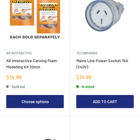
AK INTERACTIVE
TECHBRANDS
AK Interactive Carving Foam
Mains Line Power Socket 15A
Modelling Kit 10mm
(240V)
Sale
Sale
$14.99
$14.99
price
price
Sold out
In stock
Choose options
ADD TO CART