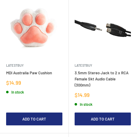
LATESTBUY
LATESTBUY
MDI Australia Paw Cushion
3.5mm Stereo Jack to 2 x RCA
Female Skt Audio Cable
Sale
$14.99
(300mm)
price
In stock
Sale
$14.99
price
In stock
ADD TO CART
ADD TO CART