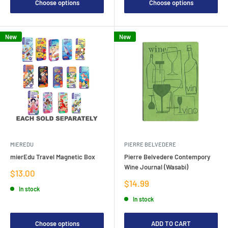
Choose options
Choose options
New
New
MIEREDU
PIERRE BELVEDERE
mierEdu Travel Magnetic Box
Pierre Belvedere Contempory
Wine Journal (Wasabi)
Sale
$13.00
price
Sale
$14.99
In stock
price
In stock
Choose options
ADD TO CART