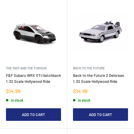
THE FAST AND THE FURIOUS
BACK TO THE FUTURE
F&F Subaru WRX STI Hatchback
Back to the Future 2 Delorean
1:32 Scale Hollywood Ride
1:32 Scale Hollywood Ride
Sale
Sale
$14.99
$14.99
price
price
In stock
In stock
ADD TO CART
ADD TO CART