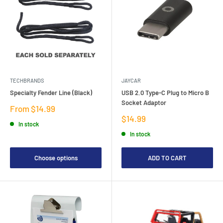
TECHBRANDS
JAYCAR
Specialty Fender Line (Black)
USB 2.0 Type-C Plug to Micro B
Socket Adaptor
Sale
From $14.99
price
Sale
$14.99
In stock
price
In stock
Choose options
ADD TO CART