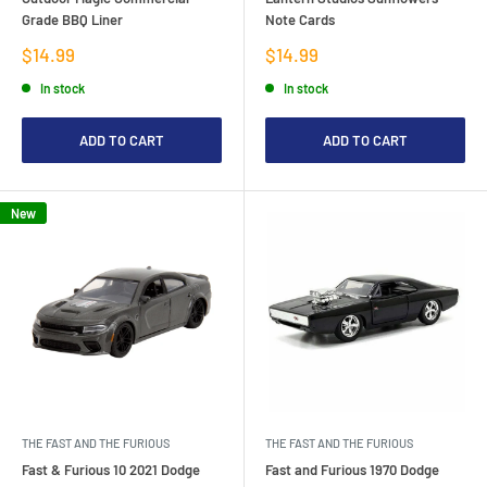
Grade BBQ Liner
Note Cards
Sale
Sale
$14.99
$14.99
price
price
In stock
In stock
ADD TO CART
ADD TO CART
New
THE FAST AND THE FURIOUS
THE FAST AND THE FURIOUS
Fast & Furious 10 2021 Dodge
Fast and Furious 1970 Dodge