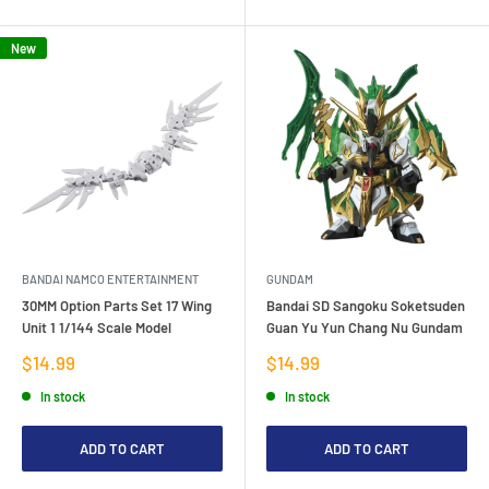
New
BANDAI NAMCO ENTERTAINMENT
GUNDAM
30MM Option Parts Set 17 Wing
Bandai SD Sangoku Soketsuden
Unit 1 1/144 Scale Model
Guan Yu Yun Chang Nu Gundam
Sale
Sale
$14.99
$14.99
price
price
In stock
In stock
ADD TO CART
ADD TO CART