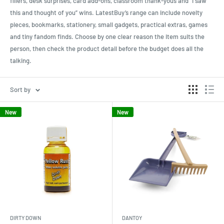
fillers, desk surprises, card add-ons, classroom thank-yous and “I saw
this and thought of you” wins. LatestBuy’s range can include novelty
pieces, bookmarks, stationery, small gadgets, practical extras, games
and tiny fandom finds. Choose by one clear reason the item suits the
person, then check the product detail before the budget does all the
talking.
Sort by
New
New
DIRTY DOWN
DANTOY