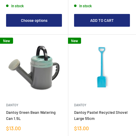
price
price
In stock
In stock
Choose options
ADD TO CART
New
New
DANTOY
DANTOY
Dantoy Green Bean Watering
Dantoy Pastel Recycled Shovel
Can 1.5L
Large 55cm
Sale
Sale
$13.00
$13.00
price
price