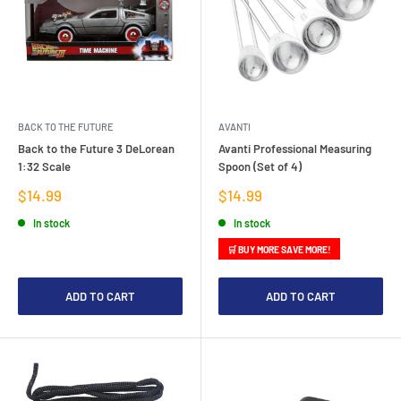
BACK TO THE FUTURE
AVANTI
Back to the Future 3 DeLorean
Avanti Professional Measuring
1:32 Scale
Spoon (Set of 4)
Sale
Sale
$14.99
$14.99
price
price
In stock
In stock
🛒 BUY MORE SAVE MORE!
ADD TO CART
ADD TO CART