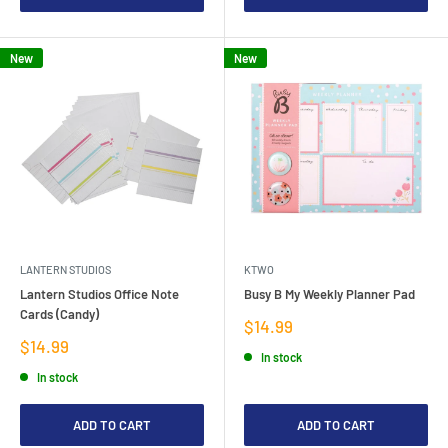
New
New
LANTERN STUDIOS
KTWO
Lantern Studios Office Note
Busy B My Weekly Planner Pad
Cards (Candy)
Sale
$14.99
price
Sale
$14.99
In stock
price
In stock
ADD TO CART
ADD TO CART