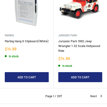
MARBIG
JURASSIC PARK
Marbig Hang It Clipboard (White)
Jurassic Park 1992 Jeep
Wrangler 1:32 Scale Hollywood
Sale
$14.99
Ride
price
In stock
Sale
$14.99
price
In stock
ADD TO CART
ADD TO CART
Page 1 / 207
Next