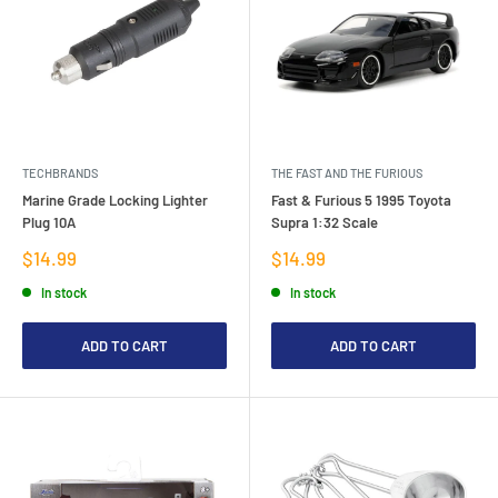
TECHBRANDS
THE FAST AND THE FURIOUS
Marine Grade Locking Lighter
Fast & Furious 5 1995 Toyota
Plug 10A
Supra 1:32 Scale
Sale
Sale
$14.99
$14.99
price
price
In stock
In stock
ADD TO CART
ADD TO CART