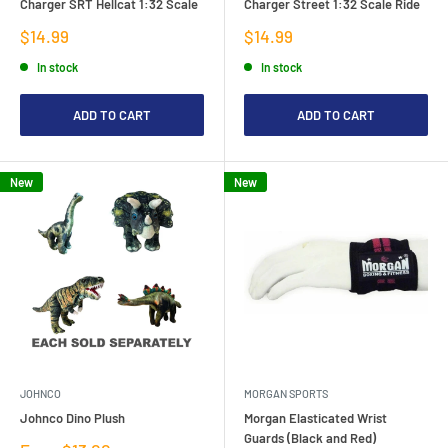
Charger SRT Hellcat 1:32 Scale
Charger Street 1:32 Scale Ride
Sale
Sale
$14.99
$14.99
price
price
In stock
In stock
ADD TO CART
ADD TO CART
New
New
JOHNCO
MORGAN SPORTS
Johnco Dino Plush
Morgan Elasticated Wrist
Guards (Black and Red)