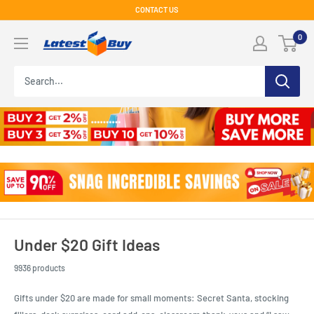
Skip
CONTACT US
to
LatestBuy
0
content
Under $20 Gift Ideas
9936 products
Gifts under $20 are made for small moments: Secret Santa, stocking