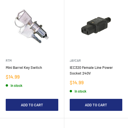
RTM
JAYCAR
Mini Barrel Key Switch
IEC320 Female Line Power
Socket 240V
Sale
$14.99
price
Sale
$14.99
In stock
price
In stock
ADD TO CART
ADD TO CART