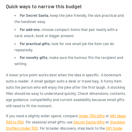
Quick ways to narrow this budget
For Secret Santa,
keep the joke friendly, the size practical and
the handover easy.
For add-ons,
choose compact items that pair neatly with a
card, snack, book or bigger present.
For practical gifts,
look for one small job the item can do
repeatedly.
For novelty gifts,
make sure the humour fits the recipient and
setting.
A lower price point works best when the idea is specific. A bookmark
suits a reader. A small gadget suits a desk or travel bag. A funny item
suits the person who will enjoy the joke after the first laugh. A stocking
filler should be easy to understand quickly. Check dimensions, contents,
age guidance, compatibility and current availability because small gifts
still need to fit the moment.
If you need a slightly wider spend, compare
Under $30 Gifts
or
Gift Ideas
$30 to $50
. For seasonal small gifts, use
Secret Santa Gifts
or
Stocking
Stuffers Under $20
. For broader discovery, step back to the
Gift Guide