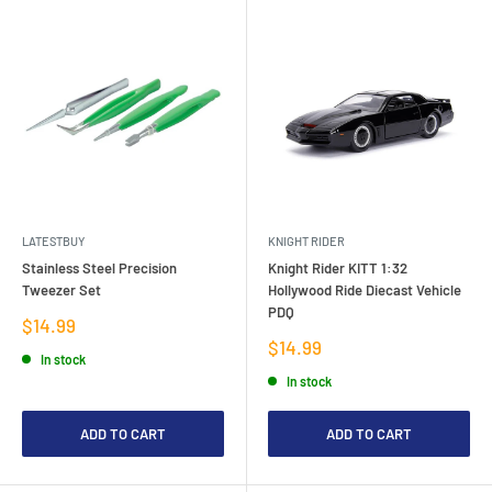
LATESTBUY
KNIGHT RIDER
Stainless Steel Precision
Knight Rider KITT 1:32
Tweezer Set
Hollywood Ride Diecast Vehicle
PDQ
Sale
$14.99
price
Sale
$14.99
In stock
price
In stock
ADD TO CART
ADD TO CART