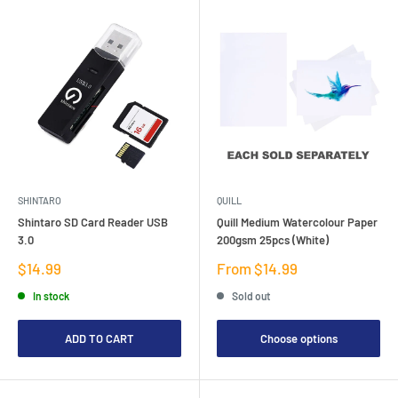
SHINTARO
QUILL
Shintaro SD Card Reader USB
Quill Medium Watercolour Paper
3.0
200gsm 25pcs (White)
Sale
Sale
$14.99
From $14.99
price
price
In stock
Sold out
ADD TO CART
Choose options