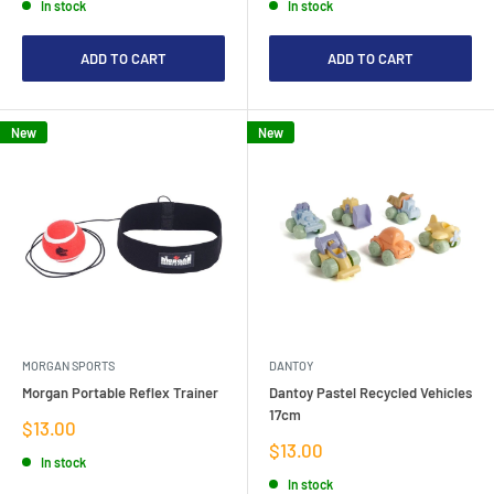
In stock
In stock
ADD TO CART
ADD TO CART
New
New
MORGAN SPORTS
DANTOY
Morgan Portable Reflex Trainer
Dantoy Pastel Recycled Vehicles
17cm
Sale
$13.00
price
Sale
$13.00
In stock
price
In stock