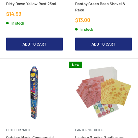
Dirty Down Yellow Rust 25mL
Dantoy Green Bean Shovel &
Rake
Sale
$14.99
price
Sale
$13.00
In stock
price
In stock
ADD TO CART
ADD TO CART
New
OUTDOOR MAGIC
LANTERN STUDIOS
Outdoor Magic Commercial
Lantern Studios Sunflowers