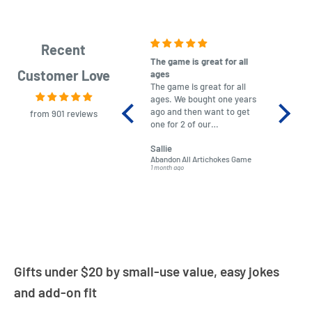
Recent
The game is great for all
purchas
Customer Love
ages
After co
The game is great for all
ordering
ages. We bought one years
to plan.
ago and then want to get
No hassl
from 901 reviews
one for 2 of our
paymen
grandchildren. It was
Was told
Sallie
almost impossible to find,
Order ar
Abandon All Artichokes Game
Sellotape
but I found this Company
Packed 
1 month ago
4 months a
LatestBuy. They kept me
informed on the delivery
and got it to me.
Gifts under $20 by small-use value, easy jokes
and add-on fit