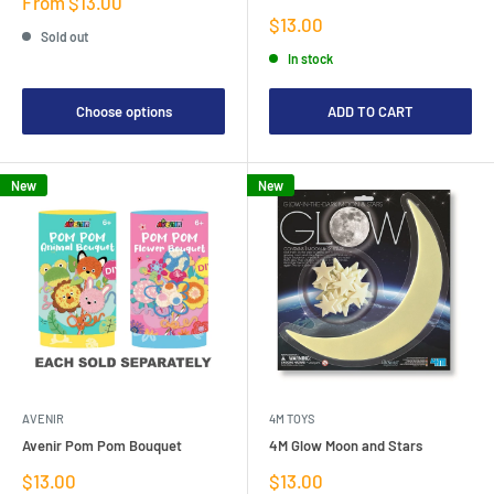
Sale
From $13.00
price
Sale
$13.00
Sold out
price
In stock
Choose options
ADD TO CART
New
New
AVENIR
4M TOYS
Avenir Pom Pom Bouquet
4M Glow Moon and Stars
Sale
Sale
$13.00
$13.00