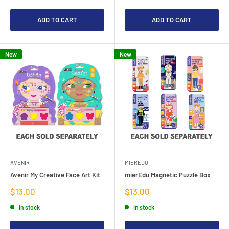
ADD TO CART
ADD TO CART
New
New
AVENIR
MIEREDU
Avenir My Creative Face Art Kit
mierEdu Magnetic Puzzle Box
Sale
Sale
$13.00
$13.00
price
price
In stock
In stock