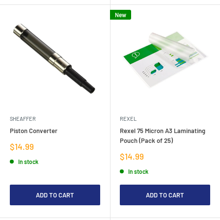
New
SHEAFFER
REXEL
Piston Converter
Rexel 75 Micron A3 Laminating
Pouch (Pack of 25)
Sale
$14.99
price
Sale
$14.99
In stock
price
In stock
ADD TO CART
ADD TO CART