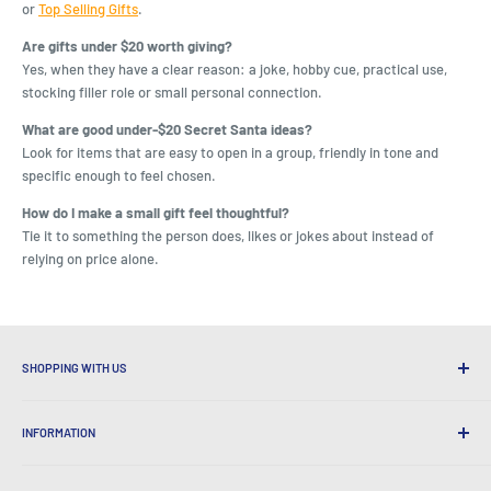
or
Top Selling Gifts
.
Are gifts under $20 worth giving?
Yes, when they have a clear reason: a joke, hobby cue, practical use,
stocking filler role or small personal connection.
What are good under-$20 Secret Santa ideas?
Look for items that are easy to open in a group, friendly in tone and
specific enough to feel chosen.
How do I make a small gift feel thoughtful?
Tie it to something the person does, likes or jokes about instead of
relying on price alone.
SHOPPING WITH US
Why Shop at LatestBuy?
INFORMATION
Convenient Shipping
365 Day Returns
How to Order