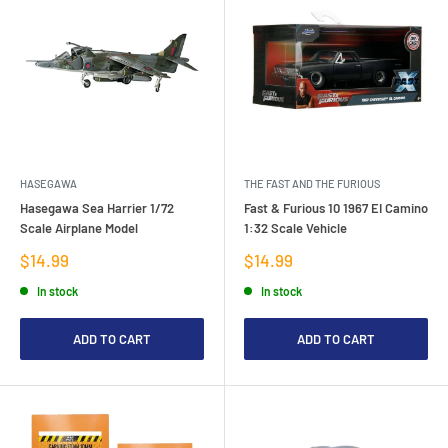
HASEGAWA
THE FAST AND THE FURIOUS
Hasegawa Sea Harrier 1/72
Fast & Furious 10 1967 EI Camino
Scale Airplane Model
1:32 Scale Vehicle
Sale
Sale
$14.99
$14.99
price
price
In stock
In stock
ADD TO CART
ADD TO CART