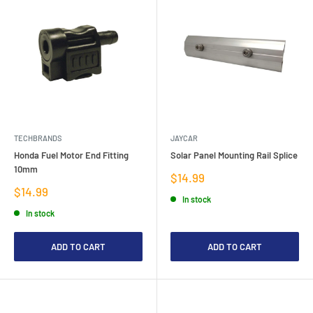
TECHBRANDS
JAYCAR
Honda Fuel Motor End Fitting
Solar Panel Mounting Rail Splice
10mm
Sale
$14.99
price
Sale
$14.99
In stock
price
In stock
ADD TO CART
ADD TO CART