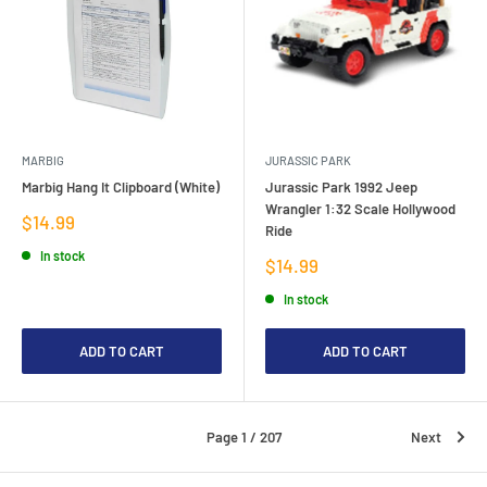
MARBIG
JURASSIC PARK
Marbig Hang It Clipboard (White)
Jurassic Park 1992 Jeep
Wrangler 1:32 Scale Hollywood
Sale
$14.99
Ride
price
In stock
Sale
$14.99
price
In stock
ADD TO CART
ADD TO CART
Page 1 / 207
Next