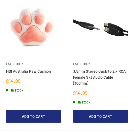
LATESTBUY
LATESTBUY
MDI Australia Paw Cushion
3.5mm Stereo Jack to 2 x RCA
Female Skt Audio Cable
Sale
$14.99
(300mm)
price
In stock
Sale
$14.99
price
In stock
ADD TO CART
ADD TO CART