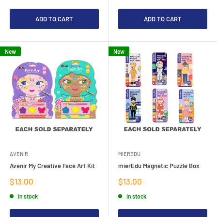
ADD TO CART
ADD TO CART
New
New
AVENIR
MIEREDU
Avenir My Creative Face Art Kit
mierEdu Magnetic Puzzle Box
Sale
Sale
$13.00
$13.00
price
price
In stock
In stock