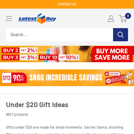
Skip
CONTACT US
to
LatestBuy
0
content
Under $20 Gift Ideas
9927 products
Gifts under $20 are made for small moments: Secret Santa, stocking