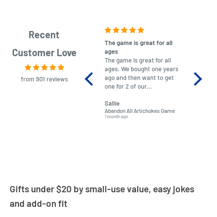
Recent
The game is great for all
purchas
Customer Love
ages
After co
The game is great for all
ordering
ages. We bought one years
to plan.
ago and then want to get
No hassl
from 901 reviews
one for 2 of our
paymen
grandchildren. It was
Was told
Sallie
almost impossible to find,
Order ar
Abandon All Artichokes Game
Sellotape
but I found this Company
Packed 
1 month ago
4 months a
LatestBuy. They kept me
informed on the delivery
and got it to me.
Gifts under $20 by small-use value, easy jokes
and add-on fit