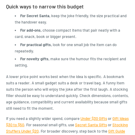
Quick ways to narrow this budget
For Secret Santa,
keep the joke friendly, the size practical and
the handover easy.
For add-ons,
choose compact items that pair neatly with a
card, snack, book or bigger present.
For practical gifts,
look for one small job the item can do
repeatedly.
For novelty gifts,
make sure the humour fits the recipient and
setting.
A lower price point works best when the idea is specific. A bookmark
suits a reader. A small gadget suits a desk or travel bag. A funny item
suits the person who will enjoy the joke after the first laugh. A stocking
filler should be easy to understand quickly. Check dimensions, contents,
age guidance, compatibility and current availability because small gifts
still need to fit the moment.
If you need a slightly wider spend, compare
Under $30 Gifts
or
Gift Ideas
$30 to $50
. For seasonal small gifts, use
Secret Santa Gifts
or
Stocking
Stuffers Under $20
. For broader discovery, step back to the
Gift Guide