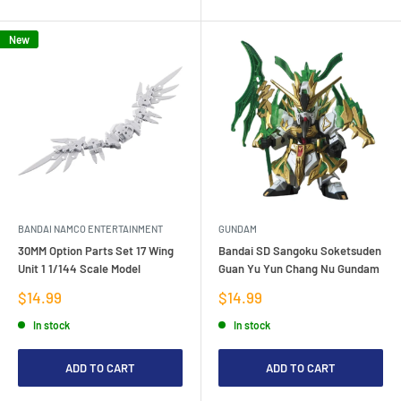
New
BANDAI NAMCO ENTERTAINMENT
GUNDAM
30MM Option Parts Set 17 Wing
Bandai SD Sangoku Soketsuden
Unit 1 1/144 Scale Model
Guan Yu Yun Chang Nu Gundam
Sale
Sale
$14.99
$14.99
price
price
In stock
In stock
ADD TO CART
ADD TO CART