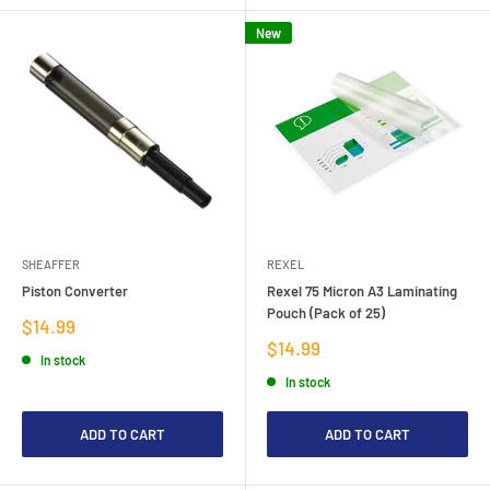
New
SHEAFFER
REXEL
Piston Converter
Rexel 75 Micron A3 Laminating
Pouch (Pack of 25)
Sale
$14.99
price
Sale
$14.99
In stock
price
In stock
ADD TO CART
ADD TO CART