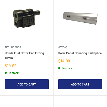
TECHBRANDS
JAYCAR
Honda Fuel Motor End Fitting
Solar Panel Mounting Rail Splice
10mm
Sale
$14.99
price
Sale
$14.99
In stock
price
In stock
ADD TO CART
ADD TO CART