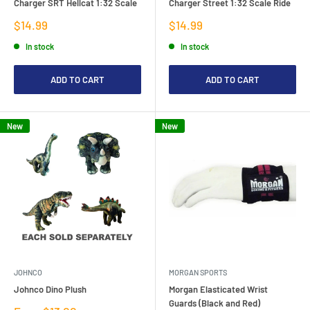
Charger SRT Hellcat 1:32 Scale
Charger Street 1:32 Scale Ride
Sale
Sale
$14.99
$14.99
price
price
In stock
In stock
ADD TO CART
ADD TO CART
New
New
JOHNCO
MORGAN SPORTS
Johnco Dino Plush
Morgan Elasticated Wrist
Guards (Black and Red)