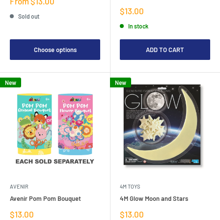
Sale
From $13.00
price
Sale
$13.00
Sold out
price
In stock
Choose options
ADD TO CART
New
New
AVENIR
4M TOYS
Avenir Pom Pom Bouquet
4M Glow Moon and Stars
Sale
Sale
$13.00
$13.00