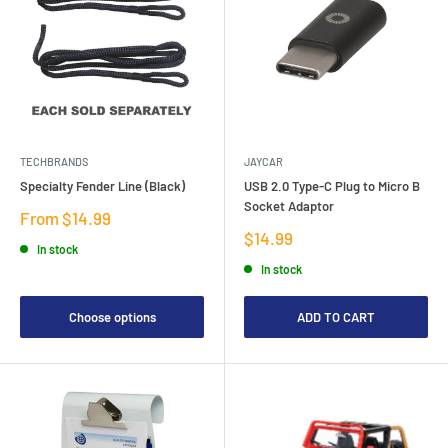
TECHBRANDS
JAYCAR
Specialty Fender Line (Black)
USB 2.0 Type-C Plug to Micro B
Socket Adaptor
Sale
From $14.99
price
Sale
$14.99
In stock
price
In stock
Choose options
ADD TO CART