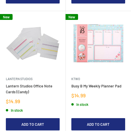
New
New
LANTERN STUDIOS
KTWO
Lantern Studios Office Note
Busy B My Weekly Planner Pad
Cards (Candy)
Sale
$14.99
price
Sale
$14.99
In stock
price
In stock
ADD TO CART
ADD TO CART