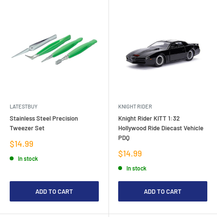
LATESTBUY
KNIGHT RIDER
Stainless Steel Precision
Knight Rider KITT 1:32
Tweezer Set
Hollywood Ride Diecast Vehicle
PDQ
Sale
$14.99
price
Sale
$14.99
In stock
price
In stock
ADD TO CART
ADD TO CART