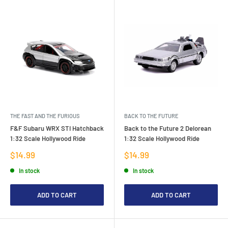
THE FAST AND THE FURIOUS
BACK TO THE FUTURE
F&F Subaru WRX STI Hatchback
Back to the Future 2 Delorean
1:32 Scale Hollywood Ride
1:32 Scale Hollywood Ride
Sale
Sale
$14.99
$14.99
price
price
In stock
In stock
ADD TO CART
ADD TO CART