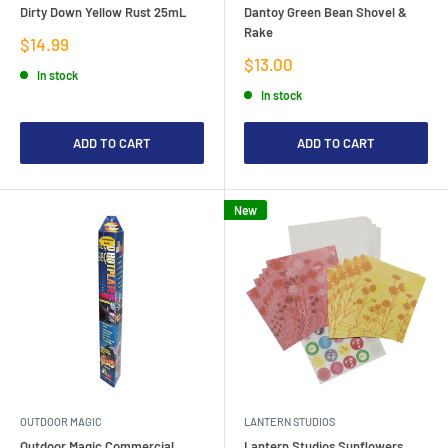
Dirty Down Yellow Rust 25mL
Dantoy Green Bean Shovel &
Rake
Sale
$14.99
price
Sale
$13.00
In stock
price
In stock
ADD TO CART
ADD TO CART
New
OUTDOOR MAGIC
LANTERN STUDIOS
Outdoor Magic Commercial
Lantern Studios Sunflowers