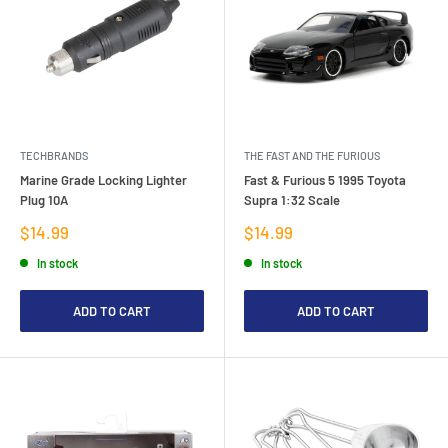
TECHBRANDS
THE FAST AND THE FURIOUS
Marine Grade Locking Lighter
Fast & Furious 5 1995 Toyota
Plug 10A
Supra 1:32 Scale
Sale
Sale
$14.99
$14.99
price
price
In stock
In stock
ADD TO CART
ADD TO CART