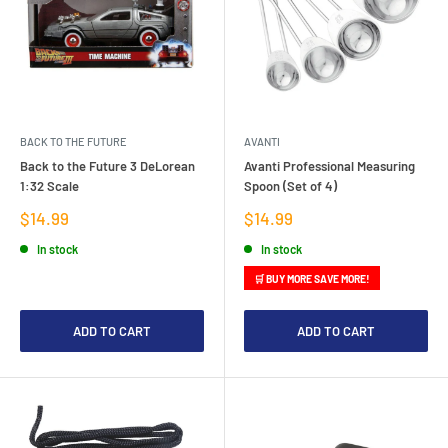
BACK TO THE FUTURE
AVANTI
Back to the Future 3 DeLorean
Avanti Professional Measuring
1:32 Scale
Spoon (Set of 4)
Sale
Sale
$14.99
$14.99
price
price
In stock
In stock
🛒 BUY MORE SAVE MORE!
ADD TO CART
ADD TO CART