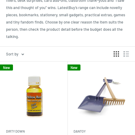
fillers, desk surprises, card add-ons, classroom thank-yous and “I saw
this and thought of you” wins. LatestBuy’s range can include novelty
pieces, bookmarks, stationery, small gadgets, practical extras, games
and tiny fandom finds. Choose by one clear reason the item suits the
person, then check the product detail before the budget does all the
talking.
Sort by
New
New
DIRTY DOWN
DANTOY