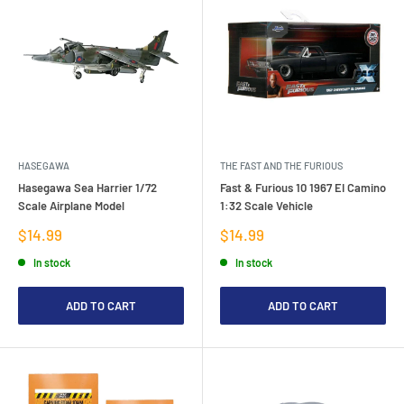
HASEGAWA
THE FAST AND THE FURIOUS
Hasegawa Sea Harrier 1/72
Fast & Furious 10 1967 EI Camino
Scale Airplane Model
1:32 Scale Vehicle
Sale
Sale
$14.99
$14.99
price
price
In stock
In stock
ADD TO CART
ADD TO CART