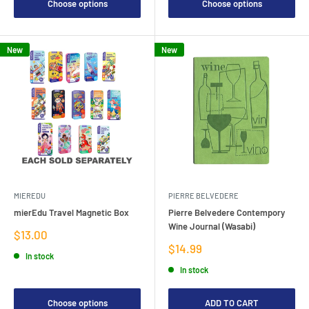
Choose options
Choose options
New
New
MIEREDU
PIERRE BELVEDERE
mierEdu Travel Magnetic Box
Pierre Belvedere Contempory
Wine Journal (Wasabi)
Sale
$13.00
price
Sale
$14.99
In stock
price
In stock
Choose options
ADD TO CART