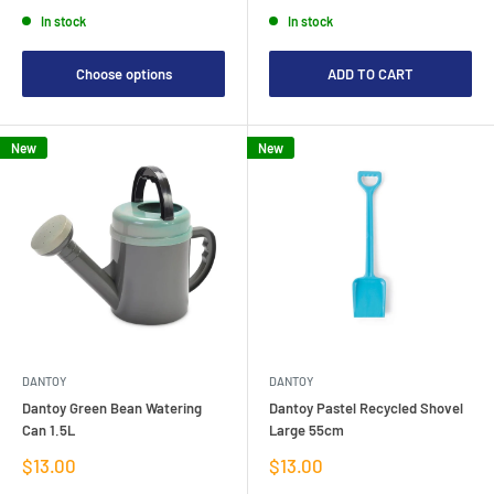
price
price
In stock
In stock
Choose options
ADD TO CART
New
New
DANTOY
DANTOY
Dantoy Green Bean Watering
Dantoy Pastel Recycled Shovel
Can 1.5L
Large 55cm
Sale
Sale
$13.00
$13.00
price
price