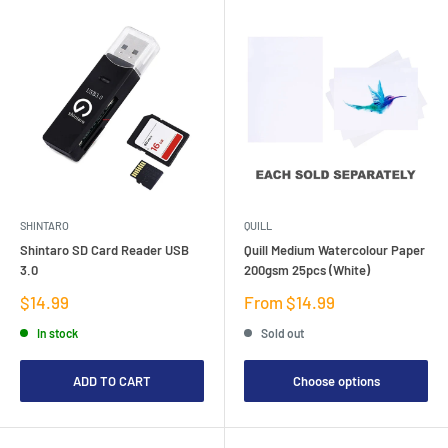
SHINTARO
QUILL
Shintaro SD Card Reader USB
Quill Medium Watercolour Paper
3.0
200gsm 25pcs (White)
Sale
Sale
$14.99
From $14.99
price
price
In stock
Sold out
ADD TO CART
Choose options