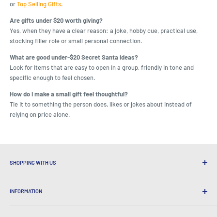
or
Top Selling Gifts
.
Are gifts under $20 worth giving?
Yes, when they have a clear reason: a joke, hobby cue, practical use,
stocking filler role or small personal connection.
What are good under-$20 Secret Santa ideas?
Look for items that are easy to open in a group, friendly in tone and
specific enough to feel chosen.
How do I make a small gift feel thoughtful?
Tie it to something the person does, likes or jokes about instead of
relying on price alone.
SHOPPING WITH US
Why Shop at LatestBuy?
INFORMATION
Convenient Shipping
365 Day Returns
How to Order