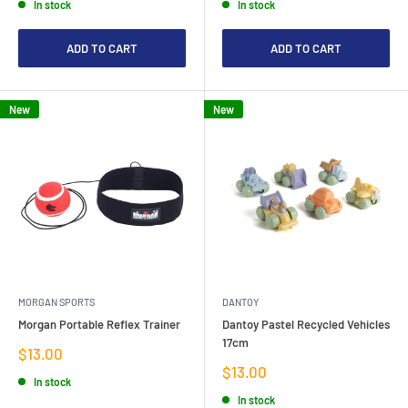
In stock
In stock
ADD TO CART
ADD TO CART
New
New
MORGAN SPORTS
DANTOY
Morgan Portable Reflex Trainer
Dantoy Pastel Recycled Vehicles
17cm
Sale
$13.00
price
Sale
$13.00
In stock
price
In stock