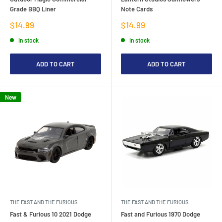
Grade BBQ Liner
Note Cards
Sale
Sale
$14.99
$14.99
price
price
In stock
In stock
ADD TO CART
ADD TO CART
New
THE FAST AND THE FURIOUS
THE FAST AND THE FURIOUS
Fast & Furious 10 2021 Dodge
Fast and Furious 1970 Dodge