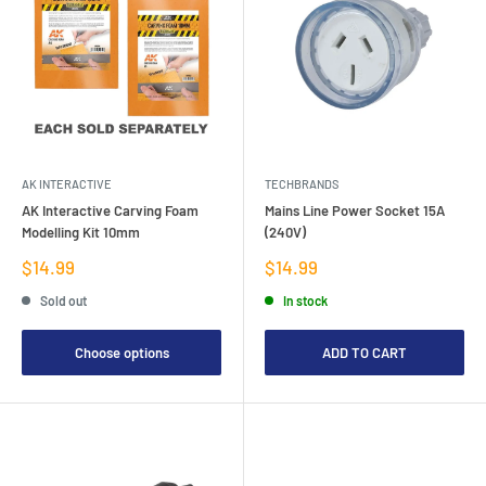
AK INTERACTIVE
TECHBRANDS
AK Interactive Carving Foam
Mains Line Power Socket 15A
Modelling Kit 10mm
(240V)
Sale
Sale
$14.99
$14.99
price
price
Sold out
In stock
Choose options
ADD TO CART