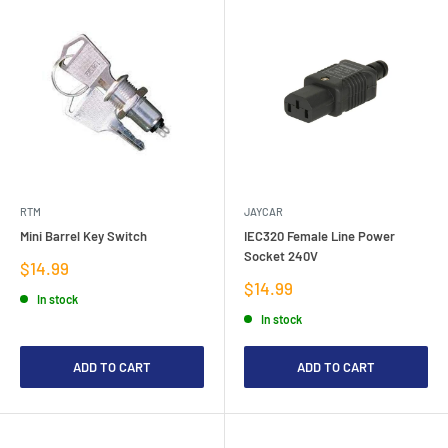
RTM
JAYCAR
Mini Barrel Key Switch
IEC320 Female Line Power
Socket 240V
Sale
$14.99
price
Sale
$14.99
In stock
price
In stock
ADD TO CART
ADD TO CART