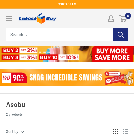
Skip
CONTACT US
to
LatestBuy
0
content
Asobu
2 products
Sort by