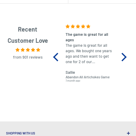
Recent
The game is great for all
purchas
Customer Love
ages
After co
The game is great for all
ordering
ages. We bought one years
to plan.
ago and then want to get
No hassl
from 901 reviews
one for 2 of our
paymen
grandchildren. It was
Was told
Sallie
almost impossible to find,
Order ar
Abandon All Artichokes Game
Sellotape
but I found this Company
Packed 
1 month ago
4 months a
LatestBuy. They kept me
informed on the delivery
and got it to me.
SHOPPING WITH US