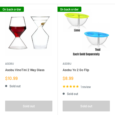
On back order
On back order
ASOBU
ASOBU
Asobu VinoTini 2 Way Glass
Asobu Yo 2 Go Flip
Sale
Sale
$10.99
$8.99
price
price
Sold out
1 review
Sold out
Sold out
Sold out