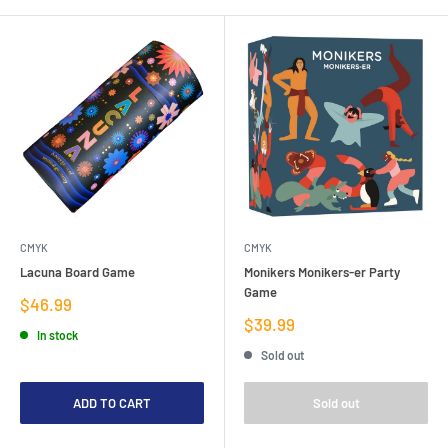
CMYK
CMYK
Lacuna Board Game
Monikers Monikers-er Party
Game
Sale
$46.99
price
Sale
$39.99
In stock
price
Sold out
ADD TO CART
Sold out