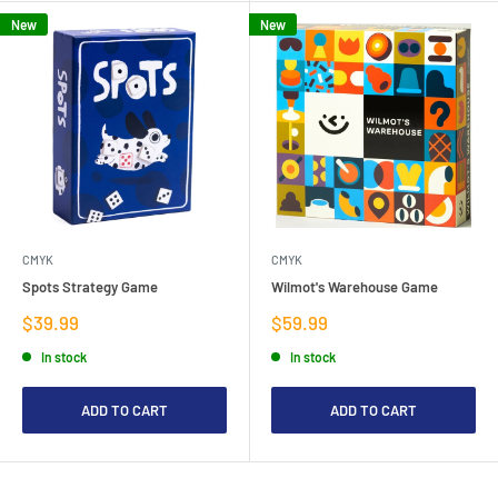
New
New
CMYK
CMYK
Spots Strategy Game
Wilmot's Warehouse Game
Sale
Sale
$39.99
$59.99
price
price
In stock
In stock
ADD TO CART
ADD TO CART