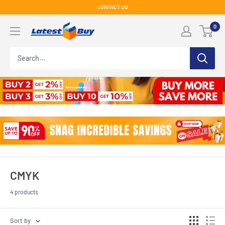
Skip
CONTACT US
to
LatestBuy
0
content
CMYK
4 products
Sort by