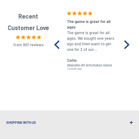
Recent
The game is great for all
purchas
Customer Love
ages
After co
The game is great for all
ordering
ages. We bought one years
to plan.
ago and then want to get
No hassl
from 901 reviews
one for 2 of our
paymen
grandchildren. It was
Was told
Sallie
almost impossible to find,
Order ar
Abandon All Artichokes Game
Sellotape
but I found this Company
Packed 
1 month ago
4 months a
LatestBuy. They kept me
informed on the delivery
and got it to me.
SHOPPING WITH US
Why Shop at LatestBuy?