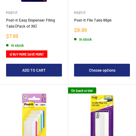
POST-IT
POST-IT
Post-it Easy Dispenser Filing
Post-it File Tabs 66pk
Tabs (Pack of 36)
Sale
$9.99
price
Sale
$7.99
In stock
price
In stock
🛒 BUY MORE SAVE MORE!
ADD TO CART
Choose options
On back order