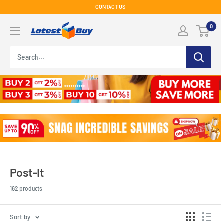
Skip
CONTACT US
to
LatestBuy
0
content
Post-It
162 products
Sort by