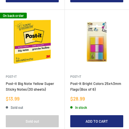
On back order
POST-IT
POST-IT
Post-it Big Note Yellow Super
Post-It Bright Colors 25x43mm
Sticky Notes (30 sheets)
Flags (Box of 6)
Sale
Sale
$13.99
$28.99
price
price
Sold out
In stock
Sold out
ADD TO CART