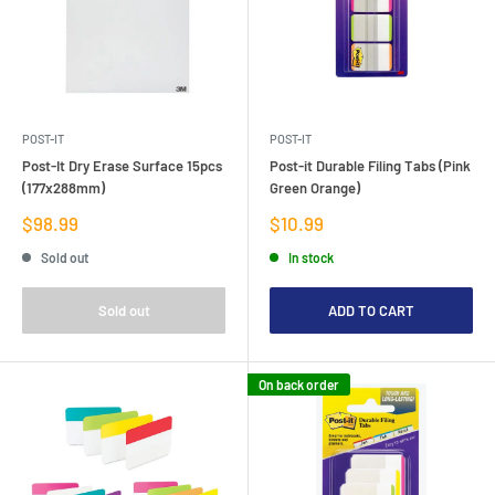
POST-IT
POST-IT
Post-It Dry Erase Surface 15pcs
Post-it Durable Filing Tabs (Pink
(177x288mm)
Green Orange)
Sale
Sale
$98.99
$10.99
price
price
Sold out
In stock
Sold out
ADD TO CART
On back order