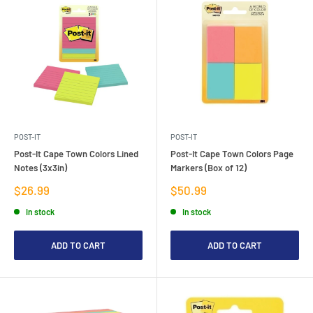
POST-IT
POST-IT
Post-It Cape Town Colors Lined
Post-It Cape Town Colors Page
Notes (3x3in)
Markers (Box of 12)
Sale
Sale
$26.99
$50.99
price
price
In stock
In stock
ADD TO CART
ADD TO CART