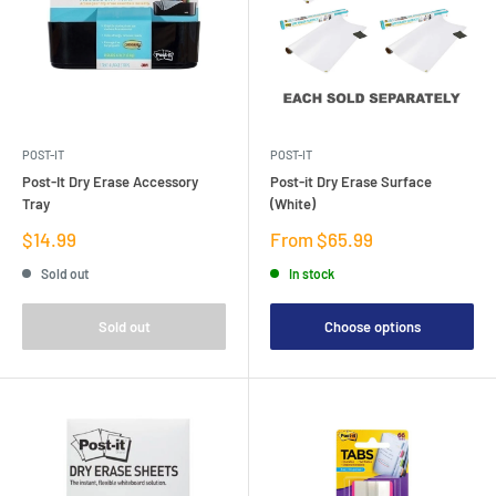
POST-IT
POST-IT
Post-It Dry Erase Accessory
Post-it Dry Erase Surface
Tray
(White)
Sale
Sale
$14.99
From $65.99
price
price
Sold out
In stock
Sold out
Choose options