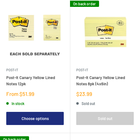
On back order
POST-IT
POST-IT
Post-It Canary Yellow Lined
Post-It Canary Yellow Lined
Notes 12pk
Notes 8pk (4x6in)
Sale
Sale
From $51.99
$23.99
price
price
In stock
Sold out
Choose options
Sold out
On back order