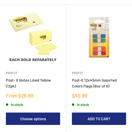
POST-IT
POST-IT
Post- It Notes Lined Yellow
Post-It 12x45mm Assorted
(12pk)
Colors Flags (Box of 6)
Sale
Sale
From $26.99
$50.99
price
price
In stock
In stock
Choose options
ADD TO CART