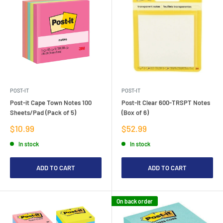
POST-IT
POST-IT
Post-it Cape Town Notes 100
Post-It Clear 600-TRSPT Notes
Sheets/Pad (Pack of 5)
(Box of 6)
Sale
Sale
$10.99
$52.99
price
price
In stock
In stock
ADD TO CART
ADD TO CART
On back order