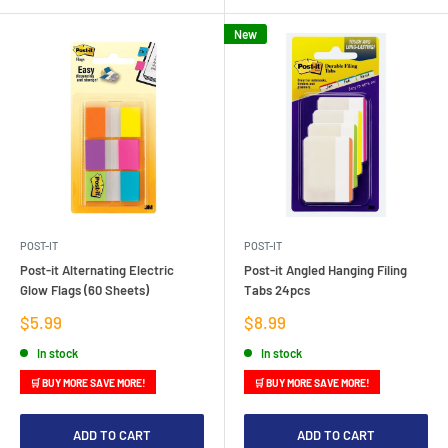
New
POST-IT
POST-IT
Post-it Alternating Electric
Post-it Angled Hanging Filing
Glow Flags (60 Sheets)
Tabs 24pcs
Sale
Sale
$5.99
$8.99
price
price
In stock
In stock
🛒 BUY MORE SAVE MORE!
🛒 BUY MORE SAVE MORE!
ADD TO CART
ADD TO CART