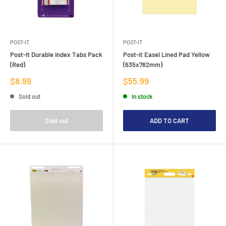
POST-IT
POST-IT
Post-It Durable Index Tabs Pack
Post-it Easel Lined Pad Yellow
(Red)
(635x762mm)
Sale
Sale
$8.99
$55.99
price
price
Sold out
In stock
Sold out
ADD TO CART