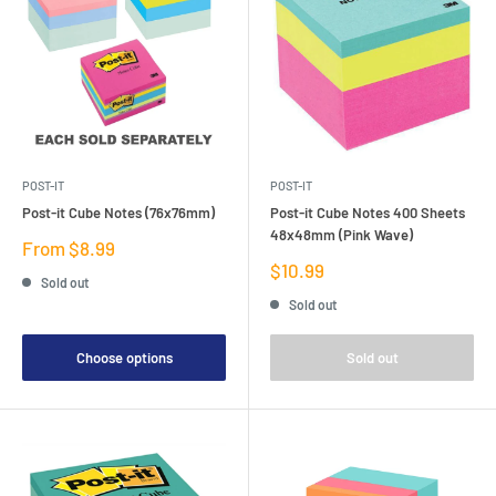
POST-IT
POST-IT
Post-it Cube Notes (76x76mm)
Post-it Cube Notes 400 Sheets
48x48mm (Pink Wave)
Sale
From $8.99
price
Sale
$10.99
Sold out
price
Sold out
Choose options
Sold out