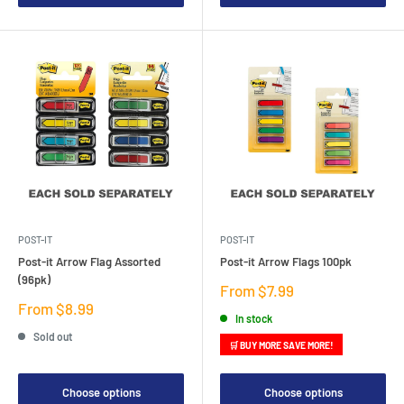
POST-IT
POST-IT
Post-it Arrow Flag Assorted
Post-it Arrow Flags 100pk
(96pk)
Sale
From $7.99
price
Sale
From $8.99
In stock
price
Sold out
🛒 BUY MORE SAVE MORE!
Choose options
Choose options