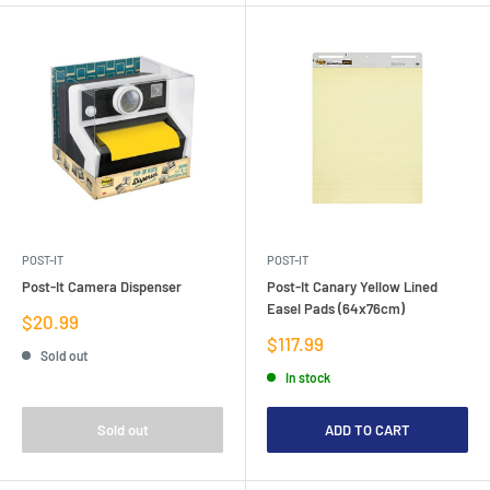
POST-IT
POST-IT
Post-It Camera Dispenser
Post-It Canary Yellow Lined
Easel Pads (64x76cm)
Sale
$20.99
price
Sale
$117.99
Sold out
price
In stock
Sold out
ADD TO CART