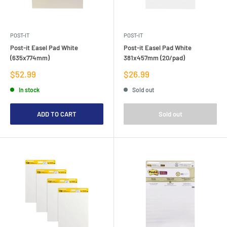
POST-IT
POST-IT
Post-it Easel Pad White
Post-it Easel Pad White
(635x774mm)
381x457mm (20/pad)
Sale
Sale
$52.99
$26.99
price
price
In stock
Sold out
ADD TO CART
Sold out