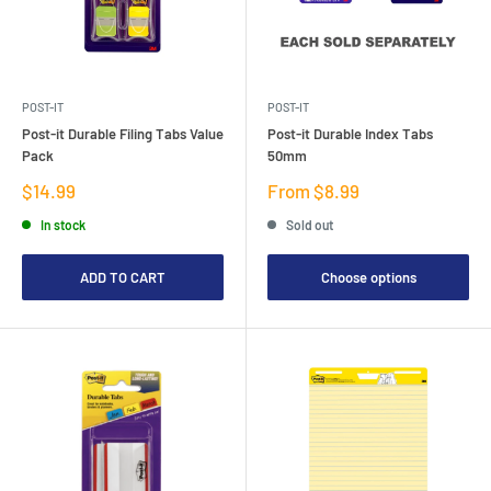
POST-IT
POST-IT
Post-it Durable Filing Tabs Value
Post-it Durable Index Tabs
Pack
50mm
Sale
Sale
$14.99
From $8.99
price
price
In stock
Sold out
ADD TO CART
Choose options