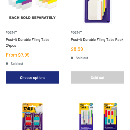
POST-IT
POST-IT
Post-It Durable Filing Tabs
Post-It Durable Filing Tabs Pack
24pcs
Sale
$8.99
price
Sale
From $7.99
Sold out
price
Sold out
Choose options
Sold out