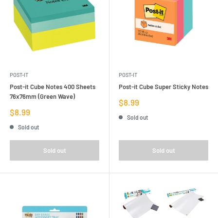
POST-IT
POST-IT
Post-it Cube Notes 400 Sheets
Post-it Cube Super Sticky Notes
76x76mm (Green Wave)
Sale
$8.99
price
Sale
$8.99
Sold out
price
Sold out
Sold out
Sold out