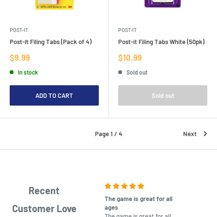
POST-IT
POST-IT
Post-It Filing Tabs (Pack of 4)
Post-it Filing Tabs White (50pk)
Sale
Sale
$9.99
$10.99
price
price
In stock
Sold out
ADD TO CART
Sold out
Page 1 / 4
Next
Recent
The game is great for all
purchas
Customer Love
ages
After co
The game is great for all
ordering