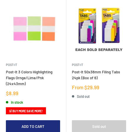
POST-IT
POST-IT
Post-It 3 Colors Highlighting
Post-It 50x38mm Filing Tabs
Flags Ornge/Lime/Pnk
24pk (Box of 6)
(24x43mm)
Sale
From $29.99
price
Sale
$8.99
Sold out
price
In stock
🛒 BUY MORE SAVE MORE!
ADD TO CART
Sold out