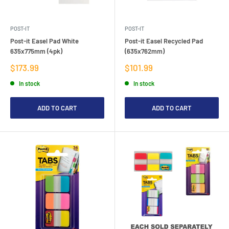
POST-IT
POST-IT
Post-it Easel Pad White
Post-it Easel Recycled Pad
635x775mm (4pk)
(635x762mm)
Sale
Sale
$173.99
$101.99
price
price
In stock
In stock
ADD TO CART
ADD TO CART