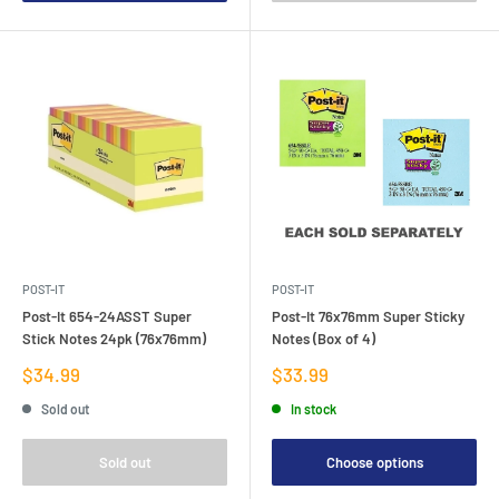
POST-IT
POST-IT
Post-It 654-24ASST Super
Post-It 76x76mm Super Sticky
Stick Notes 24pk (76x76mm)
Notes (Box of 4)
Sale
Sale
$34.99
$33.99
price
price
Sold out
In stock
Sold out
Choose options