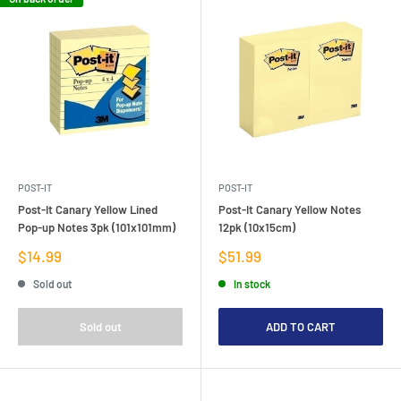
POST-IT
POST-IT
Post-It Canary Yellow Lined
Post-It Canary Yellow Notes
Pop-up Notes 3pk (101x101mm)
12pk (10x15cm)
Sale
Sale
$14.99
$51.99
price
price
Sold out
In stock
Sold out
ADD TO CART