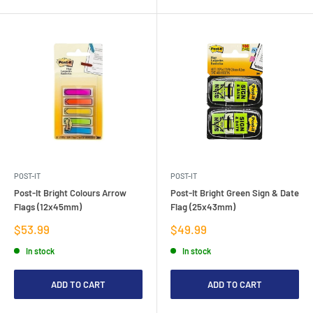
POST-IT
POST-IT
Post-It Bright Colours Arrow
Post-It Bright Green Sign & Date
Flags (12x45mm)
Flag (25x43mm)
Sale
Sale
$53.99
$49.99
price
price
In stock
In stock
ADD TO CART
ADD TO CART