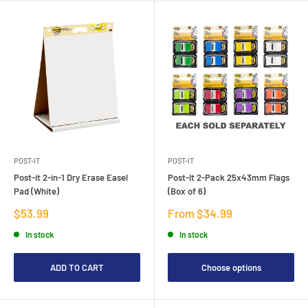
POST-IT
POST-IT
Post-it 2-in-1 Dry Erase Easel
Post-It 2-Pack 25x43mm Flags
Pad (White)
(Box of 6)
Sale
Sale
$53.99
From $34.99
price
price
In stock
In stock
ADD TO CART
Choose options