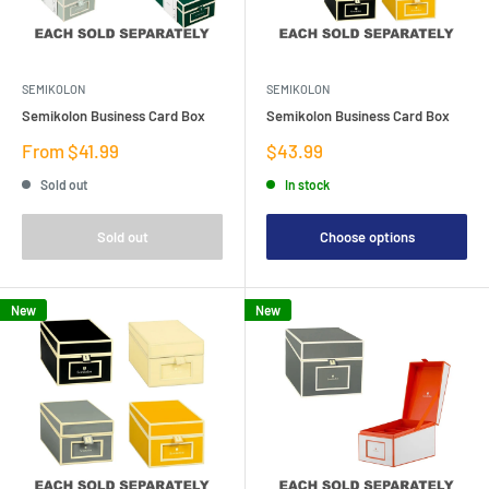
SEMIKOLON
SEMIKOLON
Semikolon Business Card Box
Semikolon Business Card Box
Sale
Sale
From $41.99
$43.99
price
price
Sold out
In stock
Sold out
Choose options
New
New