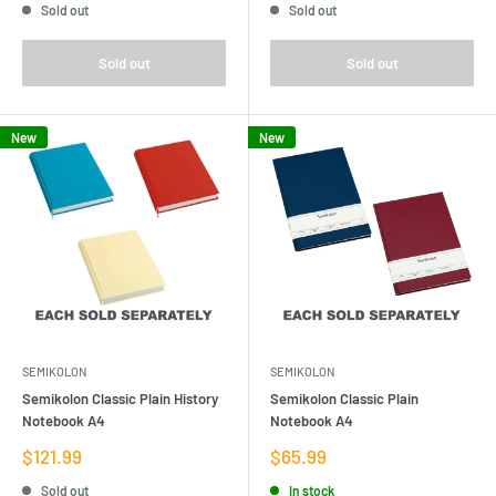
Sold out
Sold out
Sold out
Sold out
New
New
SEMIKOLON
SEMIKOLON
Semikolon Classic Plain History
Semikolon Classic Plain
Notebook A4
Notebook A4
Sale
Sale
$121.99
$65.99
price
price
Sold out
In stock