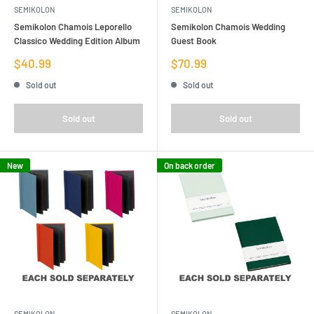
SEMIKOLON
SEMIKOLON
Semikolon Chamois Leporello
Semikolon Chamois Wedding
Classico Wedding Edition Album
Guest Book
Sale
Sale
$40.99
$70.99
price
price
Sold out
Sold out
Sold out
Sold out
New
On back order
SEMIKOLON
SEMIKOLON