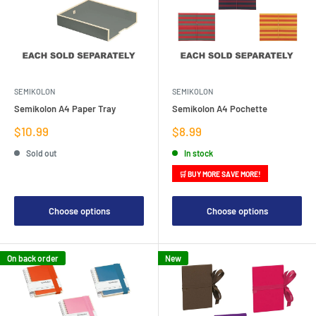
SEMIKOLON
SEMIKOLON
Semikolon A4 Paper Tray
Semikolon A4 Pochette
Sale
Sale
$10.99
$8.99
price
price
Sold out
In stock
🛒 BUY MORE SAVE MORE!
Choose options
Choose options
On back order
New