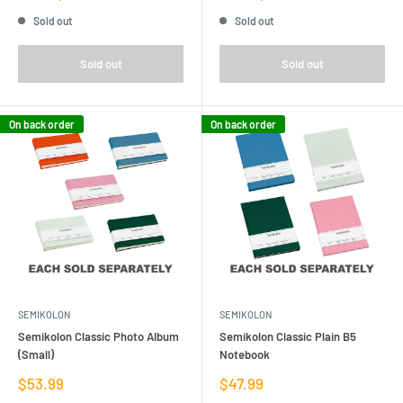
price
price
Sold out
Sold out
Sold out
Sold out
On back order
On back order
SEMIKOLON
SEMIKOLON
Semikolon Classic Photo Album
Semikolon Classic Plain B5
(Small)
Notebook
Sale
Sale
$53.99
$47.99
price
price