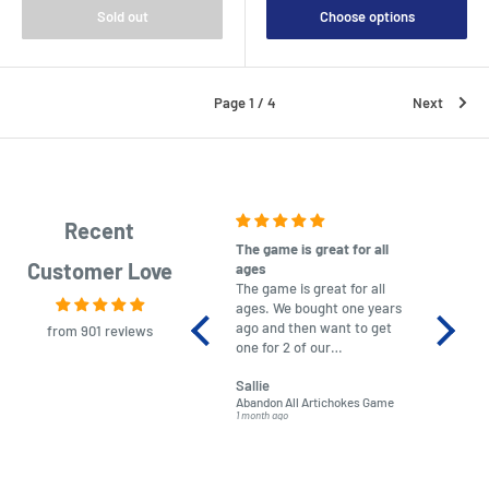
Sold out
Choose options
Page 1 / 4
Next
Recent
The game is great for all
purchas
Customer Love
ages
After co
The game is great for all
ordering
ages. We bought one years
to plan.
ago and then want to get
No hassl
from 901 reviews
one for 2 of our
paymen
grandchildren. It was
Was told
Sallie
almost impossible to find,
Order ar
Abandon All Artichokes Game
Sellotape
but I found this Company
Packed 
1 month ago
4 months a
LatestBuy. They kept me
informed on the delivery
and got it to me.