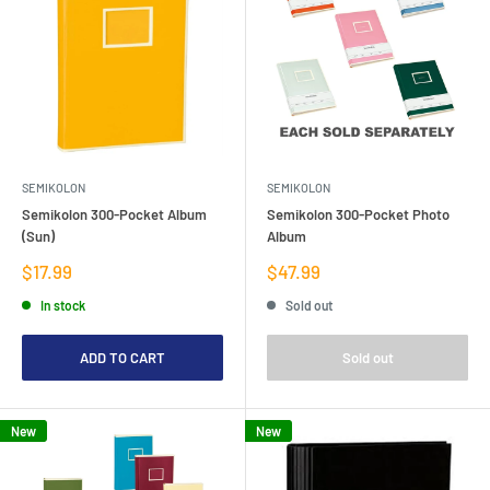
SEMIKOLON
SEMIKOLON
Semikolon 300-Pocket Album
Semikolon 300-Pocket Photo
(Sun)
Album
Sale
Sale
$17.99
$47.99
price
price
In stock
Sold out
ADD TO CART
Sold out
New
New