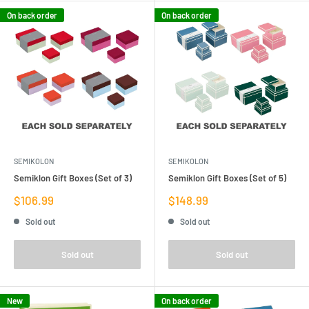
On back order
On back order
SEMIKOLON
SEMIKOLON
Semiklon Gift Boxes (Set of 3)
Semiklon Gift Boxes (Set of 5)
Sale
Sale
$106.99
$148.99
price
price
Sold out
Sold out
Sold out
Sold out
New
On back order