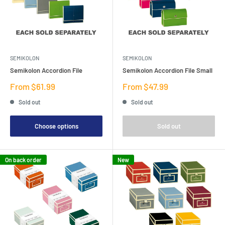
SEMIKOLON
SEMIKOLON
Semikolon Accordion File
Semikolon Accordion File Small
Sale
Sale
From $61.99
From $47.99
price
price
Sold out
Sold out
Choose options
Sold out
On back order
New