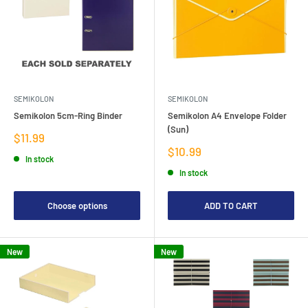
SEMIKOLON
SEMIKOLON
Semikolon 5cm-Ring Binder
Semikolon A4 Envelope Folder
(Sun)
Sale
$11.99
price
Sale
$10.99
In stock
price
In stock
Choose options
ADD TO CART
New
New