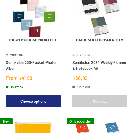
SEMIKOLON
SEMIKOLON
Semikolon 200-Pocket Photo
Semikolon 2024 Weekly Planner
Album
& Notebook A5
Sale
Sale
From $41.99
$88.99
price
price
In stock
Sold out
Choose options
Sold out
New
On back order