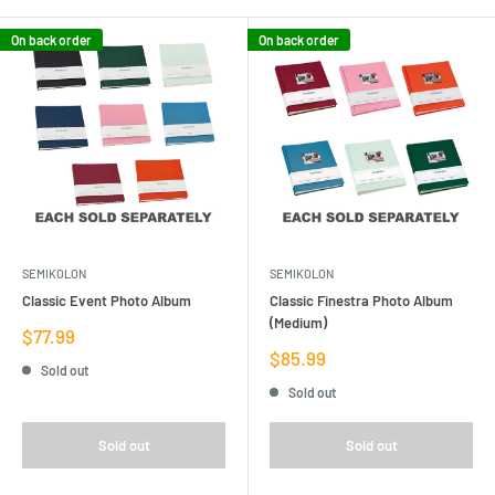
On back order
On back order
SEMIKOLON
SEMIKOLON
Classic Event Photo Album
Classic Finestra Photo Album
(Medium)
Sale
$77.99
price
Sale
$85.99
Sold out
price
Sold out
Sold out
Sold out