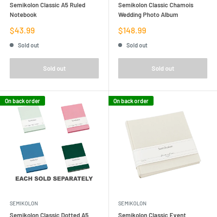
Semikolon Classic A5 Ruled
Semikolon Classic Chamois
Notebook
Wedding Photo Album
Sale
Sale
$43.99
$148.99
price
price
Sold out
Sold out
Sold out
Sold out
On back order
On back order
SEMIKOLON
SEMIKOLON
Semikolon Classic Dotted A5
Semikolon Classic Event