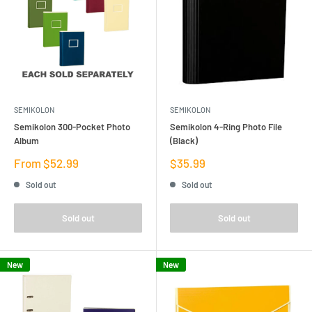
SEMIKOLON
SEMIKOLON
Semikolon 300-Pocket Photo
Semikolon 4-Ring Photo File
Album
(Black)
Sale
Sale
From $52.99
$35.99
price
price
Sold out
Sold out
Sold out
Sold out
New
New