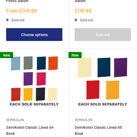
Photo Album
Album
Sale
Sale
From $148.99
$118.99
price
price
Sold out
Sold out
Choose options
Sold out
New
New
SEMIKOLON
SEMIKOLON
Semikolon Classic Lined A4
Semikolon Classic Lined A5
Book
Book