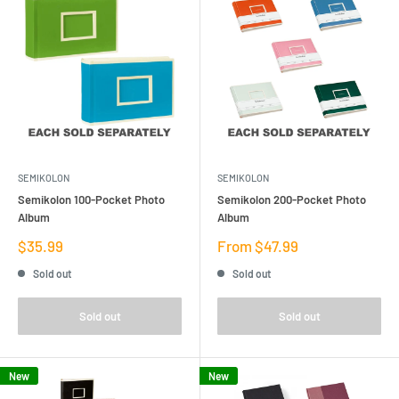
SEMIKOLON
SEMIKOLON
Semikolon 100-Pocket Photo
Semikolon 200-Pocket Photo
Album
Album
Sale
Sale
$35.99
From $47.99
price
price
Sold out
Sold out
Sold out
Sold out
New
New