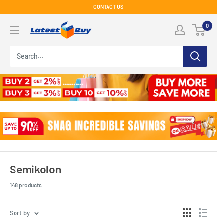
Skip
CONTACT US
to
LatestBuy
0
content
Semikolon
148 products
Sort by