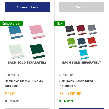
Choose options
Sold out
On back order
New
SEMIKOLON
SEMIKOLON
Semikolon Classic Ruled A4
Semikolon Classic Ruled
Notebook
Notebook A4
Sale
Sale
$61.99
From $61.99
price
price
Sold out
In stock