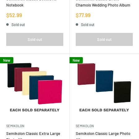
Notebook
Chamois Wedding Photo Album
Sale
Sale
$52.99
$77.99
price
price
Sold out
Sold out
Sold out
Sold out
New
New
SEMIKOLON
SEMIKOLON
Semikolon Classic Extra Large
Semikolon Classic Large Photo