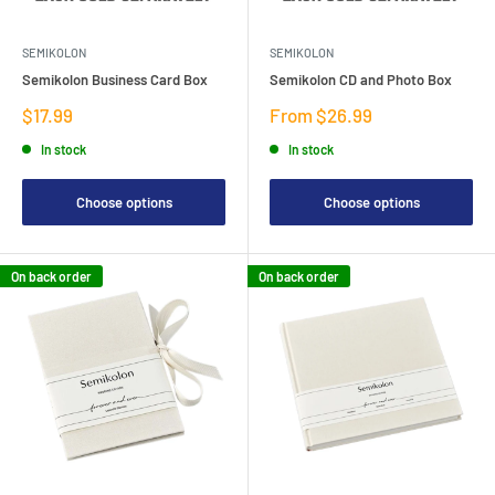
SEMIKOLON
SEMIKOLON
Semikolon Business Card Box
Semikolon CD and Photo Box
Sale
Sale
$17.99
From $26.99
price
price
In stock
In stock
Choose options
Choose options
On back order
On back order