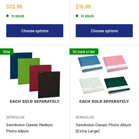
Sale
Sale
$22.99
$15.99
price
price
In stock
In stock
Choose options
Choose options
New
On back order
SEMIKOLON
SEMIKOLON
Semikolon Classic Medium
Semikolon Classic Photo Album
Photo Album
(Extra Large)