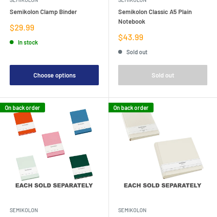
Semikolon Clamp Binder
Semikolon Classic A5 Plain
Notebook
Sale
$29.99
price
Sale
$43.99
In stock
price
Sold out
Choose options
Sold out
On back order
On back order
SEMIKOLON
SEMIKOLON