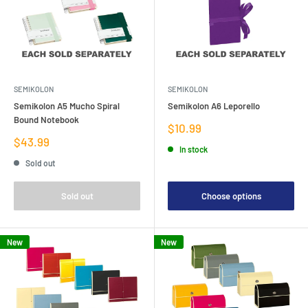
SEMIKOLON
SEMIKOLON
Semikolon A5 Mucho Spiral
Semikolon A6 Leporello
Bound Notebook
Sale
$10.99
price
Sale
$43.99
In stock
price
Sold out
Sold out
Choose options
New
New