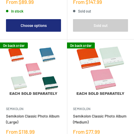
Sale
Sale
From $89.99
From $147.99
price
price
In stock
Sold out
Choose options
Sold out
On back order
On back order
SEMIKOLON
SEMIKOLON
Semikolon Classic Photo Album
Semikolon Classic Photo Album
(Large)
(Medium)
Sale
Sale
From $118.99
From $77.99