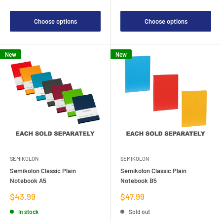
Choose options
Choose options
New
New
SEMIKOLON
SEMIKOLON
Semikolon Classic Plain
Semikolon Classic Plain
Notebook A5
Notebook B5
Sale
Sale
$43.99
$47.99
price
price
In stock
Sold out