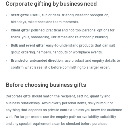
Corporate gifting by business need
Staff gifts:
useful, fun or desk-friendly ideas for recognition,
birthdays, milestones and team moments.
Client gifts:
polished, practical and not-too-personal options for
thank-yous, onboarding, Christmas and relationship building.
Bulk and event gifts:
easy-to-understand products that can suit
group ordering, hampers, handouts or workplace events.
Branded or unbranded direction:
use product and enquiry details to
confirm what is realistic before committing to a larger order.
Before choosing business gifts
Corporate gifts should match the recipient, setting, quantity and
business relationship. Avoid overly personal items, risky humour or
anything that depends on private context unless you know the audience
well. For larger orders, use the enquiry path so availability, suitability
and any special requirements can be checked before purchase.