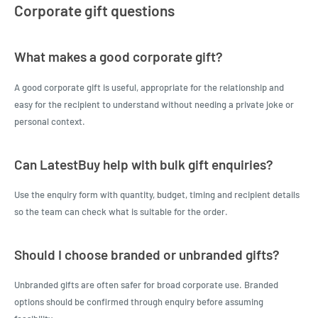
Corporate gift questions
What makes a good corporate gift?
A good corporate gift is useful, appropriate for the relationship and
easy for the recipient to understand without needing a private joke or
personal context.
Can LatestBuy help with bulk gift enquiries?
Use the enquiry form with quantity, budget, timing and recipient details
so the team can check what is suitable for the order.
Should I choose branded or unbranded gifts?
Unbranded gifts are often safer for broad corporate use. Branded
options should be confirmed through enquiry before assuming