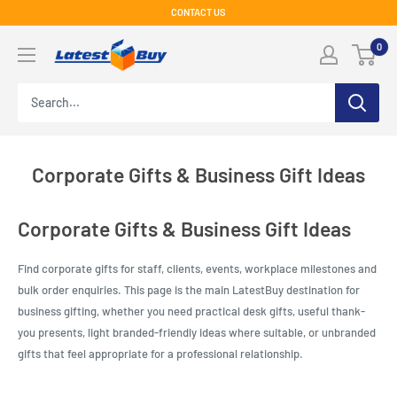
Skip
CONTACT US
to
LatestBuy
0
content
Corporate Gifts & Business Gift Ideas
Corporate Gifts & Business Gift Ideas
Find corporate gifts for staff, clients, events, workplace milestones and
bulk order enquiries. This page is the main LatestBuy destination for
business gifting, whether you need practical desk gifts, useful thank-
you presents, light branded-friendly ideas where suitable, or unbranded
gifts that feel appropriate for a professional relationship.