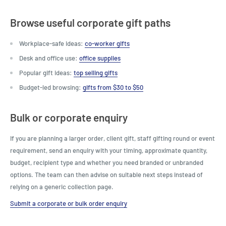
Browse useful corporate gift paths
Workplace-safe ideas:
co-worker gifts
Desk and office use:
office supplies
Popular gift ideas:
top selling gifts
Budget-led browsing:
gifts from $30 to $50
Bulk or corporate enquiry
If you are planning a larger order, client gift, staff gifting round or event
requirement, send an enquiry with your timing, approximate quantity,
budget, recipient type and whether you need branded or unbranded
options. The team can then advise on suitable next steps instead of
relying on a generic collection page.
Submit a corporate or bulk order enquiry