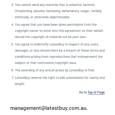
You cannot send any material that is unlawful, harmful,
threatening, abusive, harassing, defamatory, vulgar, racially,
ethnically, or otherwise objectionable.
You agree that you have been given permission from the
copyright owner to enter into this agreement on their behalf,
should the copyright of material not be your own.
You agree to indemnify LatestBuy in respect of any costs,
damages, or loss should there be a breach of these terms and
conditions arising from reproductions that misrepresent the
subject or that contravene copyright laws.
The awarding of any and all prizes by LatestBuy is final.
LatestBuy reserve the right to edit submissions for clarity and
length.
Go to
Top of Page
management@latestbuy.com.au.