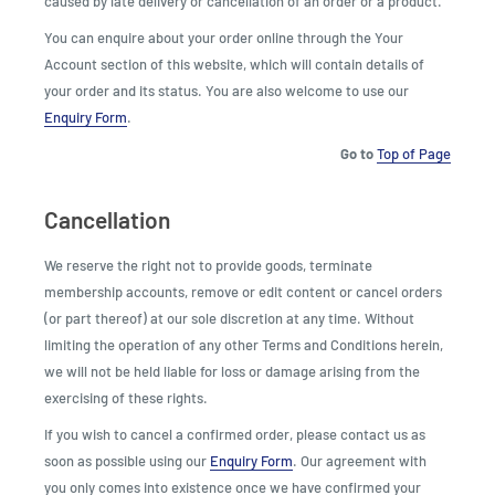
caused by late delivery or cancellation of an order or a product.
You can enquire about your order online through the Your
Account section of this website, which will contain details of
your order and its status. You are also welcome to use our
Enquiry Form
.
Go to
Top of Page
Cancellation
We reserve the right not to provide goods, terminate
membership accounts, remove or edit content or cancel orders
(or part thereof) at our sole discretion at any time. Without
limiting the operation of any other Terms and Conditions herein,
we will not be held liable for loss or damage arising from the
exercising of these rights.
If you wish to cancel a confirmed order, please contact us as
soon as possible using our
Enquiry Form
. Our agreement with
you only comes into existence once we have confirmed your