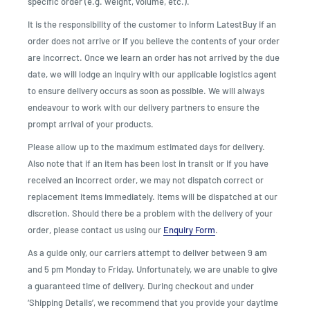
specific order (e.g. weight, volume, etc.).
It is the responsibility of the customer to inform LatestBuy if an
order does not arrive or if you believe the contents of your order
are incorrect. Once we learn an order has not arrived by the due
date, we will lodge an inquiry with our applicable logistics agent
to ensure delivery occurs as soon as possible. We will always
endeavour to work with our delivery partners to ensure the
prompt arrival of your products.
Please allow up to the maximum estimated days for delivery.
Also note that if an item has been lost in transit or if you have
received an incorrect order, we may not dispatch correct or
replacement items immediately. Items will be dispatched at our
discretion. Should there be a problem with the delivery of your
order, please contact us using our
Enquiry Form
.
As a guide only, our carriers attempt to deliver between 9 am
and 5 pm Monday to Friday. Unfortunately, we are unable to give
a guaranteed time of delivery. During checkout and under
‘Shipping Details’, we recommend that you provide your daytime