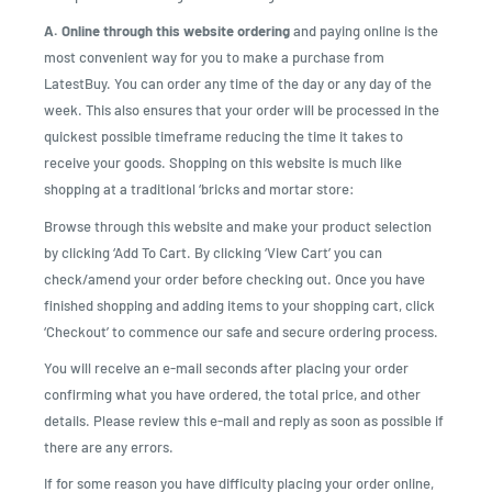
A. Online through this website ordering
and paying online is the
most convenient way for you to make a purchase from
LatestBuy. You can order any time of the day or any day of the
week. This also ensures that your order will be processed in the
quickest possible timeframe reducing the time it takes to
receive your goods. Shopping on this website is much like
shopping at a traditional ‘bricks and mortar store:
Browse through this website and make your product selection
by clicking ‘Add To Cart. By clicking ‘View Cart’ you can
check/amend your order before checking out. Once you have
finished shopping and adding items to your shopping cart, click
‘Checkout’ to commence our safe and secure ordering process.
You will receive an e-mail seconds after placing your order
confirming what you have ordered, the total price, and other
details. Please review this e-mail and reply as soon as possible if
there are any errors.
If for some reason you have difficulty placing your order online,