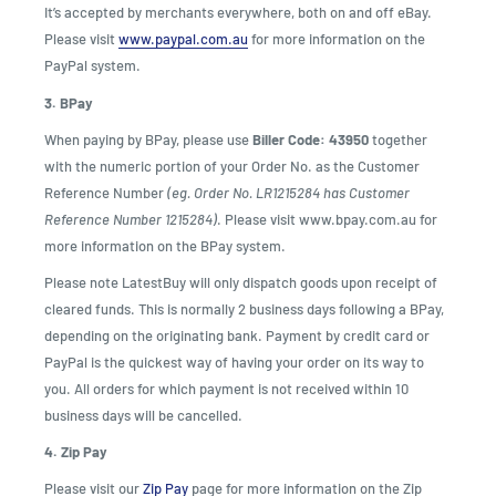
It’s accepted by merchants everywhere, both on and off eBay.
Please visit
www.paypal.com.au
for more information on the
PayPal system.
3. BPay
When paying by BPay, please use
Biller Code: 43950
together
with the numeric portion of your Order No. as the Customer
Reference Number
(eg. Order No. LR1215284 has Customer
Reference Number 1215284)
. Please visit www.bpay.com.au for
more information on the BPay system.
Please note LatestBuy will only dispatch goods upon receipt of
cleared funds. This is normally 2 business days following a BPay,
depending on the originating bank. Payment by credit card or
PayPal is the quickest way of having your order on its way to
you. All orders for which payment is not received within 10
business days will be cancelled.
4. Zip Pay
Please visit our
Zip Pay
page for more information on the Zip