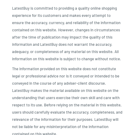
LatestBuy is committed to providing a quality online shopping
experience for its customers and makes every attempt to
ensure the accuracy, currency, and reliability of the information
contained on this website. However, changes in circumstances
after the time of publication may impact the quality of this
information and LatestBuy does not warrant the accuracy,
adequacy, or completeness of any material on this website. All
information on this website is subject to change without notice.
The information provided on this website does not constitute
legal or professional advice nor is it conveyed or intended to be
conveyed in the course of any adviser-client discourse.
LatestBuy makes the material available on this website on the
understanding that users exercise their own skill and care with
respect to its use. Before relying on the material in this website,
users should carefully evaluate the accuracy, completeness, and
relevance of the information for their purposes. LatestBuy will
not be liable for any misinterpretation of the information
contained on this website.