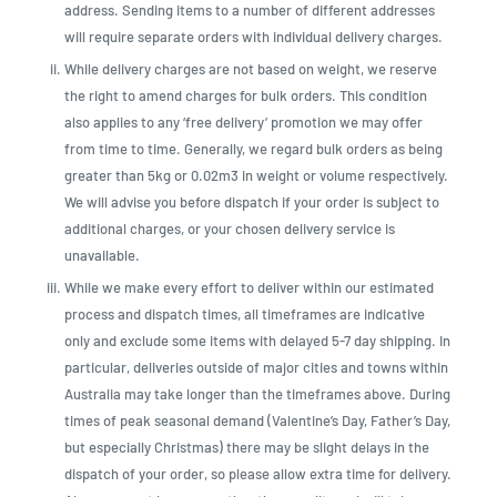
address. Sending items to a number of different addresses
will require separate orders with individual delivery charges.
While delivery charges are not based on weight, we reserve
the right to amend charges for bulk orders. This condition
also applies to any ‘free delivery’ promotion we may offer
from time to time. Generally, we regard bulk orders as being
greater than 5kg or 0.02m3 in weight or volume respectively.
We will advise you before dispatch if your order is subject to
additional charges, or your chosen delivery service is
unavailable.
While we make every effort to deliver within our estimated
process and dispatch times, all timeframes are indicative
only and exclude some items with delayed 5-7 day shipping. In
particular, deliveries outside of major cities and towns within
Australia may take longer than the timeframes above. During
times of peak seasonal demand (Valentine’s Day, Father’s Day,
but especially Christmas) there may be slight delays in the
dispatch of your order, so please allow extra time for delivery.