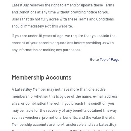
LatestBuy reserves the right to amend or update these Terms
and Conditions at any time without providing notice to you.
Users that do not fully agree with these Terms and Conditions
should immediately exit this website.
If you are under 16 years of age, we require that you obtain the
consent of your parents or guardians before providing us with
any information or making any purchases.
Go to
Top of Page
Membership Accounts
A LatestBuy Member may not have more than one active
membership, whether this is by use of the name, e-mail address,
alias, or combination thereof. If you breach this condition, you
may be liable for the recovery of any benefits obtained this way,
such as vouchers, promotional benefits, and the value therein.
Membership accounts are non-transferable and as a LatestBuy