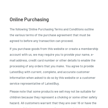
Online Purchasing
The following ‘Online Purchasing Terms and Conditions outline
the various terms of the purchase agreement that must be
agreed to before any transaction can proceed.
If you purchase goods from this website or create a membership
account with us, we may require you to provide your name, e-
mail address, credit card number or other details to enable the
processing of any orders that you make. You agree to provide
LatestBuy with current, complete, and accurate customer
information when asked to do so by this website or a customer
service representative of LatestBuy.
Please note that some products we sell may not be suitable for
children because they represent a choking or some other safety
hazard. All customers warrant that they are over 16 or have the