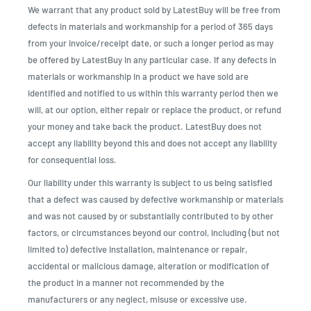
We warrant that any product sold by LatestBuy will be free from
defects in materials and workmanship for a period of 365 days
from your invoice/receipt date, or such a longer period as may
be offered by LatestBuy in any particular case. If any defects in
materials or workmanship in a product we have sold are
identified and notified to us within this warranty period then we
will, at our option, either repair or replace the product, or refund
your money and take back the product. LatestBuy does not
accept any liability beyond this and does not accept any liability
for consequential loss.
Our liability under this warranty is subject to us being satisfied
that a defect was caused by defective workmanship or materials
and was not caused by or substantially contributed to by other
factors, or circumstances beyond our control, including (but not
limited to) defective installation, maintenance or repair,
accidental or malicious damage, alteration or modification of
the product in a manner not recommended by the
manufacturers or any neglect, misuse or excessive use.