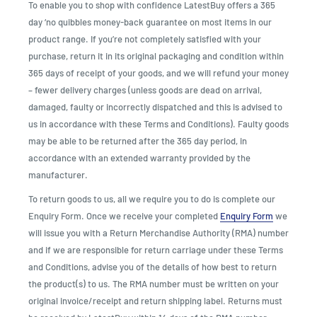
To enable you to shop with confidence LatestBuy offers a 365
day ‘no quibbles money-back guarantee on most items in our
product range. If you’re not completely satisfied with your
purchase, return it in its original packaging and condition within
365 days of receipt of your goods, and we will refund your money
– fewer delivery charges (unless goods are dead on arrival,
damaged, faulty or incorrectly dispatched and this is advised to
us in accordance with these Terms and Conditions). Faulty goods
may be able to be returned after the 365 day period, in
accordance with an extended warranty provided by the
manufacturer.
To return goods to us, all we require you to do is complete our
Enquiry Form. Once we receive your completed
Enquiry Form
we
will issue you with a Return Merchandise Authority (RMA) number
and if we are responsible for return carriage under these Terms
and Conditions, advise you of the details of how best to return
the product(s) to us. The RMA number must be written on your
original invoice/receipt and return shipping label. Returns must