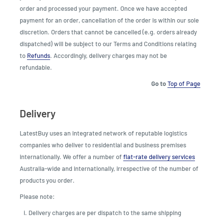
order and processed your payment. Once we have accepted
payment for an order, cancellation of the order is within our sole
discretion. Orders that cannot be cancelled (e.g. orders already
dispatched) will be subject to our Terms and Conditions relating
to
Refunds
. Accordingly, delivery charges may not be
refundable.
Go to
Top of Page
Delivery
LatestBuy uses an integrated network of reputable logistics
companies who deliver to residential and business premises
internationally. We offer a number of
flat-rate delivery services
Australia-wide and internationally, irrespective of the number of
products you order.
Please note:
Delivery charges are per dispatch to the same shipping