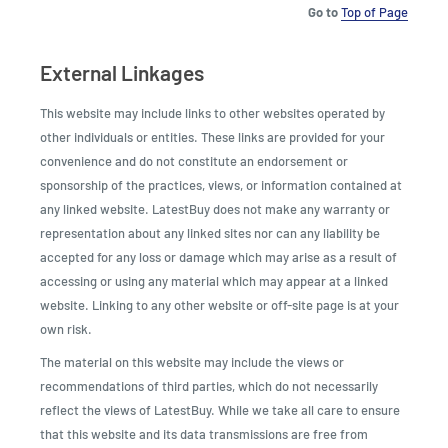
Go to
Top of Page
External Linkages
This website may include links to other websites operated by
other individuals or entities. These links are provided for your
convenience and do not constitute an endorsement or
sponsorship of the practices, views, or information contained at
any linked website. LatestBuy does not make any warranty or
representation about any linked sites nor can any liability be
accepted for any loss or damage which may arise as a result of
accessing or using any material which may appear at a linked
website. Linking to any other website or off-site page is at your
own risk.
The material on this website may include the views or
recommendations of third parties, which do not necessarily
reflect the views of LatestBuy. While we take all care to ensure
that this website and its data transmissions are free from