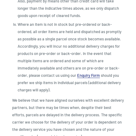
Also, payment by means other than credit card will take
longer than the indicative times above, as we only dispatch
goods upon receipt of cleared funds.
Where an item is not in stock but pre-ordered or back-
ordered, all order items are held and dispatched as promptly
as possible as a single parcel once stock becomes available.
Accordingly, you will incur no additional delivery charges for
products on pre-order or back-order. In the event that
multiple items are ordered and some of which are
immediately available and others are on pre-order or back-
order, please contact us using our
Enquiry Form
should you
prefer we ship items in individual parcels (additional delivery
charges will apply).
We believe that we have aligned ourselves with excellent delivery
partners, but there may be times when, despite their best
efforts, parcels are delayed in the delivery process. The specific
carrier we choose for the delivery of your order is dependent on
the delivery service you have chosen and the nature of your