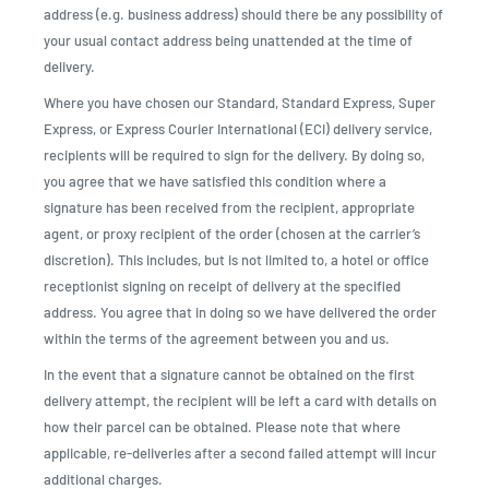
address (e.g. business address) should there be any possibility of
your usual contact address being unattended at the time of
delivery.
Where you have chosen our Standard, Standard Express, Super
Express, or Express Courier International (ECI) delivery service,
recipients will be required to sign for the delivery. By doing so,
you agree that we have satisfied this condition where a
signature has been received from the recipient, appropriate
agent, or proxy recipient of the order (chosen at the carrier’s
discretion). This includes, but is not limited to, a hotel or office
receptionist signing on receipt of delivery at the specified
address. You agree that in doing so we have delivered the order
within the terms of the agreement between you and us.
In the event that a signature cannot be obtained on the first
delivery attempt, the recipient will be left a card with details on
how their parcel can be obtained. Please note that where
applicable, re-deliveries after a second failed attempt will incur
additional charges.