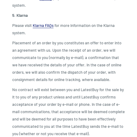
system.
5. Klarna
Please visit
Klarna FAQs
for more information on the Klarna
system.
Placement of an order by you constitutes an offer to enter into
an agreement with us. Upon the receipt of an order, we will
communicate to you (normally by e-mail), a confirmation that
we have received the details of your offer. In the case of online
orders, we will also confirm the dispatch of your order, with
consignment details for online tracking, where available.
No contract will exist between you and LatestBuy for the sale by
it to you of any product unless and until LatestBuy confirms
acceptance of your order by e-mail or phone. In the case of e-
mail communications, that acceptance will be deemed complete
and will be deemed for all purposes to have been effectively
communicated to you at the time LatestBuy sends the e-mail to
you (whether or not you receive that e-mail).