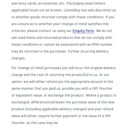
warranty cards, accessories, etc. Packaging seals (where
applicable) must not be broken. LatestBuy has sole discretion as
to whether goods returned comply with these conditions. If you
are unsure as to whether your ‘change of mind’ satisfies this
criterion, please contact us using our
Enquiry Form
. We do not
sell used items and returned products that do not comply with
these conditions or cannot be associated with an RMA number
may be returned to the purchaser, further incurring delivery
charges.
For ‘change of mind’ purchases you will incur the original delivery
charge and the cost of returning the product(s) to us. At our
option, we will either refund you the appropriate amount in the
same manner that you paid us, provide you with a Gift Voucher
of equivalent value, or exchange the product. Where a product is
exchanged, differences between the purchase value of the new
product (including applicable delivery charges) and your refund
value will either require further payment or the issue of a Gift
Voucher, as the case may be.