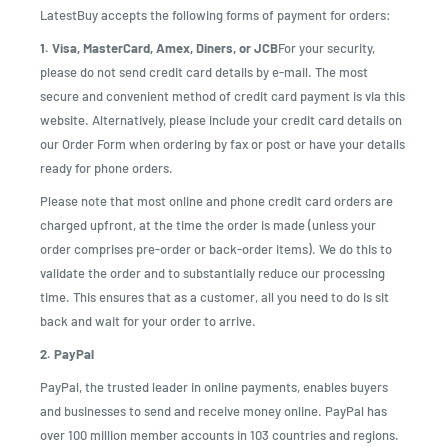
LatestBuy accepts the following forms of payment for orders:
1. Visa, MasterCard, Amex, Diners, or JCB
For your security,
please do not send credit card details by e-mail. The most
secure and convenient method of credit card payment is via this
website. Alternatively, please include your credit card details on
our Order Form when ordering by fax or post or have your details
ready for phone orders.
Please note that most online and phone credit card orders are
charged upfront, at the time the order is made (unless your
order comprises pre-order or back-order items). We do this to
validate the order and to substantially reduce our processing
time. This ensures that as a customer, all you need to do is sit
back and wait for your order to arrive.
2. PayPal
PayPal, the trusted leader in online payments, enables buyers
and businesses to send and receive money online. PayPal has
over 100 million member accounts in 103 countries and regions.