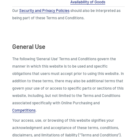
Availability of Goods
Our
Security and Privacy Policies
should also be interpreted as
being part of these Terms and Conditions.
General Use
The following ‘General Use’ Terms and Conditions govern the
manner in which this website is to be used and specific
obligations that users must accept prior to using this website. In
addition to these terms, there may also be additional terms that
govern your use of or access to specific parts or sections of this
website, including, but not limited to the Terms and Conditions
associated specifically with Online Purchasing and
Competitions
.
Your access, use, or browsing of this website signifies your
acknowledgment and acceptance of these terms, conditions,
disclaimers, and limitations of liability (“Terms and Conditions”).