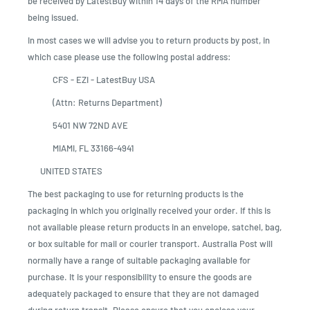
be received by LatestBuy within 14 days of the RMA number
being issued.
In most cases we will advise you to return products by post, in
which case please use the following postal address:
CFS - EZI - LatestBuy USA
(Attn: Returns Department)
5401 NW 72ND AVE
MIAMI, FL 33166-4941
UNITED STATES
The best packaging to use for returning products is the
packaging in which you originally received your order. If this is
not available please return products in an envelope, satchel, bag,
or box suitable for mail or courier transport. Australia Post will
normally have a range of suitable packaging available for
purchase. It is your responsibility to ensure the goods are
adequately packaged to ensure that they are not damaged