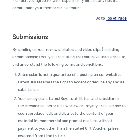
Member, you agree to take responsibility for all activities that
occur under your membership account.
Go to
Top of Page
Submissions
By sending us your reviews, photos, and video clips (including
accompanying text) you are stating that you have read, agree to,
and understand the following terms and conditions:
Submission is not a guarantee of a posting on our website.
LatestBuy reserves the right to accept or decline any and all
submissions.
You hereby grant LatestBuy, its affiliates, and subsidiaries,
the irrevocable, perpetual, worldwide, royalty-free, license to
use, reproduce, edit and distribute the content of your
material for commercial and promotional use without
payment to you other than the stated Gift Voucher prizes
awarded from time to time.