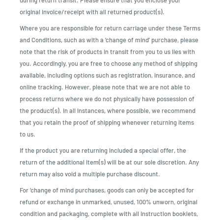
during return transit. Please ensure that you enclose your
original invoice/receipt with all returned product(s).
Where you are responsible for return carriage under these Terms
and Conditions, such as with a ‘change of mind’ purchase, please
note that the risk of products in transit from you to us lies with
you. Accordingly, you are free to choose any method of shipping
available, including options such as registration, insurance, and
online tracking. However, please note that we are not able to
process returns where we do not physically have possession of
the product(s). In all instances, where possible, we recommend
that you retain the proof of shipping whenever returning items
to us.
If the product you are returning included a special offer, the
return of the additional item(s) will be at our sole discretion. Any
return may also void a multiple purchase discount.
For ‘change of mind purchases, goods can only be accepted for
refund or exchange in unmarked, unused, 100% unworn, original
condition and packaging, complete with all instruction booklets,