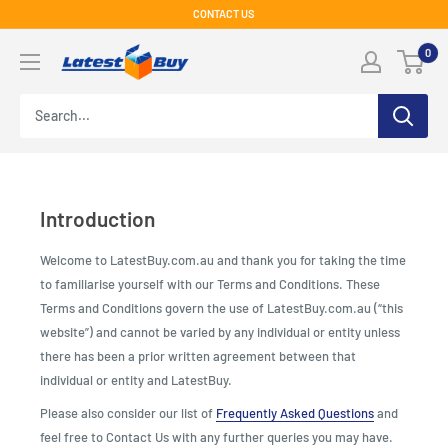
Skip
CONTACT US
to
LatestBuy
0
content
Introduction
Welcome to LatestBuy.com.au and thank you for taking the time
to familiarise yourself with our Terms and Conditions. These
Terms and Conditions govern the use of LatestBuy.com.au (“this
website”) and cannot be varied by any individual or entity unless
there has been a prior written agreement between that
individual or entity and LatestBuy.
Please also consider our list of
Frequently Asked Questions
and
feel free to Contact Us with any further queries you may have.