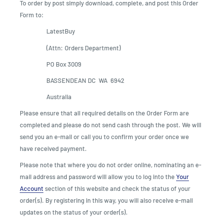
To order by post simply download, complete, and post this Order
Form to:
LatestBuy
(Attn: Orders Department)
PO Box 3009
BASSENDEAN DC WA 6942
Australia
Please ensure that all required details on the Order Form are
completed and please do not send cash through the post. We will
send you an e-mail or call you to confirm your order once we
have received payment.
Please note that where you do not order online, nominating an e-
mail address and password will allow you to log into the
Your
Account
section of this website and check the status of your
order(s). By registering in this way, you will also receive e-mail
updates on the status of your order(s).