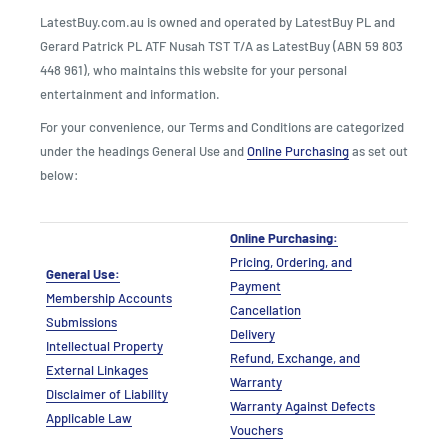
LatestBuy.com.au is owned and operated by LatestBuy PL and
Gerard Patrick PL ATF Nusah TST T/A as LatestBuy (ABN 59 803
448 961), who maintains this website for your personal
entertainment and information.
For your convenience, our Terms and Conditions are categorized
under the headings General Use and
Online Purchasing
as set out
below:
Online Purchasing:
Pricing, Ordering, and
General Use:
Payment
Membership Accounts
Cancellation
Submissions
Delivery
Intellectual Property
Refund, Exchange, and
External Linkages
Warranty
Disclaimer of Liability
Warranty Against Defects
Applicable Law
Vouchers