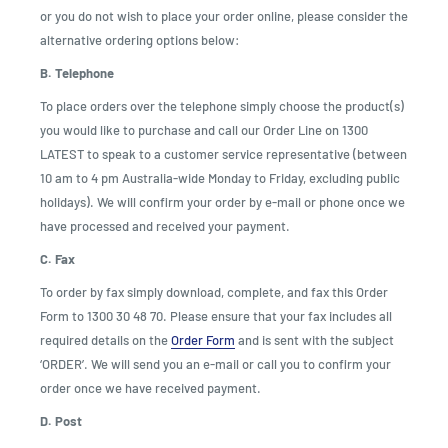
or you do not wish to place your order online, please consider the
alternative ordering options below:
B. Telephone
To place orders over the telephone simply choose the product(s)
you would like to purchase and call our Order Line on 1300
LATEST to speak to a customer service representative (between
10 am to 4 pm Australia-wide Monday to Friday, excluding public
holidays). We will confirm your order by e-mail or phone once we
have processed and received your payment.
C. Fax
To order by fax simply download, complete, and fax this Order
Form to 1300 30 48 70. Please ensure that your fax includes all
required details on the
Order Form
and is sent with the subject
‘ORDER’. We will send you an e-mail or call you to confirm your
order once we have received payment.
D. Post