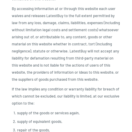
By accessing information at or through this website each user
waives and releases LatestBuy to the full extent permitted by
law from any loss, damage, claims, liabilities, expenses (including
without limitation legal costs and settlement costs) whatsoever
arising out of, or attributable to, any content, goods or other
material on this website whether in contract, tort (including
negligence), statute or otherwise. LatestBuy will not accept any
liability for defamation resulting from third-party material on
this website and is not liable for the actions of users of this
website, the providers of information or ideas to this website, or
the suppliers of goods purchased from this website.
If the law implies any condition or warranty liability for breach of
which cannot be excluded, our liability is limited, at our exclusive
option to the:
supply of the goods or services again,
supply of equivalent goods,
repair of the goods,