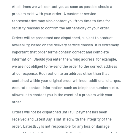
At all times we will contact you as soon as possible should a
problem exist with your order. A customer service
representative may also contact you from time to time for
security reasons to confirm the authenticity of your order.
Orders will be processed and dispatched, subject to product
availability, based on the delivery service chosen. It is extremely
important that order forms contain correct and complete
information. Should you enter the wrong address, for example,
we are not obliged to re-send the order to the correct address
at our expense. Redirection to an address other than that
contained within your original order will incur additional charges.
Accurate contact information, such as telephone numbers, etc.
allows us to contact you in the event of a problem with your
order.
Orders will not be dispatched until full payment has been
received and LatestBuy is satisfied with the integrity of the
order. LatestBuy is not responsible for any loss or damage