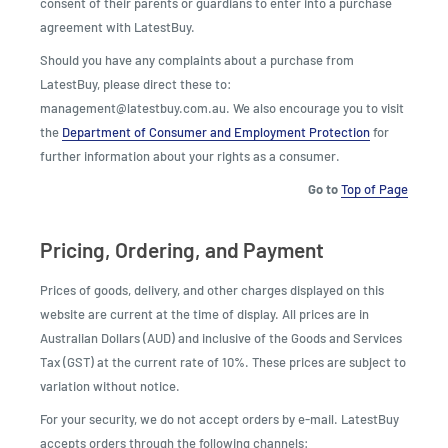
consent of their parents or guardians to enter into a purchase
agreement with LatestBuy.
Should you have any complaints about a purchase from
LatestBuy, please direct these to:
management@latestbuy.com.au. We also encourage you to visit
the
Department of Consumer and Employment Protection
for
further information about your rights as a consumer.
Go to
Top of Page
Pricing, Ordering, and Payment
Prices of goods, delivery, and other charges displayed on this
website are current at the time of display. All prices are in
Australian Dollars (AUD) and inclusive of the Goods and Services
Tax (GST) at the current rate of 10%. These prices are subject to
variation without notice.
For your security, we do not accept orders by e-mail. LatestBuy
accepts orders through the following channels: