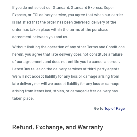
If you do not select our Standard, Standard Express, Super
Express, or ECI delivery service, you agree that when our carrier
is satisfied that the order has been delivered, delivery of the
order has taken place within the terms of the purchase
agreement between you and us.
Without limiting the operation of any other Terms and Conditions
herein, you agree that late delivery does not constitute a failure
of our agreement, and does not entitle you to cancel an order.
LatestBuy relies on the delivery services of third-party agents.
We will not accept liability for any loss or damage arising from
late delivery nor will we accept liability for any loss or damage
arising from items lost, stolen, or damaged after delivery has
taken place.
Go to
Top of Page
Refund, Exchange, and Warranty