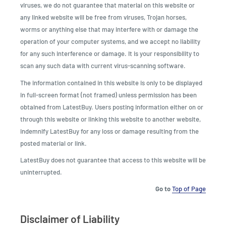
viruses, we do not guarantee that material on this website or
any linked website will be free from viruses, Trojan horses,
worms or anything else that may interfere with or damage the
operation of your computer systems, and we accept no liability
for any such interference or damage. It is your responsibility to
scan any such data with current virus-scanning software.
The information contained in this website is only to be displayed
in full-screen format (not framed) unless permission has been
obtained from LatestBuy. Users posting information either on or
through this website or linking this website to another website,
indemnify LatestBuy for any loss or damage resulting from the
posted material or link.
LatestBuy does not guarantee that access to this website will be
uninterrupted.
Go to
Top of Page
Disclaimer of Liability