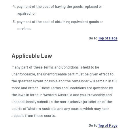
payment of the cost of having the goods replaced or
repaired; or
payment of the cost of obtaining equivalent goods or
services.
Go to
Top of Page
Applicable Law
If any part of these Terms and Conditions is held to be
unenforceable, the unenforceable part must be given effect to
the greatest extent possible and the remainder will remain in full
force and effect. These Terms and Conditions are governed by
the laws in force in Western Australia and you irrevocably and
unconditionally submit to the non-exclusive jurisdiction of the
courts of Western Australia and any courts, which may hear
appeals from those courts.
Go to
Top of Page