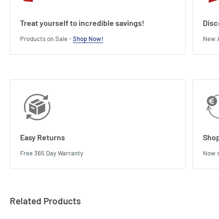
Treat yourself to incredible savings!
Disc
Products on Sale -
Shop Now!
New A
Easy Returns
Shop
Free 365 Day Warranty
Now s
Related Products