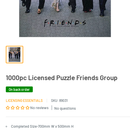
1000pc Licensed Puzzle Friends Group
On back order
LICENSING ESSENTIALS
SKU:
89031
No reviews
No questions
Completed Size-700mm W x 500mm H