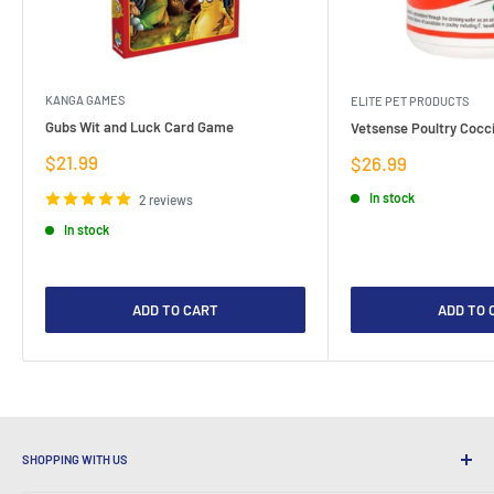
KANGA GAMES
ELITE PET PRODUCTS
Gubs Wit and Luck Card Game
Vetsense Poultry Cocci
Sale
$21.99
Sale
$26.99
price
price
In stock
2 reviews
In stock
ADD TO CART
ADD TO 
SHOPPING WITH US