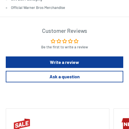
Official Warner Bros Merchandise
Customer Reviews
Be the first to write a review
Write a review
Ask a question