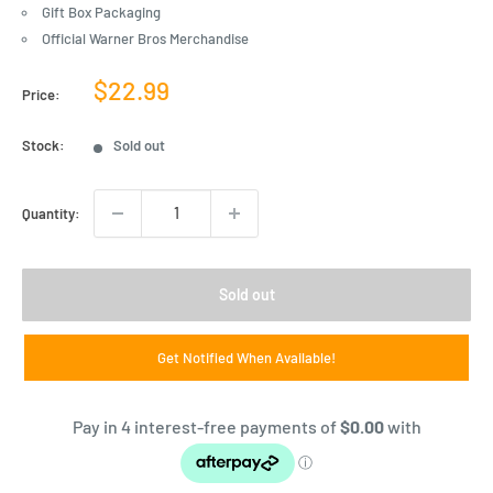
Gift Box Packaging
Official Warner Bros Merchandise
Sale
$22.99
Price:
price
Stock:
Sold out
Quantity:
Sold out
Get Notified When Available!