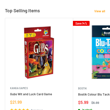
Top Selling Items
View all
Save 14%
KANGA GAMES
BOSTIK
Gubs Wit and Luck Card Game
Bostik Colour Blu Tack
Sale
$21.99
Sale
$5.99
Regular
$6.99
price
price
price
In stock