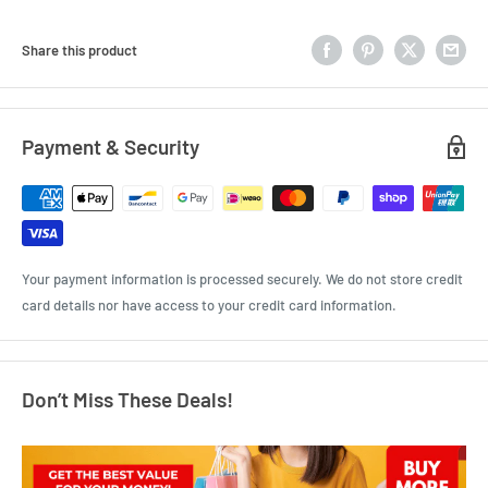
Share this product
Payment & Security
Your payment information is processed securely. We do not store credit
card details nor have access to your credit card information.
Don’t Miss These Deals!