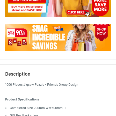
Description
1000 Pieces Jigsaw Puzzle - Friends Group Design
Product Specifications
Completed Size-700mm W x 500mm H
Gift Box Packaging