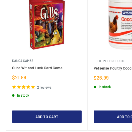
KANGA GAMES
ELITE PET PRODUCTS
Gubs Wit and Luck Card Game
Vetsense Poultry Cocci
Sale
$21.99
Sale
$26.99
price
price
In stock
2 reviews
In stock
ADD TO CART
ADD TO 