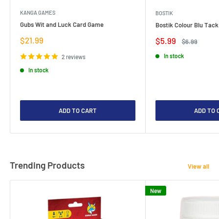
KANGA GAMES
BOSTIK
Gubs Wit and Luck Card Game
Bostik Colour Blu Tack
Sale
$21.99
Sale
$5.99
Regular
$6.99
price
price
price
In stock
2 reviews
In stock
ADD TO CART
ADD TO 
Trending Products
View all
New