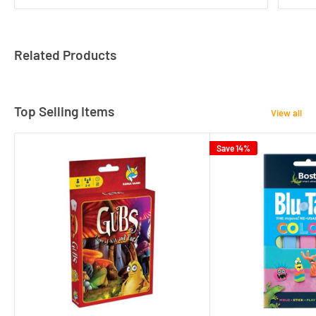
Related Products
Top Selling Items
View all
Save 14%