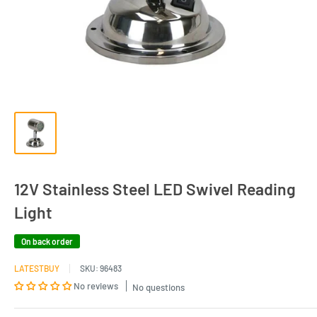
12V Stainless Steel LED Swivel Reading
Light
On back order
LATESTBUY
SKU:
96483
No reviews
No questions