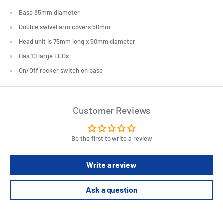
Base 85mm diameter
Double swivel arm covers 50mm
Head unit is 75mm long x 50mm diameter
Has 10 large LEDs
On/Off rocker switch on base
Customer Reviews
Be the first to write a review
Write a review
Ask a question