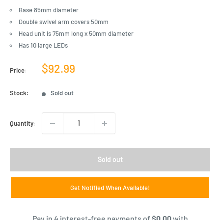
Base 85mm diameter
Double swivel arm covers 50mm
Head unit is 75mm long x 50mm diameter
Has 10 large LEDs
Sale
$92.99
Price:
price
Stock:
Sold out
Quantity:
Sold out
Get Notified When Available!