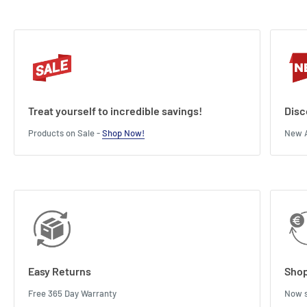
Treat yourself to incredible savings!
Disc
Products on Sale -
Shop Now!
New A
Easy Returns
Shop
Free 365 Day Warranty
Now s