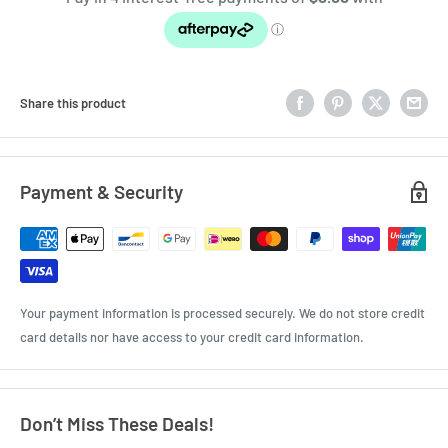
Share this product
Payment & Security
Your payment information is processed securely. We do not store credit
card details nor have access to your credit card information.
Don’t Miss These Deals!