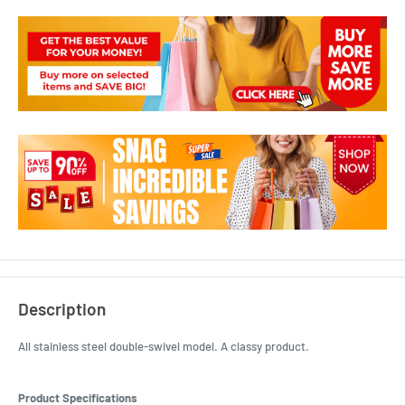
Description
All stainless steel double-swivel model. A classy product.
Product Specifications