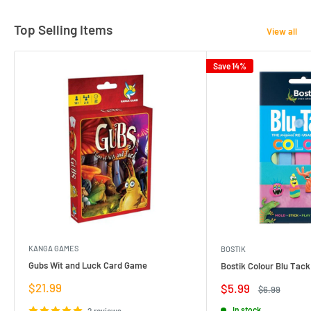
Top Selling Items
View all
Save 14%
KANGA GAMES
BOSTIK
Gubs Wit and Luck Card Game
Bostik Colour Blu Tack
Sale
$21.99
Sale
$5.99
Regular
$6.99
price
price
price
In stock