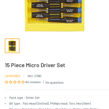
15 Piece Micro Driver Set
LATESTBUY
SKU:
27661
No reviews
No questions
Pack type : Driver Set
Bit type : Flat Head (Slotted), Phillips head, Torx, Hex (Allen)