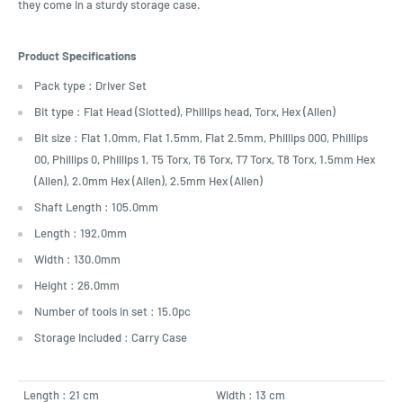
they come in a sturdy storage case.
Product Specifications
Pack type : Driver Set
Bit type : Flat Head (Slotted), Phillips head, Torx, Hex (Allen)
Bit size : Flat 1.0mm, Flat 1.5mm, Flat 2.5mm, Phillips 000, Phillips
00, Phillips 0, Phillips 1, T5 Torx, T6 Torx, T7 Torx, T8 Torx, 1.5mm Hex
(Allen), 2.0mm Hex (Allen), 2.5mm Hex (Allen)
Shaft Length : 105.0mm
Length : 192.0mm
Width : 130.0mm
Height : 26.0mm
Number of tools in set : 15.0pc
Storage Included : Carry Case
Length : 21 cm
Width : 13 cm