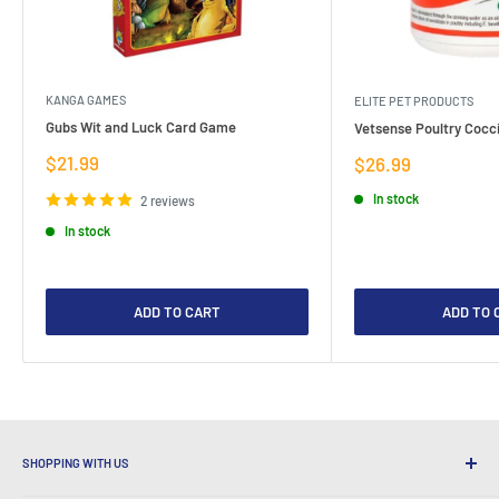
KANGA GAMES
ELITE PET PRODUCTS
Gubs Wit and Luck Card Game
Vetsense Poultry Cocci
Sale
$21.99
Sale
$26.99
price
price
In stock
2 reviews
In stock
ADD TO CART
ADD TO 
SHOPPING WITH US