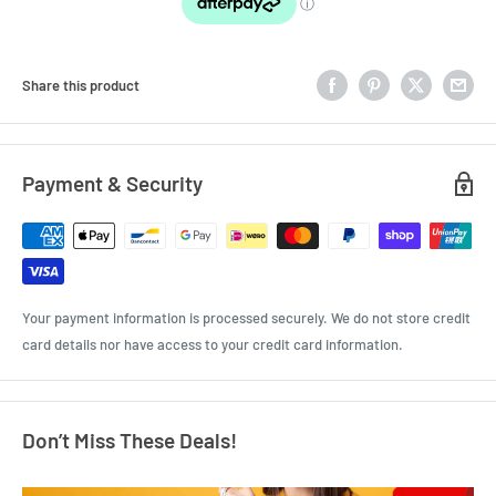
Share this product
Payment & Security
Your payment information is processed securely. We do not store credit
card details nor have access to your credit card information.
Don’t Miss These Deals!