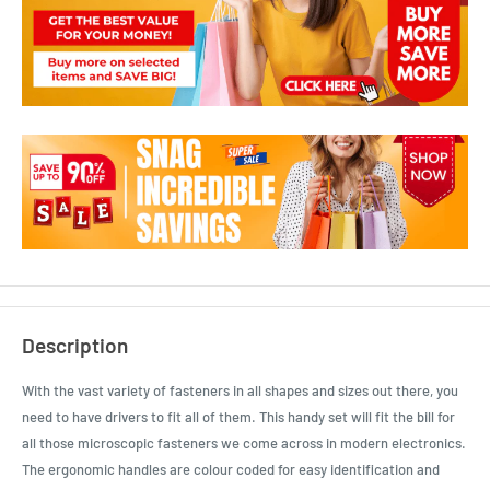
Description
With the vast variety of fasteners in all shapes and sizes out there, you
need to have drivers to fit all of them. This handy set will fit the bill for
all those microscopic fasteners we come across in modern electronics.
The ergonomic handles are colour coded for easy identification and