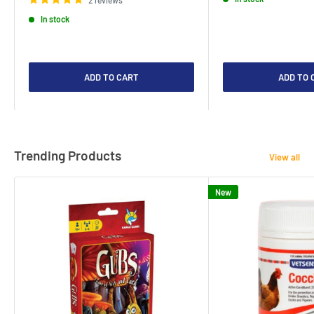
2 reviews
In stock
ADD TO CART
ADD TO 
Trending Products
View all
New