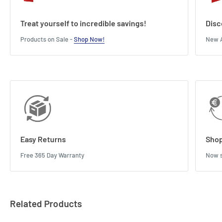
Treat yourself to incredible savings!
Disc
Products on Sale -
Shop Now!
New A
Easy Returns
Shop
Free 365 Day Warranty
Now s
Related Products