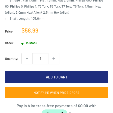
Bit size : Flat 1.0mm, Flat 1.5mm, Flat 2.5mm, Phillips 000, Phillips
00, Phillips 0, Phillips 1, T5 Torx, T6 Torx, T7 Torx, T8 Torx, 1.5mm Hex
(Allen), 2.0mm Hex (Allen), 2.5mm Hex (Allen)
Shaft Length : 105.0mm
Sale
$58.99
Price:
price
Stock:
In stock
Quantity:
ADD TO CART
NOTIFY ME WHEN PRICE DROPS