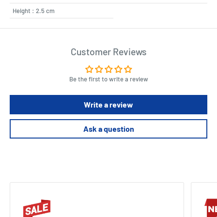
Height : 2.5 cm
Customer Reviews
Be the first to write a review
Write a review
Ask a question