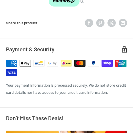
Share this product
Payment & Security
Your payment information is processed securely. We do not store credit
card details nor have access to your credit card information.
Don’t Miss These Deals!