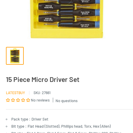
15 Piece Micro Driver Set
LATESTBUY
SKU:
27661
No reviews
No questions
Pack type : Driver Set
Bit type : Flat Head (Slotted), Phillips head, Torx, Hex (Allen)