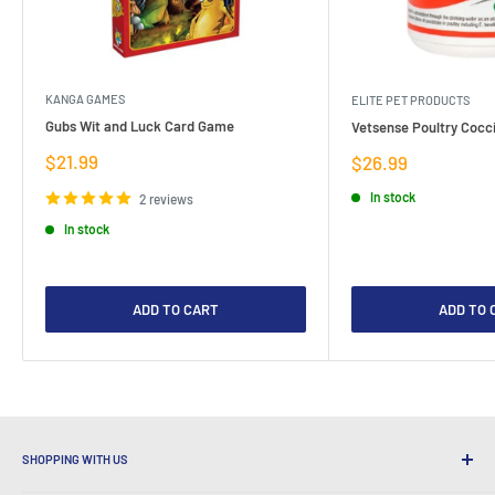
KANGA GAMES
ELITE PET PRODUCTS
Gubs Wit and Luck Card Game
Vetsense Poultry Cocci
Sale
$21.99
Sale
$26.99
price
price
In stock
2 reviews
In stock
ADD TO CART
ADD TO 
SHOPPING WITH US