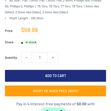
Bit size : Flat 1.0mm, Flat 1.5mm, Flat 2.5mm, Phillips 000, Phillips
00, Phillips 0, Phillips 1, T5 Torx, T6 Torx, T7 Torx, T8 Torx, 1.5mm Hex
(Allen), 2.0mm Hex (Allen), 2.5mm Hex (Allen)
Shaft Length : 105.0mm
Sale
$58.99
Price:
price
Stock:
In stock
Quantity:
ADD TO CART
NOTIFY ME WHEN PRICE DROPS