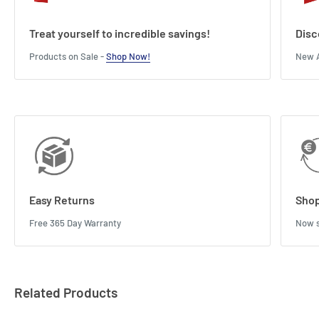
Treat yourself to incredible savings!
Disc
Products on Sale -
Shop Now!
New A
Easy Returns
Shop
Free 365 Day Warranty
Now s
Related Products