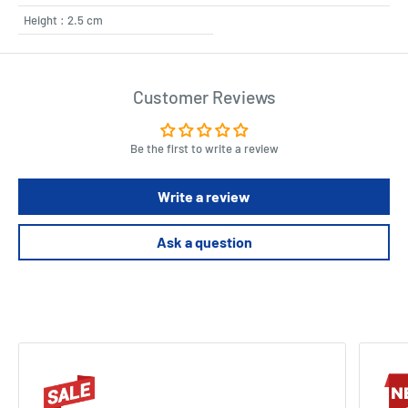
Height : 2.5 cm
Customer Reviews
Be the first to write a review
Write a review
Ask a question