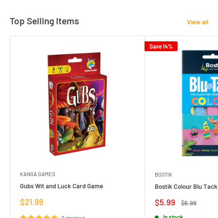
Top Selling Items
View all
Save 14%
KANGA GAMES
BOSTIK
Gubs Wit and Luck Card Game
Bostik Colour Blu Tack
Sale
$21.99
Sale
$5.99
Regular
$6.99
price
price
price
In stock