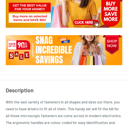
Description
With the vast variety of fasteners in all shapes and sizes out there, you
need to have drivers to fit all of them. This handy set will fit the bill for
all those microscopic fasteners we come across in modern electronics.
The ergonomic handles are colour coded for easy identification and