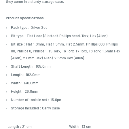
they come in a sturdy storage case.
Product Specifications
Pack type : Driver Set
Bit type : Flat Head (Slotted), Phillips head, Torx, Hex (Allen)
Bit size : Flat 1.0mm, Flat 1.5mm, Flat 2.5mm, Phillips 000, Phillips
00, Phillips 0, Phillips 1, T5 Torx, T6 Torx, T7 Torx, T8 Torx, 1.5mm Hex
(Allen), 2.0mm Hex (Allen), 2.5mm Hex (Allen)
Shaft Length : 105.0mm
Length : 192.0mm
Width : 130.0mm
Height : 26.0mm
Number of tools in set : 15.0pc
Storage Included : Carry Case
Length : 21 cm
Width : 13 cm