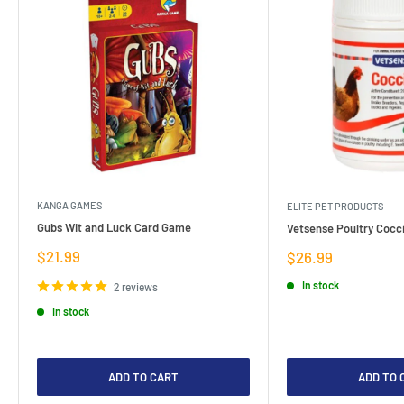
KANGA GAMES
ELITE PET PRODUCTS
Gubs Wit and Luck Card Game
Vetsense Poultry Cocci
Sale
$21.99
Sale
$26.99
price
price
In stock
2 reviews
In stock
ADD TO CART
ADD TO 