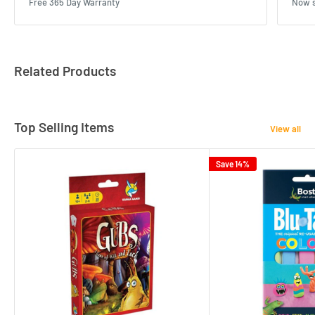
Free 365 Day Warranty
Now s
Related Products
Top Selling Items
View all
Save 14%