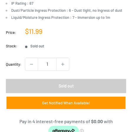
IP Rating : 67
Dust/Particle Ingress Protection : 6 - Dust tight, no ingress of dust
Liquid/Moisture Ingress Protection : 7 - Immersion up to 1m
Sale
$11.99
Price:
price
Stock:
Sold out
Quantity:
Sold out
Get Notified When Available!