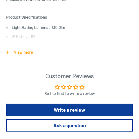
Product Specifications
Light Rating Lumens : 130.0lm
IP Rating : 67
Dust/Particle Ingress Protection : 6 - Dust tight, no ingress of dust
View more
Liquid/Moisture Ingress Protection : 7 - Immersion up to 1m
LED Power : 3.0W
Outdoor Light Type : Handheld Torch
Customer Reviews
Length : 133.0mm
Diameter : 38.0mm
Be the first to write a review
Weight : 128.0g
Battery type : AAA
Write a review
Battery quantity : 3.0pc
Ask a question
Batteries included : false