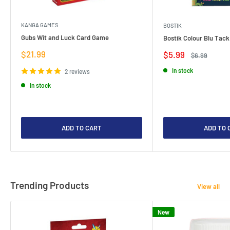
KANGA GAMES
BOSTIK
Gubs Wit and Luck Card Game
Bostik Colour Blu Tack
Sale
$21.99
Sale
$5.99
Regular
$6.99
price
price
price
In stock
2 reviews
In stock
ADD TO CART
ADD TO 
Trending Products
View all
New