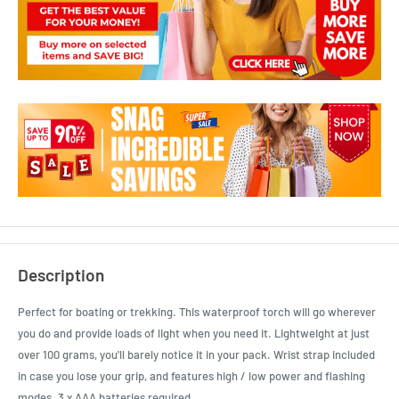
Description
Perfect for boating or trekking. This waterproof torch will go wherever
you do and provide loads of light when you need it. Lightweight at just
over 100 grams, you'll barely notice it in your pack. Wrist strap included
in case you lose your grip, and features high / low power and flashing
modes. 3 x AAA batteries required.