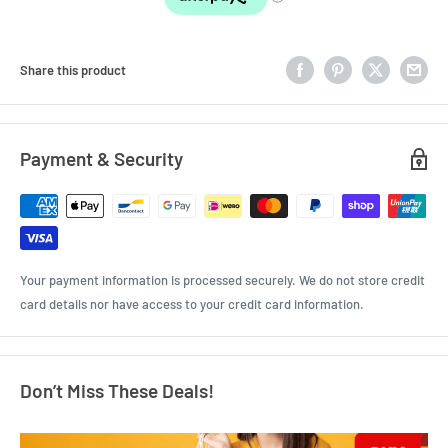
Share this product
Payment & Security
Your payment information is processed securely. We do not store credit
card details nor have access to your credit card information.
Don’t Miss These Deals!