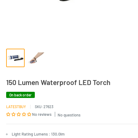
150 Lumen Waterproof LED Torch
On back order
LATESTBUY
SKU:
27623
No reviews
No questions
Light Rating Lumens : 130.0lm