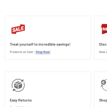
Length : 25 cm
Width : 9 cm
Height : 4 cm
Treat yourself to incredible savings!
Disc
Products on Sale -
Shop Now!
New A
Easy Returns
Shop