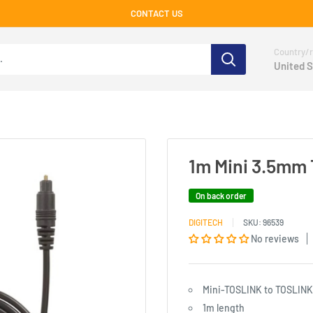
CONTACT US
Country/r
United S
1m Mini 3.5mm T
On back order
DIGITECH
SKU:
96539
No reviews
Mini-TOSLINK to TOSLINK
1m length