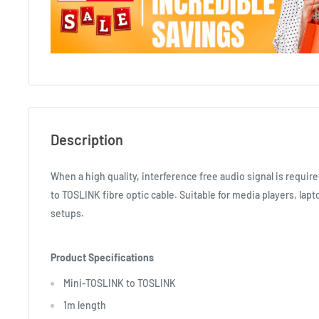
Description
When a high quality, interference free audio signal is requi
to TOSLINK fibre optic cable. Suitable for media players, la
setups.
Product Specifications
Mini-TOSLINK to TOSLINK
1m length