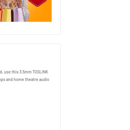
red, use this 3.5mm TOSLINK
ptops and home theatre audio