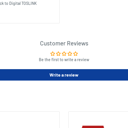
ck to Digital TOSLINK
Customer Reviews
Be the first to write a review
Write a review