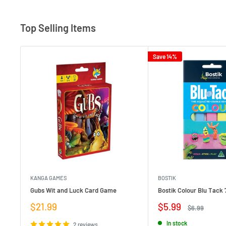
Top Selling Items
Save 14%
KANGA GAMES
BOSTIK
Gubs Wit and Luck Card Game
Bostik Colour Blu Tack 
Sale
Sale
$21.99
$5.99
Regular
$6.99
price
price
price
In stock
2 reviews