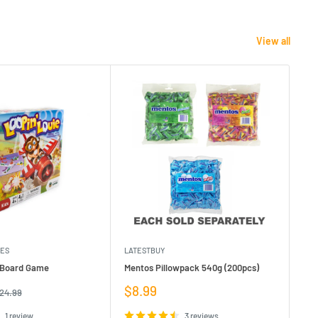
View all
MES
LATESTBUY
MDI
e Board Game
Mentos Pillowpack 540g (200pcs)
Bla
Sale
Sa
$8.99
$1
egular
24.99
rice
price
pr
1 review
3 reviews