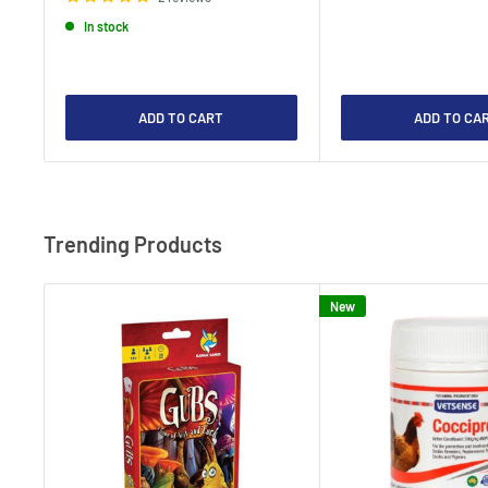
In stock
ADD TO CART
ADD TO CA
Trending Products
New