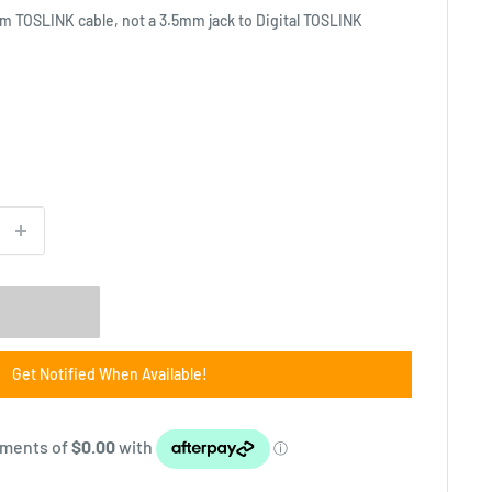
mm TOSLINK cable, not a 3.5mm jack to Digital TOSLINK
Get Notified When Available!