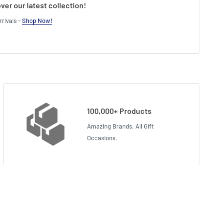
ver our latest collection!
rivals -
Shop Now!
100,000+ Products
Amazing Brands. All Gift
Occasions.