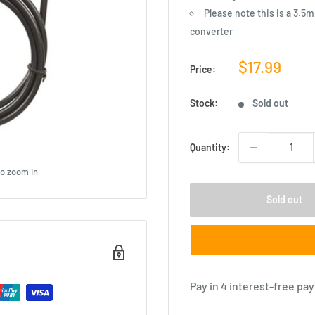
Please note this is a 3.5
converter
Sale
$17.99
Price:
price
Stock:
Sold out
Quantity:
to zoom in
Sold out