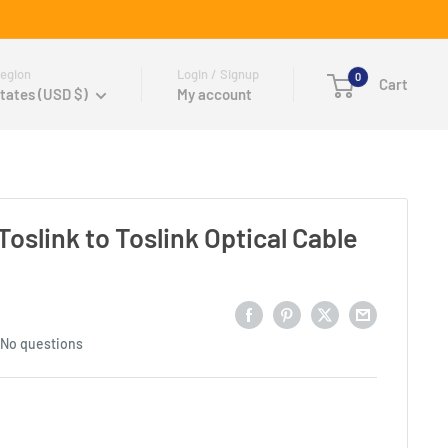
egion
Login / Signup
0
Cart
tates (USD $)
My account
oslink to Toslink Optical Cable
No questions