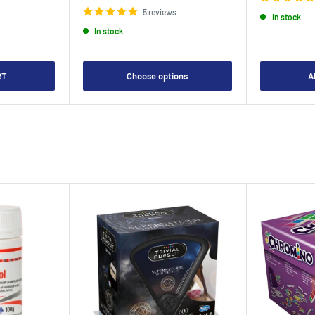
5 reviews
In stock
In stock
RT
Choose options
A