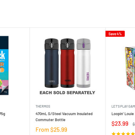
Save 4%
THERMOS
LET'S PLAY GA
75g
470mL S/Steel Vacuum Insulated
Loopin' Loui
Commuter Bottle
Sale
$23.99
R
$
price
p
Sale
From $25.99
price