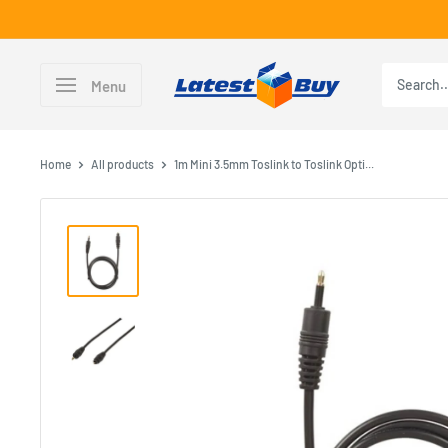
Skip
to
content
LatestBuy
Menu
Home
All products
1m Mini 3.5mm Toslink to Toslink Opti...