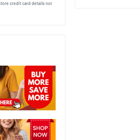
ore credit card details nor