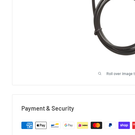
Roll over image 
Payment & Security