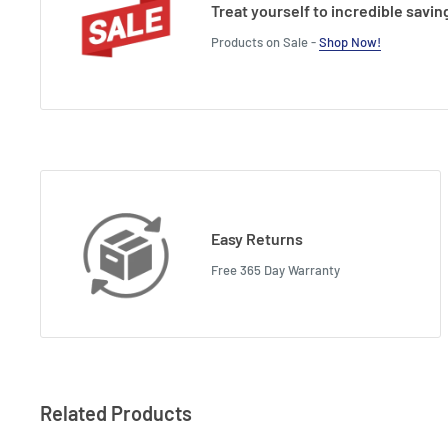
Treat yourself to incredible savin
Products on Sale -
Shop Now!
Easy Returns
Free 365 Day Warranty
Related Products