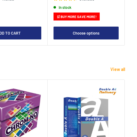
In stock
🛒 BUY MORE SAVE MORE!

DD TO CART
Choose options
View all