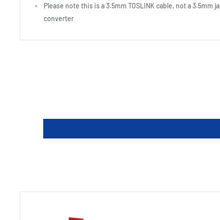
Please note this is a 3.5mm TOSLINK cable, not a 3.5mm ja
converter