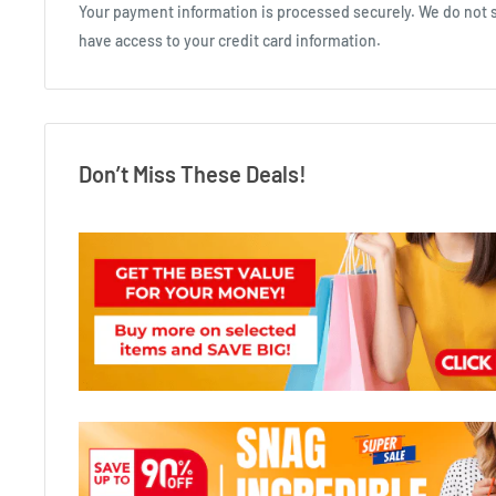
Your payment information is processed securely. We do not st
have access to your credit card information.
Don’t Miss These Deals!