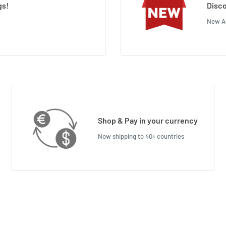
gs!
Disco
New Ar
Shop & Pay in your currency
Now shipping to 40+ countries