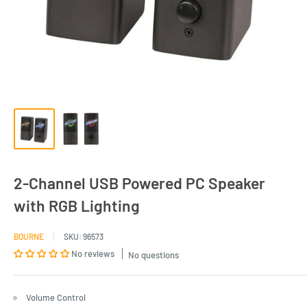
2-Channel USB Powered PC Speaker
with RGB Lighting
BOURNE
SKU:
96573
No reviews
No questions
Volume Control