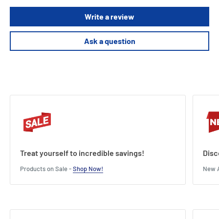
Write a review
Ask a question
Treat yourself to incredible savings!
Disc
Products on Sale -
Shop Now!
New A