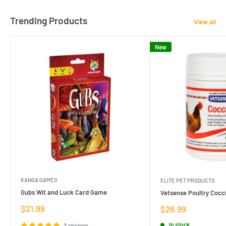
Trending Products
View all
New
KANGA GAMES
ELITE PET PRODUCTS
Gubs Wit and Luck Card Game
Vetsense Poultry Cocci
Sale
$21.99
Sale
$26.99
price
price
In stock
2 reviews