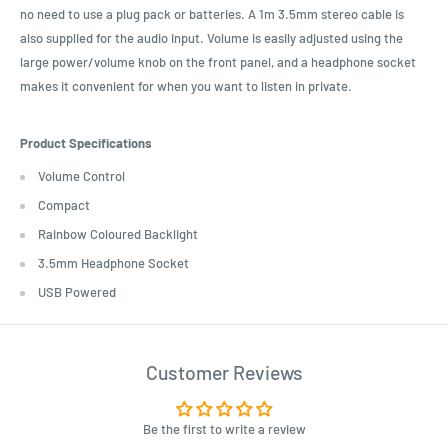
no need to use a plug pack or batteries. A 1m 3.5mm stereo cable is
also supplied for the audio input. Volume is easily adjusted using the
large power/volume knob on the front panel, and a headphone socket
makes it convenient for when you want to listen in private.
Product Specifications
Volume Control
Compact
Rainbow Coloured Backlight
3.5mm Headphone Socket
USB Powered
Customer Reviews
Be the first to write a review