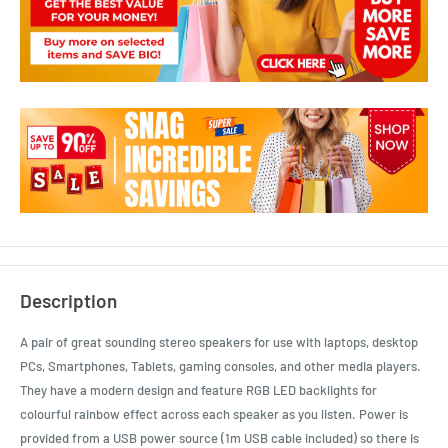
Description
A pair of great sounding stereo speakers for use with laptops, desktop
PCs, Smartphones, Tablets, gaming consoles, and other media players.
They have a modern design and feature RGB LED backlights for
colourful rainbow effect across each speaker as you listen. Power is
provided from a USB power source (1m USB cable included) so there is