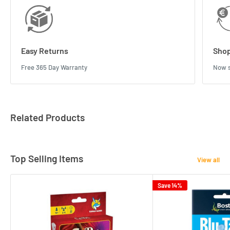
Easy Returns
Shop
Free 365 Day Warranty
Now s
Related Products
Top Selling Items
View all
Save 14%