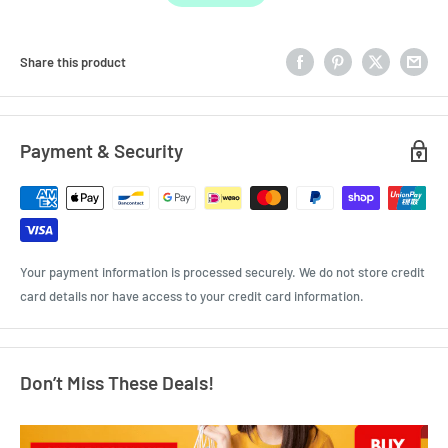
Share this product
Payment & Security
Your payment information is processed securely. We do not store credit
card details nor have access to your credit card information.
Don’t Miss These Deals!