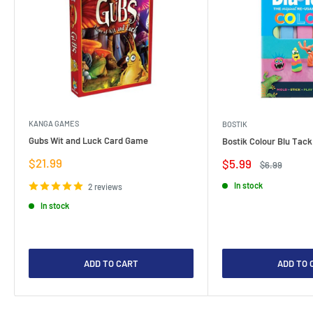
KANGA GAMES
BOSTIK
Gubs Wit and Luck Card Game
Bostik Colour Blu Tack
Sale
$21.99
Sale
$5.99
Regular
$6.99
price
price
price
In stock
2 reviews
In stock
ADD TO CART
ADD TO 