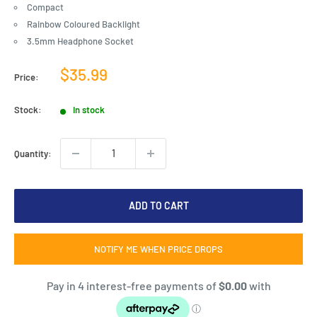
Compact
Rainbow Coloured Backlight
3.5mm Headphone Socket
Sale
$35.99
Price:
price
Stock:
In stock
Quantity:
ADD TO CART
NOTIFY ME WHEN PRICE DROPS