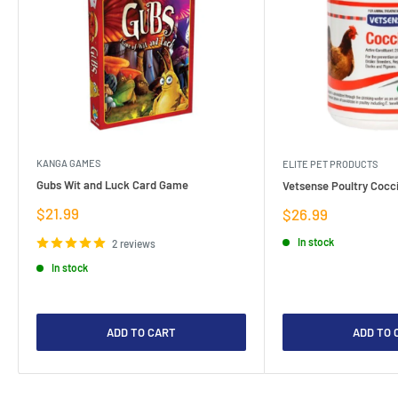
KANGA GAMES
ELITE PET PRODUCTS
Gubs Wit and Luck Card Game
Vetsense Poultry Cocci
Sale
$21.99
Sale
$26.99
price
price
In stock
2 reviews
In stock
ADD TO CART
ADD TO 