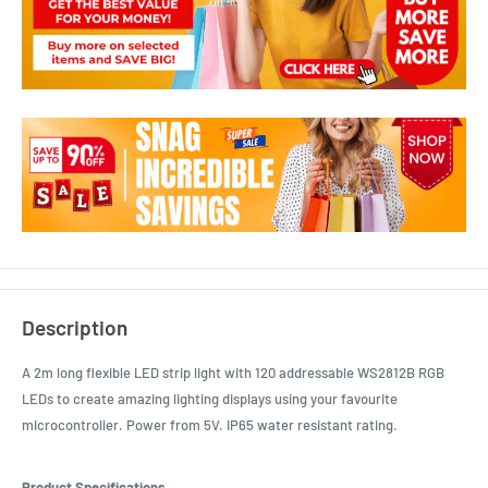
Description
A 2m long flexible LED strip light with 120 addressable WS2812B RGB
LEDs to create amazing lighting displays using your favourite
microcontroller. Power from 5V. IP65 water resistant rating.
Product Specifications