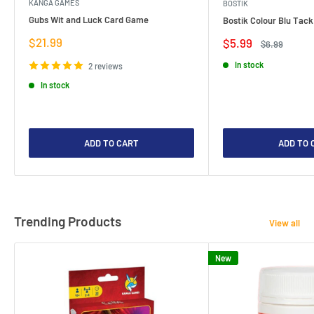
KANGA GAMES
BOSTIK
Gubs Wit and Luck Card Game
Bostik Colour Blu Tack
Sale
$21.99
Sale
$5.99
Regular
$6.99
price
price
price
In stock
2 reviews
In stock
ADD TO CART
ADD TO 
Trending Products
View all
New