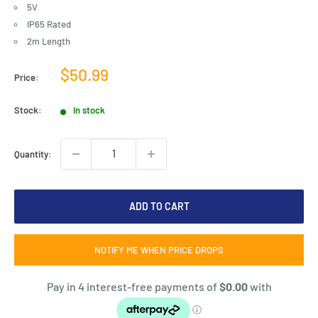
5V
IP65 Rated
2m Length
Sale
$50.99
Price:
price
Stock:
In stock
Quantity:
ADD TO CART
NOTIFY ME WHEN PRICE DROPS