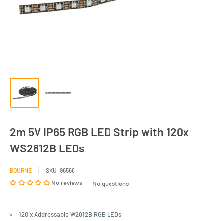
2m 5V IP65 RGB LED Strip with 120x
WS2812B LEDs
BOURNE
SKU:
96566
No reviews
No questions
120 x Addressable W2812B RGB LEDs