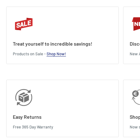
Treat yourself to incredible savings!
Disc
Products on Sale -
Shop Now!
New A
Easy Returns
Shop
Free 365 Day Warranty
Now s