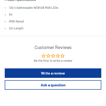
120 x Addressable W2812B RGB LEDs
5V
IP65 Rated
2m Length
Customer Reviews
Be the first to write a review
Write a review
Ask a question