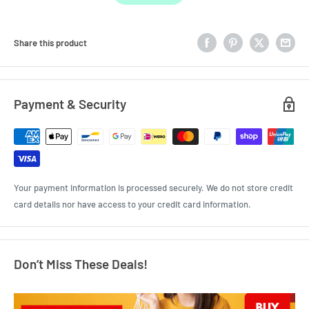
Share this product
Payment & Security
Your payment information is processed securely. We do not store credit
card details nor have access to your credit card information.
Don’t Miss These Deals!