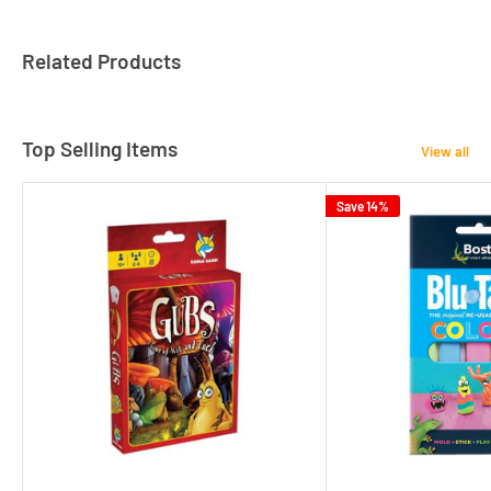
Related Products
Top Selling Items
View all
Save 14%