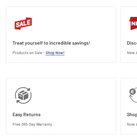
Treat yourself to incredible savings!
Disc
Products on Sale -
Shop Now!
New A
Easy Returns
Shop
Free 365 Day Warranty
Now s