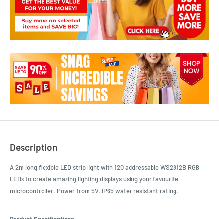
Description
A 2m long flexible LED strip light with 120 addressable WS2812B RGB
LEDs to create amazing lighting displays using your favourite
microcontroller. Power from 5V. IP65 water resistant rating.
Product Specifications