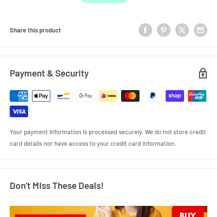
Share this product
Payment & Security
Your payment information is processed securely. We do not store credit
card details nor have access to your credit card information.
Don’t Miss These Deals!