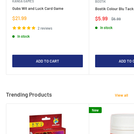
KANGA GAMES
BOSTIK
Gubs Wit and Luck Card Game
Bostik Colour Blu Tack
Sale
$21.99
Sale
$5.99
Regular
$6.99
price
price
price
In stock
2 reviews
In stock
ADD TO CART
ADD TO 
Trending Products
View all
New