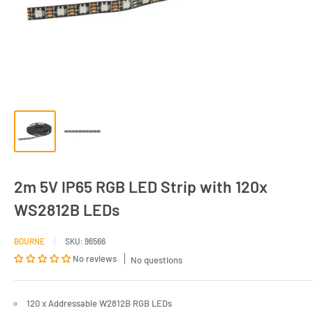
2m 5V IP65 RGB LED Strip with 120x
WS2812B LEDs
BOURNE
SKU:
96566
No reviews
No questions
120 x Addressable W2812B RGB LEDs