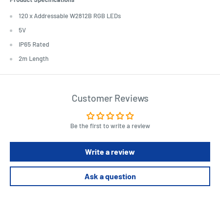
120 x Addressable W2812B RGB LEDs
5V
IP65 Rated
2m Length
Customer Reviews
Be the first to write a review
Write a review
Ask a question