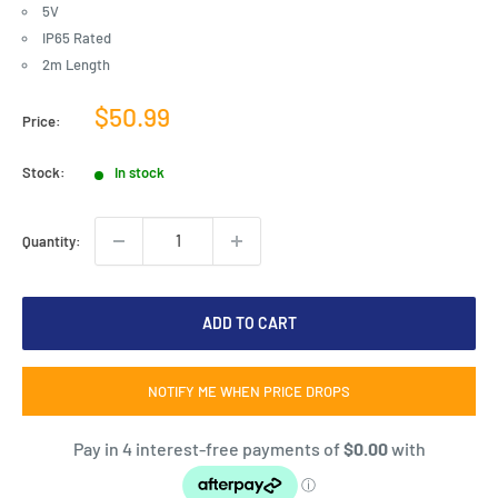
5V
IP65 Rated
2m Length
Sale
$50.99
Price:
price
Stock:
In stock
Quantity:
ADD TO CART
NOTIFY ME WHEN PRICE DROPS