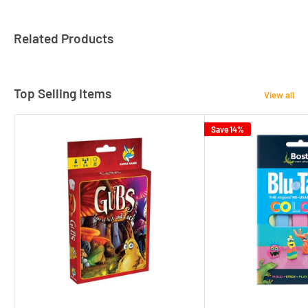
Related Products
Top Selling Items
View all
Save 14%