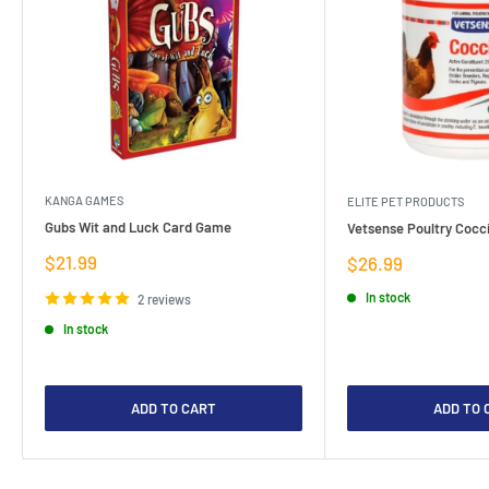
KANGA GAMES
ELITE PET PRODUCTS
Gubs Wit and Luck Card Game
Vetsense Poultry Cocci
Sale
$21.99
Sale
$26.99
price
price
In stock
2 reviews
In stock
ADD TO CART
ADD TO 