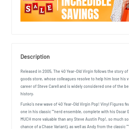
Description
Released in 2005, The 40 Year-Old Virgin follows the story of 
goods store, whose colleagues resolve to help him lose his vir
career of Steve Carell and is widely considered one of the b
history.
Funko's new wave of 40 Year-Old Virgin Pop! Vinyl Figures fe
one in his classic ""nerd ensemble, complete with his Oscar 
MUCH more valuable than any Steve Austin Pop!, so much so
chance of a Chase Variant), as well as Andy from the classic 