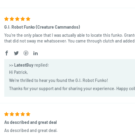
G.I. Robot Funko (Creature Cammandos)
You're the only place that I was actually able to locate this funko. Gran
that did not sway me whatsoever. You came through clutch and added 
>>
LatestBuy
replied:
Hi Patrick,
We're thrilled to hear you found the G.I. Robot Funko!
Thanks for your support and for sharing your experience. Happy col
As described and great deal
As described and great deal.