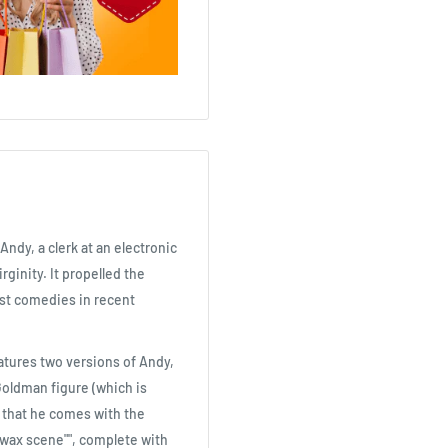
Andy, a clerk at an electronic
ginity. It propelled the
est comedies in recent
atures two versions of Andy,
Goldman figure (which is
 that he comes with the
""wax scene"", complete with