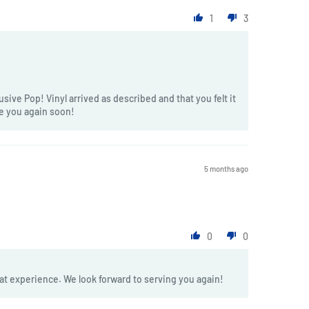
1
3
sive Pop! Vinyl arrived as described and that you felt it
ve you again soon!
5 months ago
0
0
at experience. We look forward to serving you again!