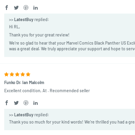
>>
LatestBuy
replied:
Hi RL,
Thank you for your great review!
We're so glad to hear that your Marvel Comics Black Panther US Exclu
was a great deal. We truly appreciate your support and hope to ser
Funko Dr. Ian Malcolm
Excellent condition, At . Recommended seller
>>
LatestBuy
replied:
Thank you so much for your kind words! We're thrilled you had a gre