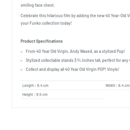
smiling face chest.
Celebrate this hilarious film by adding the new 40 Year-Old V
your Funko collection today!
Product Specifications
From 40 Year Old Virgin, Andy Waxed, as a stylized Pop!
Stylized collectable stands 3 ¾ inches tall, perfect for any 
Collect and display all 40 Year Old Virgin POP! Vinyls!
Length : 6.4 cm
Width : 6.4 cm
Height : 9.5 cm