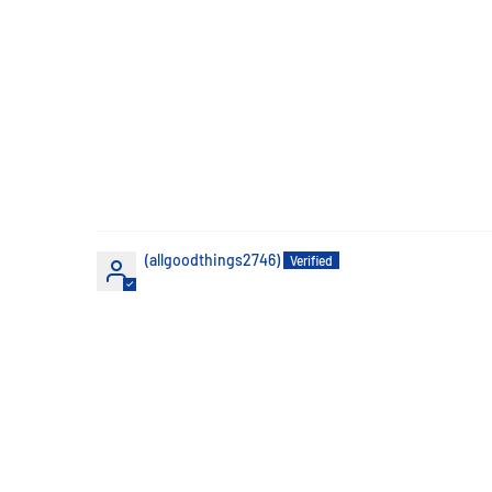
(allgoodthings2746)