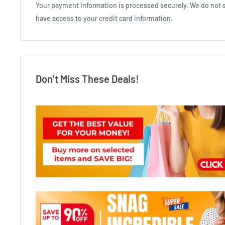
Your payment information is processed securely. We do not st
have access to your credit card information.
Don’t Miss These Deals!