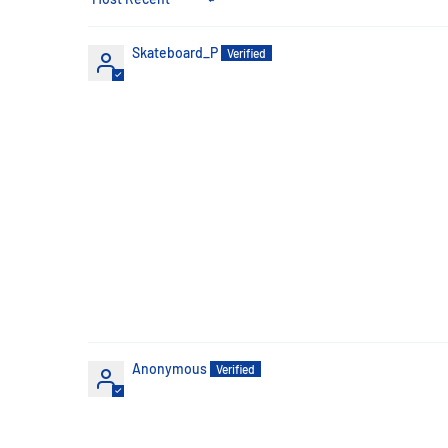
Sort by
Skateboard_P
Anonymous