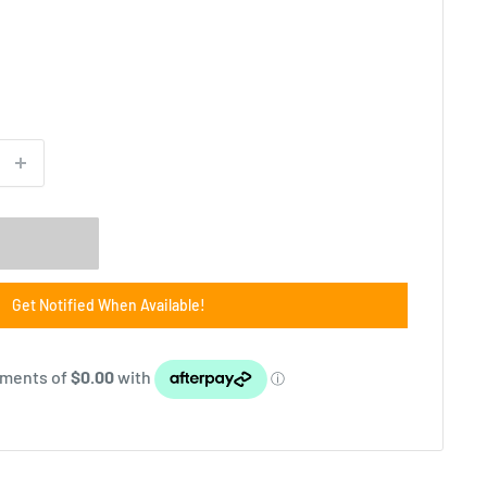
Get Notified When Available!