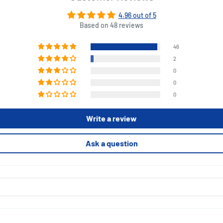
4.96 out of 5
Based on 48 reviews
46
2
0
0
0
Write a review
Ask a question