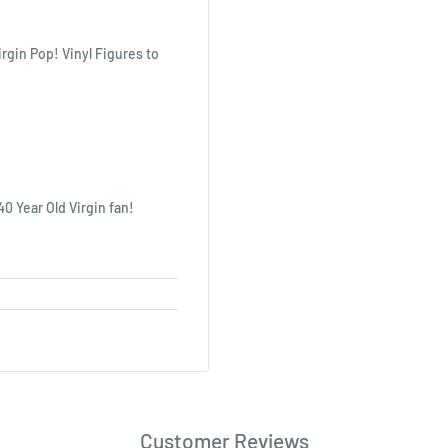
irgin Pop! Vinyl Figures to
40 Year Old Virgin fan!
Customer Reviews