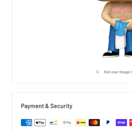
Roll over image 
Payment & Security