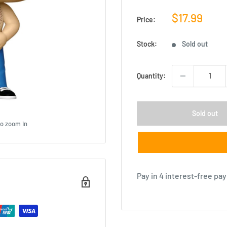
Sale
$17.99
Price:
price
Stock:
Sold out
Quantity:
Sold out
to zoom in