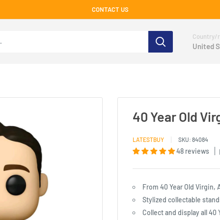
CONTACT US
Country/r
United S
40 Year Old Vi
LATESTBUY
SKU:
84084
48 reviews
From 40 Year Old Virgin, 
Stylized collectable stand
Collect and display all 40