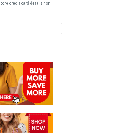
ore credit card details nor