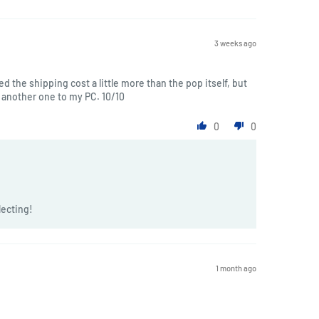
3 weeks ago
ted the shipping cost a little more than the pop itself, but
another one to my PC. 10/10
0
0
lecting!
1 month ago