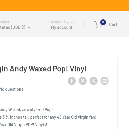
egion
Login / Signup
0
Cart
tates (USD $)
My account
rgin Andy Waxed Pop! Vinyl
No questions
Andy Waxed, as a stylized Pop!
s 3 ¾ inches tall, perfect for any 40 Year Old Virgin fan!
 Year Old Virgin POP! Vinyls!