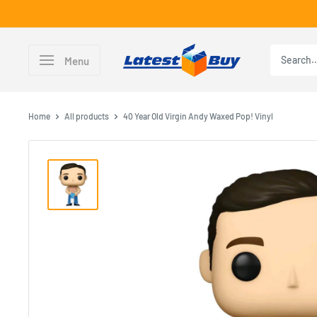
Skip
to
content
LatestBuy
Menu
Home
All products
40 Year Old Virgin Andy Waxed Pop! Vinyl