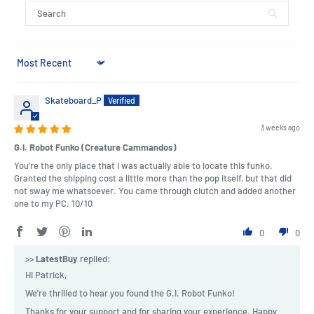
Sort by
Skateboard_P
3 weeks ago
G.I. Robot Funko (Creature Cammandos)
You're the only place that I was actually able to locate this funko.
Granted the shipping cost a little more than the pop itself, but that did
not sway me whatsoever. You came through clutch and added another
one to my PC. 10/10
0
0
>>
LatestBuy
replied:
Hi Patrick,
We're thrilled to hear you found the G.I. Robot Funko!
Thanks for your support and for sharing your experience. Happy