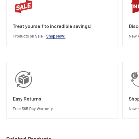
Treat yourself to incredible savings!
Disc
Products on Sale -
Shop Now!
New A
Easy Returns
Shop
Free 365 Day Warranty
Now s
Related Products