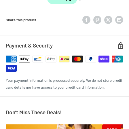
Share this product
Payment & Security
Your payment information is processed securely. We do not store credit
card details nor have access to your credit card information.
Don’t Miss These Deals!