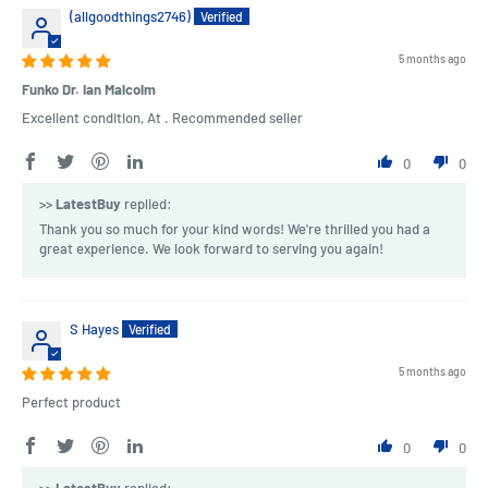
(allgoodthings2746)
5 months ago
Funko Dr. Ian Malcolm
Excellent condition, At . Recommended seller
0
0
>>
LatestBuy
replied:
Thank you so much for your kind words! We're thrilled you had a
great experience. We look forward to serving you again!
S Hayes
5 months ago
Perfect product
0
0
>>
LatestBuy
replied: