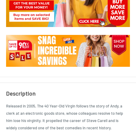
Description
Released in 2005, The 40 Year-Old Virgin follows the story of Andy, a
clerk at an electronic goods store, whose colleagues resolve to help
him lose his virginity. It propelled the career of Steve Carell and is
widely considered one of the best comedies in recent history.