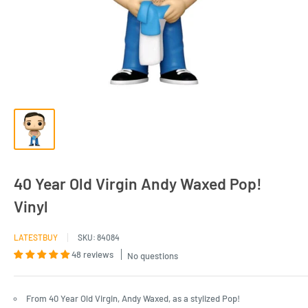
40 Year Old Virgin Andy Waxed Pop!
Vinyl
LATESTBUY
SKU:
84084
48 reviews
No questions
From 40 Year Old Virgin, Andy Waxed, as a stylized Pop!