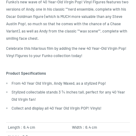
Funko's new wave of 40 Year-Old Virgin Pop! Vinyl Figures features two
versions of Andy, one in his classic ""nerd ensemble, complete with his
Oscar Goldman figure (which is MUCH more valuable than any Steve
Austin Pop!, so much so that he comes with the chance of a Chase
Variant), as well as Andy from the classic ""wax scene"", complete with
smiling face chest.
Celebrate this hilarious film by adding the new 40 Year-Old Virgin Pop!
Vinyl Figures to your Funko collection today!
Product Specifications
From 40 Year Old Virgin, Andy Waxed, as a stylized Pop!
Stylized collectable stands 3 ¾ inches tall, perfect for any 40 Year
Old Virgin fan!
Collect and display all 40 Year Old Virgin POP! Vinyls!
Length : 6.4 cm
Width : 6.4 cm