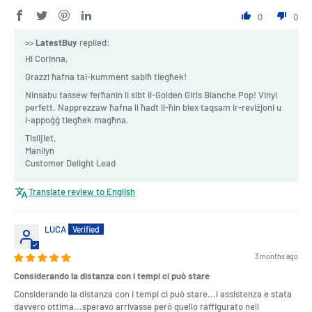
0
0
>>
LatestBuy
replied:
Hi Corinna,
Grazzi ħafna tal-kumment sabiħ tiegħek!
Ninsabu tassew ferħanin li sibt il-Golden Girls Blanche Pop! Vinyl
perfett. Napprezzaw ħafna li ħadt il-ħin biex taqsam ir-reviżjoni u
l-appoġġ tiegħek magħna.
Tislijiet,
Manilyn
Customer Delight Lead
Translate review to English
LUCA
3 months ago
Considerando la distanza con i tempi ci può stare
Considerando la distanza con i tempi ci può stare...l assistenza e stata
davvero ottima...speravo arrivasse però quello raffigurato nell