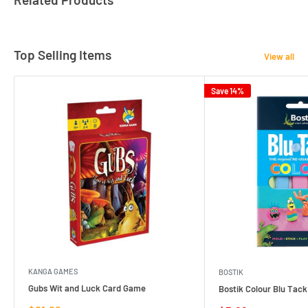
Top Selling Items
View all
Save 14%
KANGA GAMES
BOSTIK
Gubs Wit and Luck Card Game
Bostik Colour Blu Tack