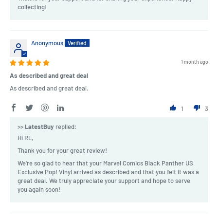
collecting!
Anonymous
1 month ago
As described and great deal
As described and great deal.
1
3
>>
LatestBuy
replied:
Hi RL,
Thank you for your great review!
We're so glad to hear that your Marvel Comics Black Panther US
Exclusive Pop! Vinyl arrived as described and that you felt it was a
great deal. We truly appreciate your support and hope to serve
you again soon!