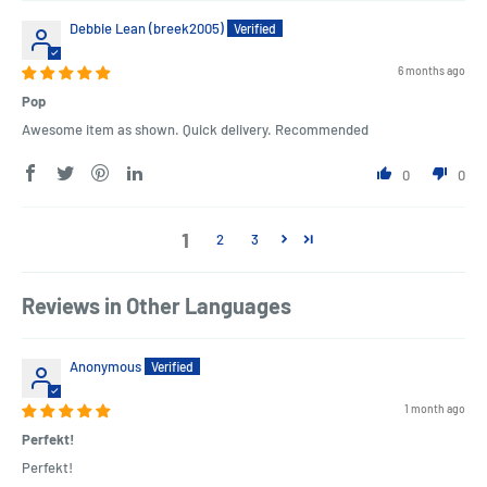
Debbie Lean (breek2005)
6 months ago
Pop
Awesome item as shown. Quick delivery. Recommended
0
0
1
2
3
Reviews in Other Languages
Anonymous
1 month ago
Perfekt!
Perfekt!