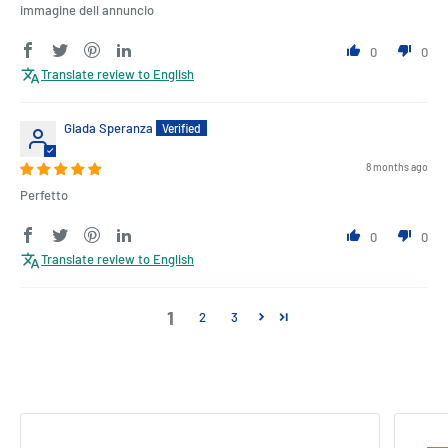
immagine dell annuncio
0
0
Translate review to English
Giada Speranza
8 months ago
Perfetto
0
0
Translate review to English
1
2
3