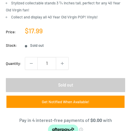
Stylized collectable stands 3 ¾ inches tall, perfect for any 40 Year
Old Virgin fan!
Collect and display all 40 Year Old Virgin POP! Vinyls!
Sale
$17.99
Price:
price
Stock:
Sold out
Quantity:
Sold out
Get Notified When Available!