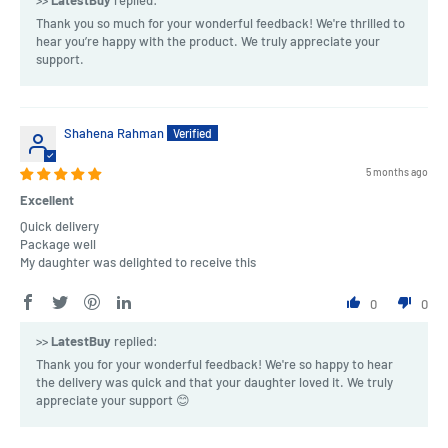
Thank you so much for your wonderful feedback! We're thrilled to
hear you’re happy with the product. We truly appreciate your
support.
Shahena Rahman
5 months ago
Excellent
Quick delivery
Package well
My daughter was delighted to receive this
0
0
>>
LatestBuy
replied:
Thank you for your wonderful feedback! We're so happy to hear
the delivery was quick and that your daughter loved it. We truly
appreciate your support 😊