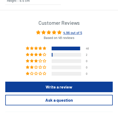
Height : 9.5 cm
Customer Reviews
4.96 out of 5
Based on 48 reviews
46
2
0
0
0
Write a review
Ask a question