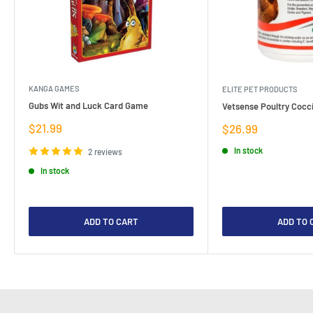
KANGA GAMES
ELITE PET PRODUCTS
Gubs Wit and Luck Card Game
Vetsense Poultry Cocci
Sale
$21.99
Sale
$26.99
price
price
In stock
2 reviews
In stock
ADD TO CART
ADD TO 