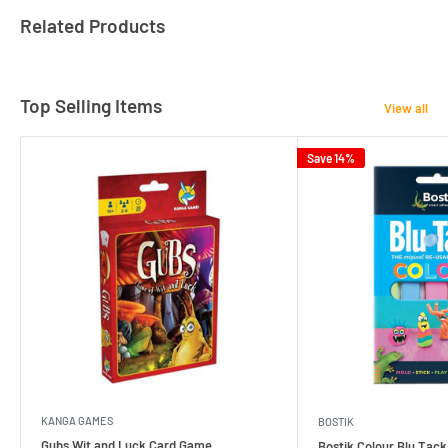
Related Products
Top Selling Items
View all
Save 14%
KANGA GAMES
BOSTIK
Gubs Wit and Luck Card Game
Bostik Colour Blu Tack