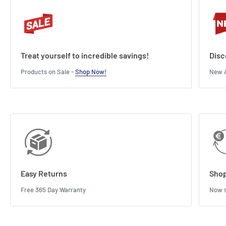
Treat yourself to incredible savings!
Disc
Products on Sale -
Shop Now!
New A
Easy Returns
Shop
Free 365 Day Warranty
Now s