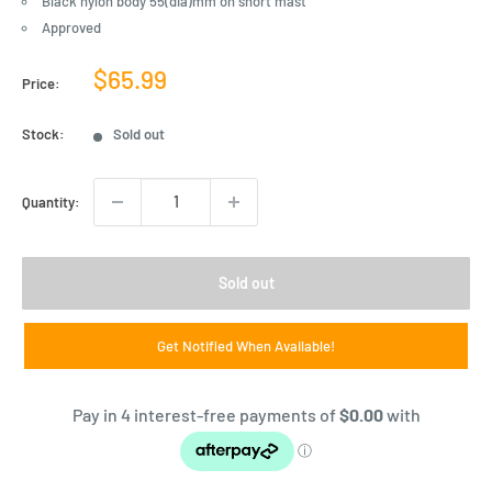
Black nylon body 55(dia)mm on short mast
Approved
Sale
$65.99
Price:
price
Stock:
Sold out
Quantity:
Sold out
Get Notified When Available!