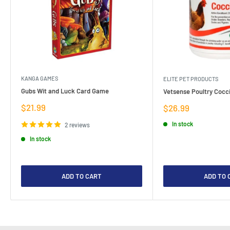
KANGA GAMES
ELITE PET PRODUCTS
Gubs Wit and Luck Card Game
Vetsense Poultry Cocci
Sale
$21.99
Sale
$26.99
price
price
In stock
2 reviews
In stock
ADD TO CART
ADD TO 