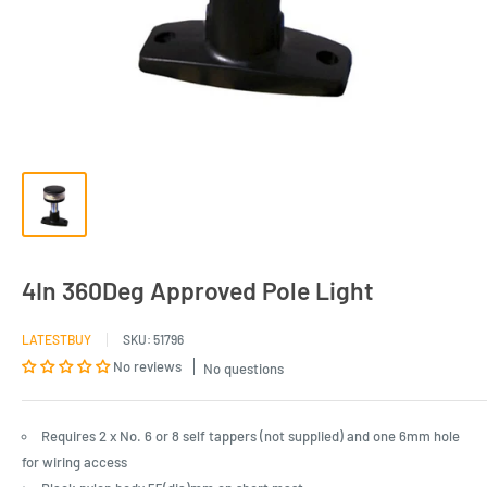
4In 360Deg Approved Pole Light
LATESTBUY
SKU:
51796
No reviews
No questions
Requires 2 x No. 6 or 8 self tappers (not supplied) and one 6mm hole
for wiring access