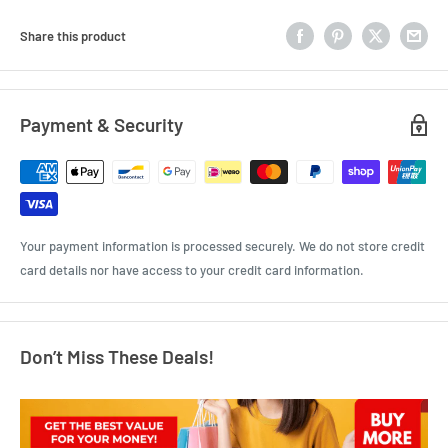
Share this product
Payment & Security
Your payment information is processed securely. We do not store credit
card details nor have access to your credit card information.
Don’t Miss These Deals!