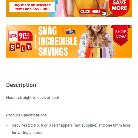
Description
Mount straight to deck of boat.
Product Specifications
Requires 2 x No. 6 or 8 self tappers (not supplied) and one 6mm hole
for wiring access