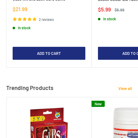
Sale
$21.99
Sale
$5.99
Regular
$6.99
price
price
price
In stock
2 reviews
In stock
ADD TO CART
ADD TO 
Trending Products
View all
New