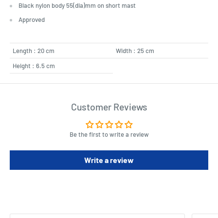
Black nylon body 55(dia)mm on short mast
Approved
Length : 20 cm
Width : 25 cm
Height : 6.5 cm
Customer Reviews
Be the first to write a review
Write a review