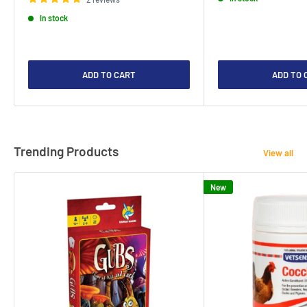
In stock
ADD TO CART
ADD TO 
Trending Products
View all
New