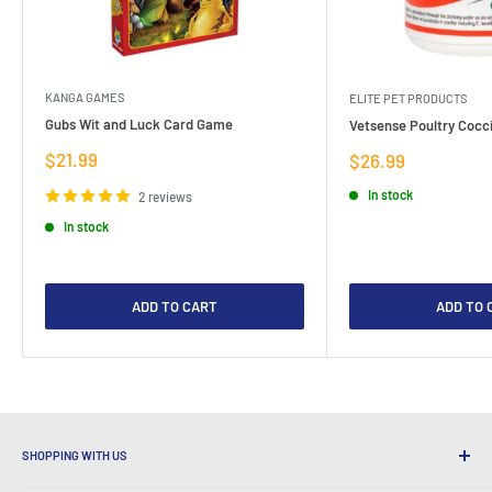
KANGA GAMES
ELITE PET PRODUCTS
Gubs Wit and Luck Card Game
Vetsense Poultry Cocci
Sale
$21.99
Sale
$26.99
price
price
In stock
2 reviews
In stock
ADD TO CART
ADD TO 
SHOPPING WITH US