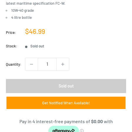
latest maritime specification FC-W.
10W-40 grade
4 litre bottle
Sale
$46.99
Price:
price
Stock:
Sold out
Quantity:
Sold out
Get Notified When Available!