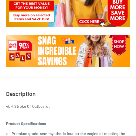
Description
4L 4 Stroke Oil Outboard .
Product Specifications
Premium grade, semi-synthetic four stroke engine oil meeting the