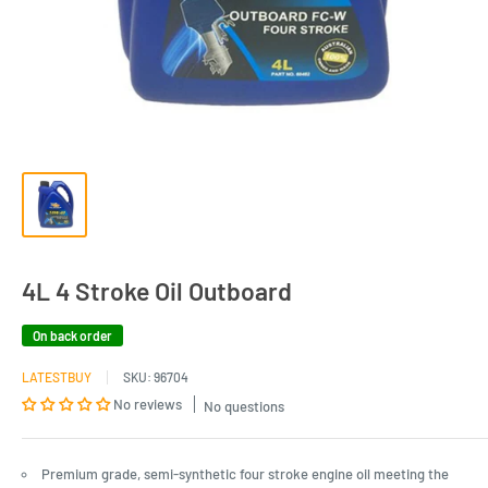
4L 4 Stroke Oil Outboard
On back order
LATESTBUY
SKU:
96704
No reviews
No questions
Premium grade, semi-synthetic four stroke engine oil meeting the