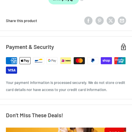
Share this product
Payment & Security
Your payment information is processed securely. We do not store credit
card details nor have access to your credit card information.
Don’t Miss These Deals!