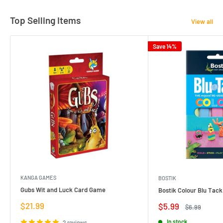
Top Selling Items
View all
Save 14%
KANGA GAMES
BOSTIK
Gubs Wit and Luck Card Game
Bostik Colour Blu Tack
Sale
$21.99
Sale
$5.99
Regular
$6.99
price
price
price
In stock
2 reviews