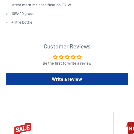
latest maritime specification FC-W.
10W-40 grade
4 litre bottle
Customer Reviews
Be the first to write a review
Write a review