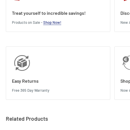
Treat yourself to incredible savings!
Disc
Products on Sale -
Shop Now!
New A
Easy Returns
Shop
Free 365 Day Warranty
Now s
Related Products