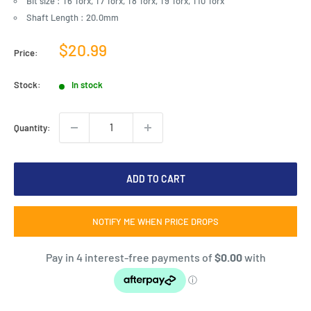
Bit size : T6 Torx, T7 Torx, T8 Torx, T9 Torx, T10 Torx
Shaft Length : 20.0mm
Sale
$20.99
Price:
price
Stock:
In stock
Quantity:
ADD TO CART
NOTIFY ME WHEN PRICE DROPS