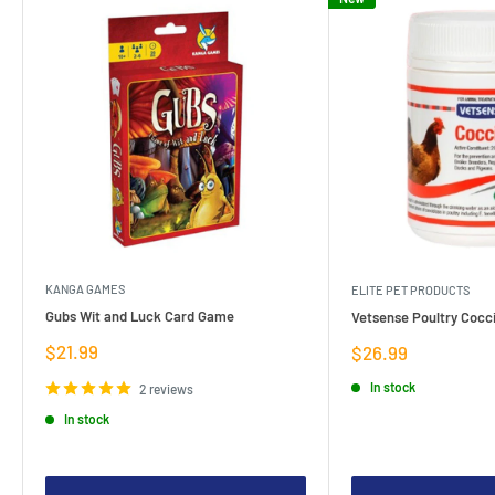
KANGA GAMES
ELITE PET PRODUCTS
Gubs Wit and Luck Card Game
Vetsense Poultry Cocci
Sale
$21.99
Sale
$26.99
price
price
In stock
2 reviews
In stock