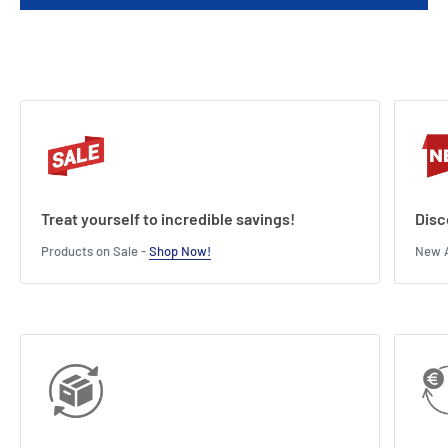
Treat yourself to incredible savings!
Disc
Products on Sale -
Shop Now!
New A