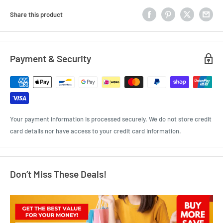
Share this product
Payment & Security
Your payment information is processed securely. We do not store credit
card details nor have access to your credit card information.
Don’t Miss These Deals!