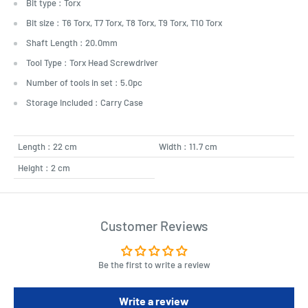
Bit type : Torx
Bit size : T6 Torx, T7 Torx, T8 Torx, T9 Torx, T10 Torx
Shaft Length : 20.0mm
Tool Type : Torx Head Screwdriver
Number of tools in set : 5.0pc
Storage Included : Carry Case
Length : 22 cm
Width : 11.7 cm
Height : 2 cm
Customer Reviews
Be the first to write a review
Write a review