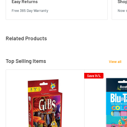
Easy Returns
Shop
Free 365 Day Warranty
Now s
Related Products
Top Selling Items
View all
Save 14%