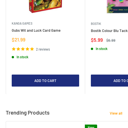
KANGA GAMES
BOSTIK
Gubs Wit and Luck Card Game
Bostik Colour Blu Tack
Sale
$21.99
Sale
$5.99
Regular
$6.99
price
price
price
In stock
2 reviews
In stock
ADD TO CART
ADD TO 
Trending Products
View all
New