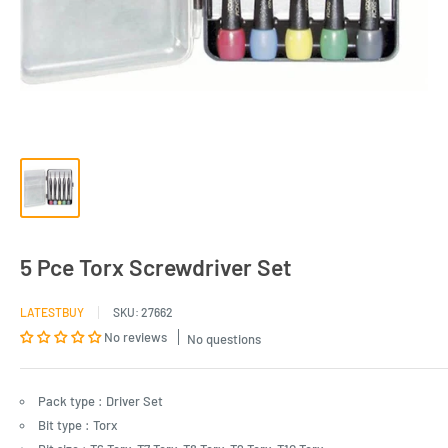
5 Pce Torx Screwdriver Set
LATESTBUY
SKU:
27662
No reviews
No questions
Pack type : Driver Set
Bit type : Torx