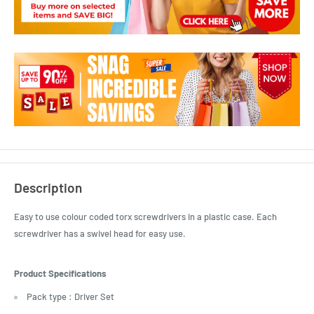
Description
Easy to use colour coded torx screwdrivers in a plastic case. Each
screwdriver has a swivel head for easy use.
Product Specifications
Pack type : Driver Set