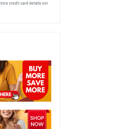
ore credit card details nor