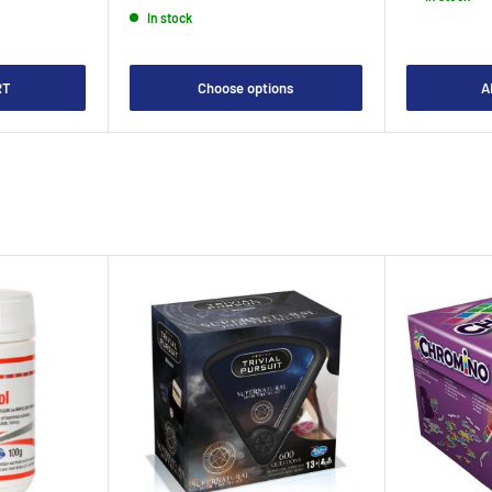
In stock
RT
Choose options
A