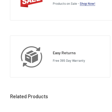
Products on Sale -
Shop Now!
Easy Returns
Free 365 Day Warranty
Related Products