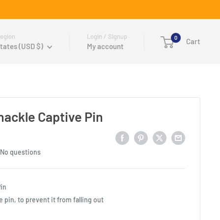
egion
Login / Signup
0
Cart
tates (USD $)
My account
ackle Captive Pin
No questions
Pin
 pin, to prevent it from falling out