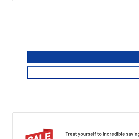
Treat yourself to incredible savin