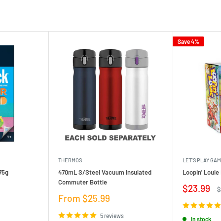
Save 4%
THERMOS
LET'S PLAY GA
75g
470mL S/Steel Vacuum Insulated
Loopin' Loui
Commuter Bottle
Sale
$23.99
R
$
price
p
Sale
From $25.99
price
5 reviews
In stock