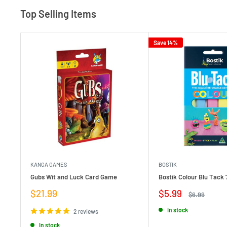
Top Selling Items
Save 14%
KANGA GAMES
BOSTIK
Gubs Wit and Luck Card Game
Bostik Colour Blu Tack 
Sale
Sale
$21.99
$5.99
Regular
$6.99
price
price
price
In stock
2 reviews
In stock