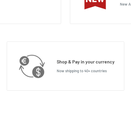
New Ar
Shop & Pay in your currency
Now shipping to 40+ countries