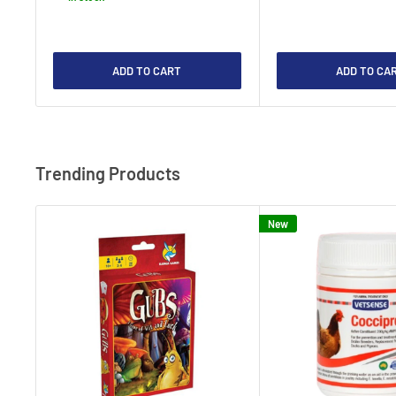
ADD TO CART
ADD TO CA
Trending Products
New