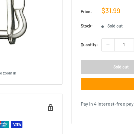
Sale
$31.99
Price:
price
Stock:
Sold out
Quantity:
Sold out
to zoom in