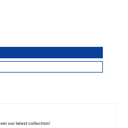
ver our latest collection!