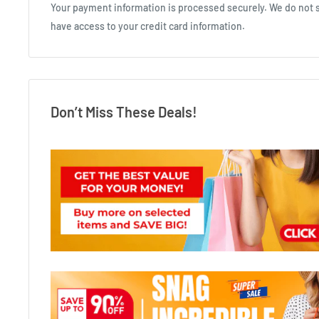
Your payment information is processed securely. We do not st
have access to your credit card information.
Don’t Miss These Deals!