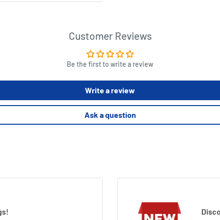
Customer Reviews
Be the first to write a review
Write a review
Ask a question
gs!
Disco