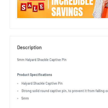
Description
5mm Halyard Shackle Captive Pin
Product Specifications
Halyard Shackle Captive Pin
Strong solid round captive pin, to prevent it from falling o
5mm