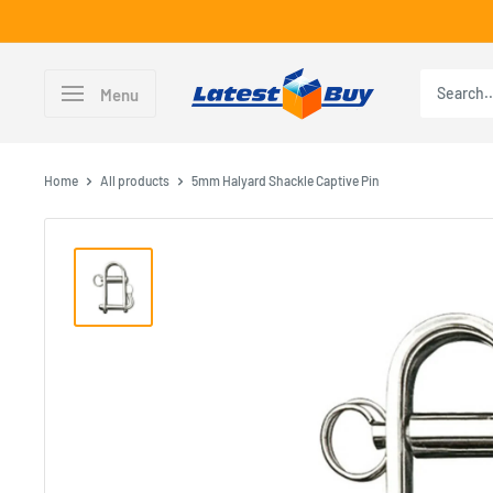
Skip
to
content
LatestBuy
Menu
Home
All products
5mm Halyard Shackle Captive Pin