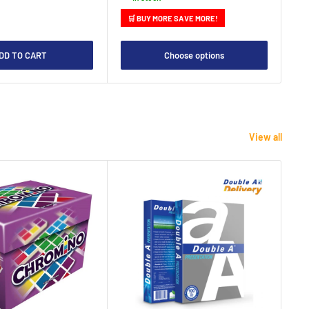
🛒 BUY MORE SAVE MORE!

DD TO CART
Choose options
View all