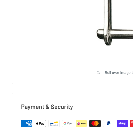
Roll over image 
Payment & Security