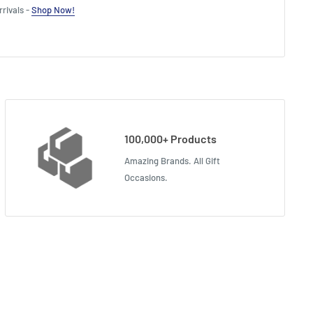
rivals -
Shop Now!
100,000+ Products
Amazing Brands. All Gift
Occasions.