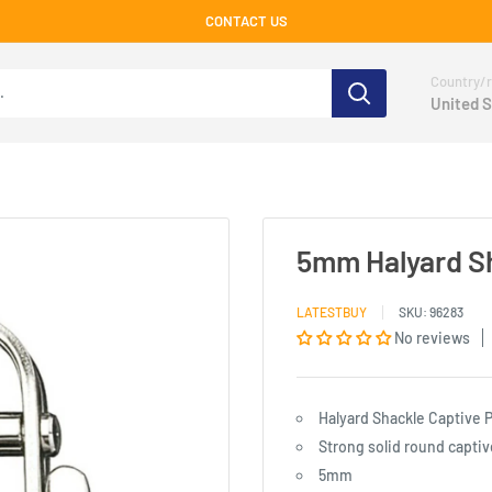
CONTACT US
Country/r
United S
5mm Halyard Sh
LATESTBUY
SKU:
96283
No reviews
Halyard Shackle Captive 
Strong solid round captive
5mm