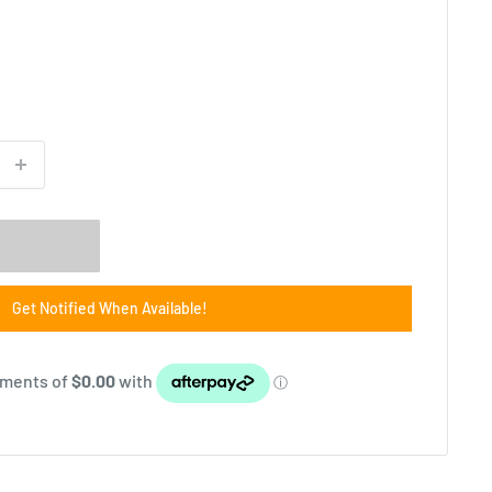
Get Notified When Available!