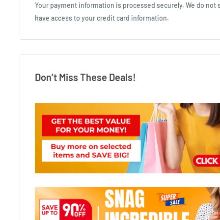
Your payment information is processed securely. We do not st
have access to your credit card information.
Don’t Miss These Deals!