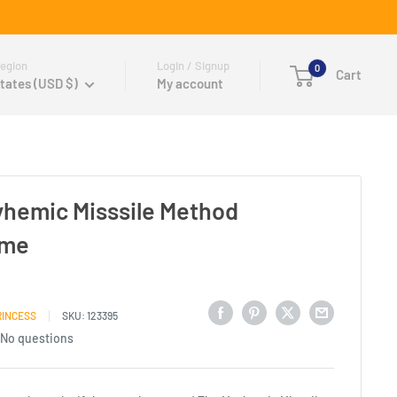
egion
Login / Signup
0
Cart
tates (USD $)
My account
yhemic Misssile Method
ame
RINCESS
SKU:
123395
No questions