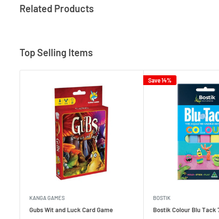
Related Products
Top Selling Items
Save 14%
KANGA GAMES
BOSTIK
Gubs Wit and Luck Card Game
Bostik Colour Blu Tack 