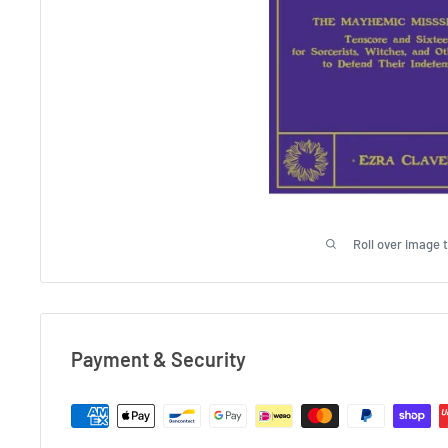
Roll over image 
Payment & Security