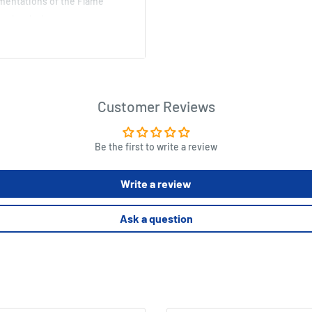
amentations of the Flame
p role-playing games.
, and The Mayhemic Misssile
Customer Reviews
 Use everybody's favorite trio
ws of nature.
Be the first to write a review
hing you might not want your
Write a review
mic Misssile Method
 Other Thaumatrophs to
Ask a question
t for use with Lamentations
sorcery tabletop role-playing