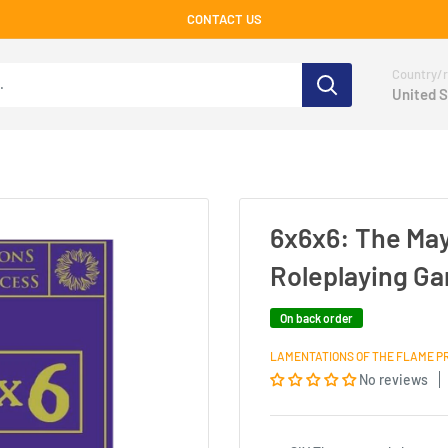
CONTACT US
Country/r
United S
6x6x6: The Ma
Roleplaying G
On back order
LAMENTATIONS OF THE FLAME P
No reviews