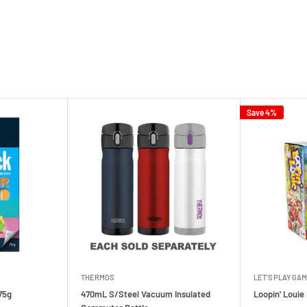
Save 4%
THERMOS
LET'S PLAY GA
75g
470mL S/Steel Vacuum Insulated
Loopin' Loui