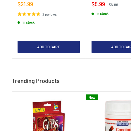
Sale
Sale
$21.99
$5.99
Regular
$6.99
price
price
price
In stock
2 reviews
In stock
ADD TO CART
ADD TO CA
Trending Products
New