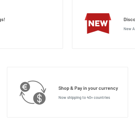
gs!
Disco
New Ar
Shop & Pay in your currency
Now shipping to 40+ countries