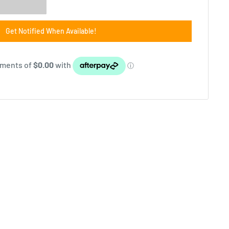
Get Notified When Available!