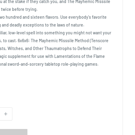
u at the stake if they catch you, and The Mayhemic Misssile
twice before trying.
, two hundred and sixteen flavors. Use everybody's favorite
ng and deadly exceptions to the laws of nature.
iliar, low-level spell into something you might not want your
es, to cast. 6x6x6: The Mayhemic Misssile Method (Tenscore
ists, Witches, and Other Thaumatrophs to Defend Their
magic supplement for use with Lamentations of the Flame
tional sword-and-sorcery tabletop role-playing games.