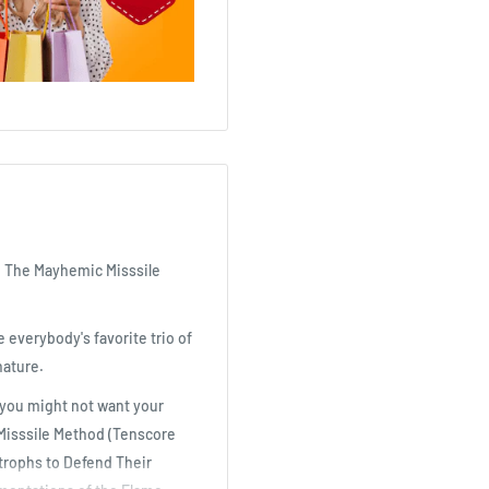
nd The Mayhemic Misssile
e everybody's favorite trio of
nature.
g you might not want your
 Misssile Method (Tenscore
trophs to Defend Their