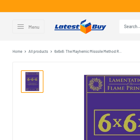
Skip
to
content
LatestBuy
Menu
Home
All products
6x6x6: The Mayhemic Misssile Method R...