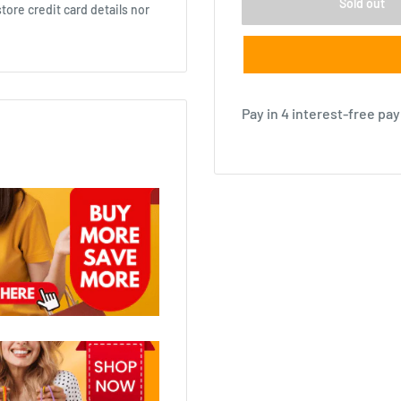
Sold out
ore credit card details nor