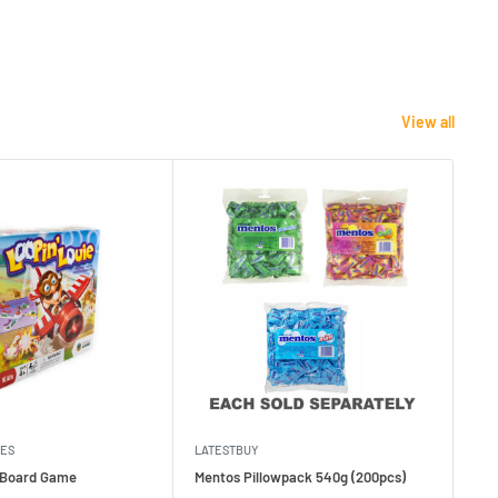
View all
MES
LATESTBUY
MDI
e Board Game
Mentos Pillowpack 540g (200pcs)
Bla