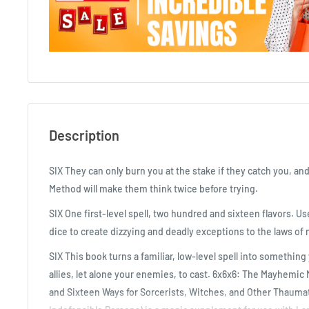
Description
SIX They can only burn you at the stake if they catch you, a
Method will make them think twice before trying.
SIX One first-level spell, two hundred and sixteen flavors. Us
dice to create dizzying and deadly exceptions to the laws of 
SIX This book turns a familiar, low-level spell into somethin
allies, let alone your enemies, to cast. 6x6x6: The Mayhemic
and Sixteen Ways for Sorcerists, Witches, and Other Thauma