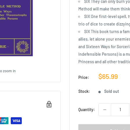
SIX They can only burn yo
Method will make them think 
SIX One first-level spell
trio of dice to create dizzyi
SIX This book turns a fam
allies, let alone your enemi
and Sixteen Ways for Sorcer
Indefensible Persons) is a 
Princess and all other tradi
to zoom in
Sale
$65.99
Price:
price
Stock:
Sold out
Quantity: