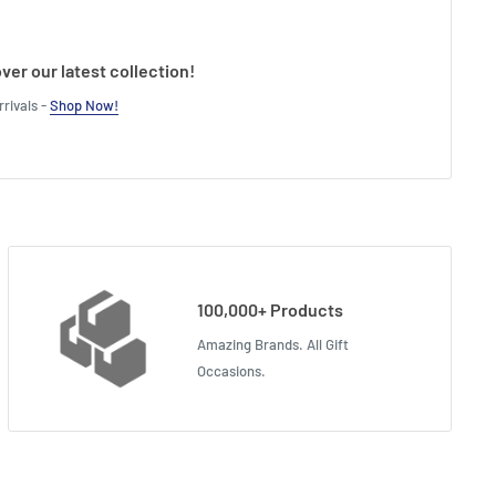
ver our latest collection!
rivals -
Shop Now!
100,000+ Products
Amazing Brands. All Gift
Occasions.