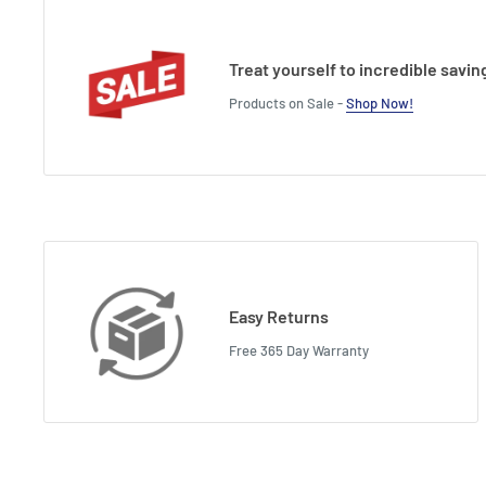
Treat yourself to incredible savin
Products on Sale -
Shop Now!
Easy Returns
Free 365 Day Warranty