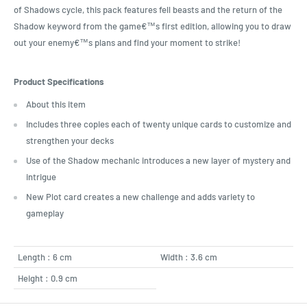
of Shadows cycle, this pack features fell beasts and the return of the
Shadow keyword from the game€™s first edition, allowing you to draw
out your enemy€™s plans and find your moment to strike!
Product Specifications
About this item
Includes three copies each of twenty unique cards to customize and
strengthen your decks
Use of the Shadow mechanic introduces a new layer of mystery and
intrigue
New Plot card creates a new challenge and adds variety to
gameplay
Length : 6 cm
Width : 3.6 cm
Height : 0.9 cm