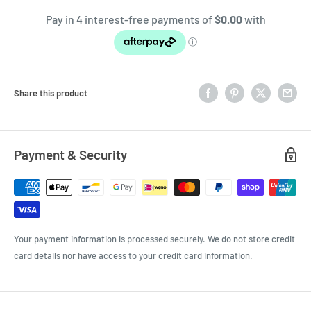
Share this product
Payment & Security
Your payment information is processed securely. We do not store credit
card details nor have access to your credit card information.