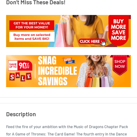
Don’t Miss These Deals!
Description
Feed the fire of your ambition with the Music of Dragons Chapter Pack
for A Game of Thrones: The Card Game! The fourth entry in the Dance