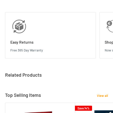
Easy Returns
Shop
Free 365 Day Warranty
Now s
Related Products
Top Selling Items
View all
Save 14%