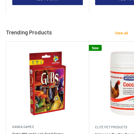
Trending Products
View all
New
KANGA GAMES
ELITE PET PRODUCTS