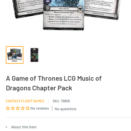
A Game of Thrones LCG Music of
Dragons Chapter Pack
FANTASY FLIGHT GAMES
SKU:
79906
No reviews
No questions
About this item