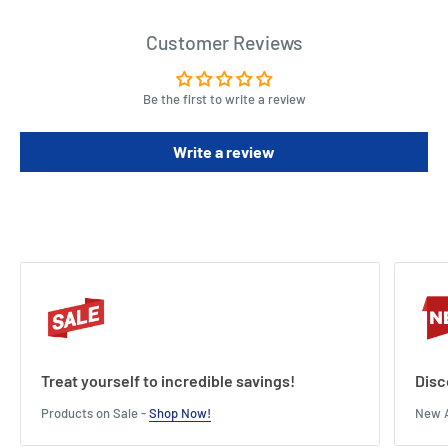
Customer Reviews
Be the first to write a review
Write a review
Treat yourself to incredible savings!
Disc
Products on Sale -
Shop Now!
New A