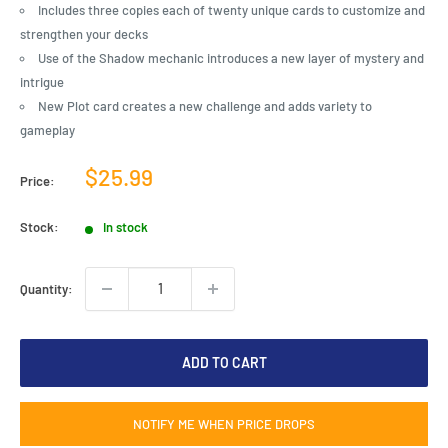
Includes three copies each of twenty unique cards to customize and
strengthen your decks
Use of the Shadow mechanic introduces a new layer of mystery and
intrigue
New Plot card creates a new challenge and adds variety to
gameplay
Sale
$25.99
Price:
price
Stock:
In stock
Quantity:
ADD TO CART
NOTIFY ME WHEN PRICE DROPS