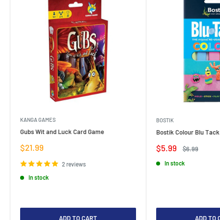
KANGA GAMES
BOSTIK
Gubs Wit and Luck Card Game
Bostik Colour Blu Tack
Sale
$21.99
Sale
$5.99
Regular
$6.99
price
price
price
In stock
2 reviews
In stock
ADD TO CART
ADD TO 