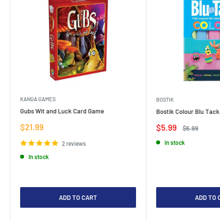
KANGA GAMES
BOSTIK
Gubs Wit and Luck Card Game
Bostik Colour Blu Tack
Sale
$21.99
Sale
$5.99
Regular
$6.99
price
price
price
In stock
2 reviews
In stock
ADD TO CART
ADD TO 