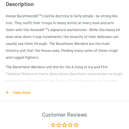
Description
House Baratheonâ€™s battle doctrine is fairly simple: be strong like
iron. They outfit their troops in heavy armor at every level and arm
them with the Houseâ€™s signature warhammer. While this heavy kit
does slow down troop movements, the tenacity of their defenses can
usually see them through. The Baratheon Wardens are the main
infantry unit that the House uses, fielding many ranks of these rough
and rugged fighters.
The Baratheon Wardens unit box for the A Song of Ice and Fire:
Tabletop Miniatures Game gives House Baratheon commanders a tough,
resilient set of troops for their forces. Clad in plate mail and carrying
heavy shields, they have a good Defense Save stat, though all of that
View more
does slow them down. Their heavy warhammer attacks can crush the
enemyâ€™s spirit as much as it can crush their bones. Defending
against these pounding attacks can leave enemy troops gasping for air
Customer Reviews
as the strength is sucked from them.