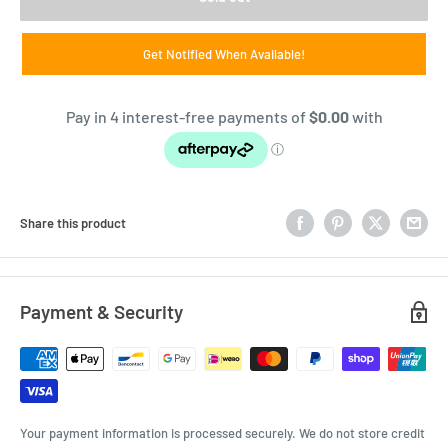
Get Notified When Available!
Share this product
Payment & Security
Your payment information is processed securely. We do not store credit