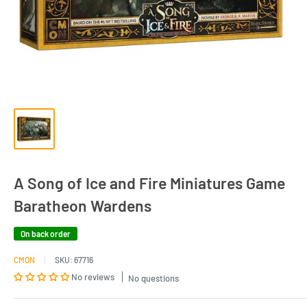
A Song of Ice and Fire Miniatures Game
Baratheon Wardens
On back order
CMON
SKU:
67716
No reviews
No questions