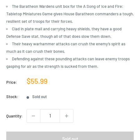
The Baratheon Wardens unit box for the A Song of Ice and Fire:
Tabletop Miniatures Game gives House Baratheon commanders a tough,
resilient set of troops for their forces.
Clad in plate mail and carrying heavy shields, they have a good
Defense Save stat, though all of that does slow them down.
Their heavy warhammer attacks can crush the enemy’s spirit as
much as it can crush their bones.
Defending against these pounding attacks can leave enemy troops
gasping for air as the strength is sucked from them.
Sale
$55.99
Price:
price
Stock:
Sold out
Quantity:
Sold out