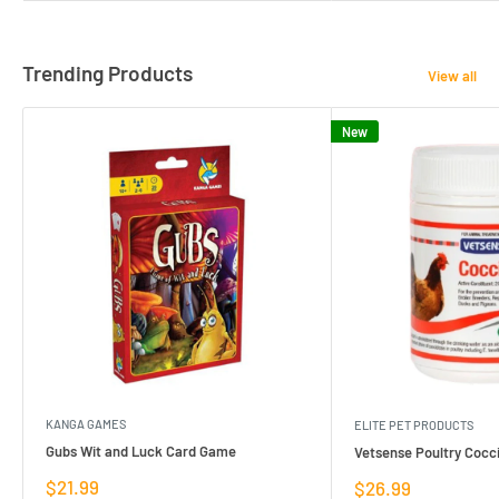
Trending Products
View all
New
KANGA GAMES
ELITE PET PRODUCTS
Gubs Wit and Luck Card Game
Vetsense Poultry Cocci
Sale
$21.99
Sale
$26.99