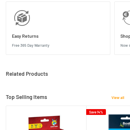
Easy Returns
Shop
Free 365 Day Warranty
Now s
Related Products
Top Selling Items
View all
Save 14%