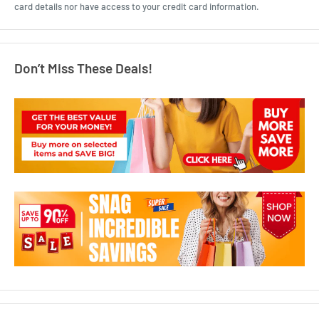
card details nor have access to your credit card information.
Don’t Miss These Deals!