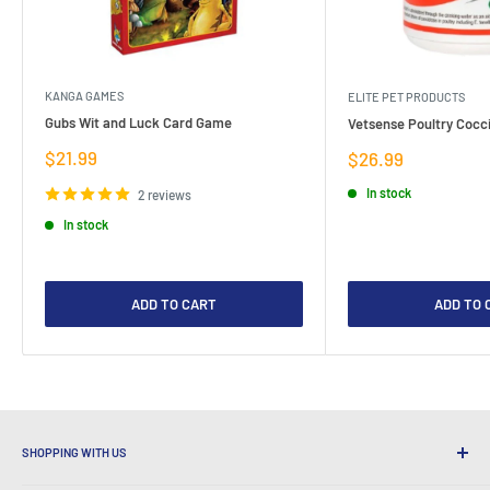
KANGA GAMES
ELITE PET PRODUCTS
Gubs Wit and Luck Card Game
Vetsense Poultry Cocci
Sale
$21.99
Sale
$26.99
price
price
In stock
2 reviews
In stock
ADD TO CART
ADD TO 
SHOPPING WITH US