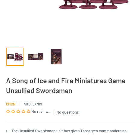
A Song of Ice and Fire Miniatures Game
Unsullied Swordsmen
CMON
SKU:
67709
No reviews
No questions
The Unsullied Swordsmen unit box gives Targaryen commanders an