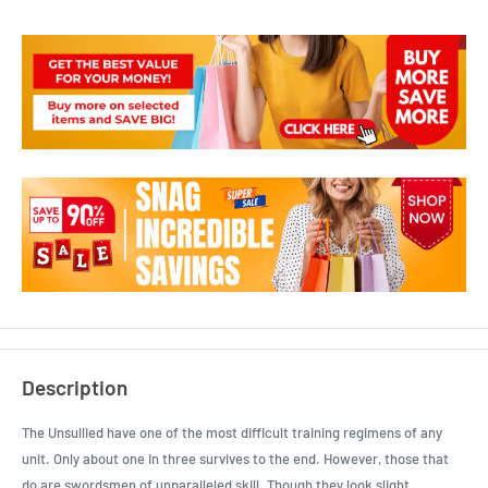
Description
The Unsullied have one of the most difficult training regimens of any
unit. Only about one in three survives to the end. However, those that
do are swordsmen of unparalleled skill. Though they look slight