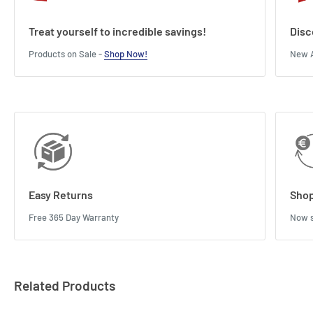
Treat yourself to incredible savings!
Disc
Products on Sale -
Shop Now!
New A
Easy Returns
Shop
Free 365 Day Warranty
Now s
Related Products