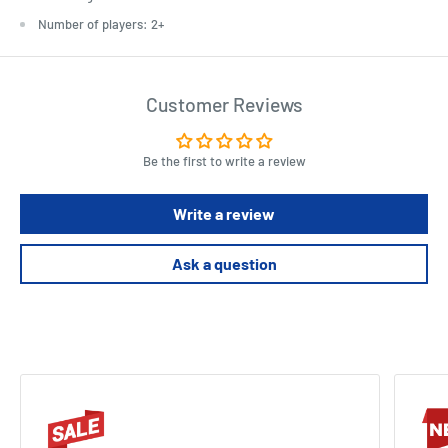
Number of players: 2+
Customer Reviews
Be the first to write a review
Write a review
Ask a question