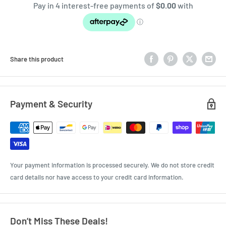
Share this product
Payment & Security
Your payment information is processed securely. We do not store credit
card details nor have access to your credit card information.
Don’t Miss These Deals!