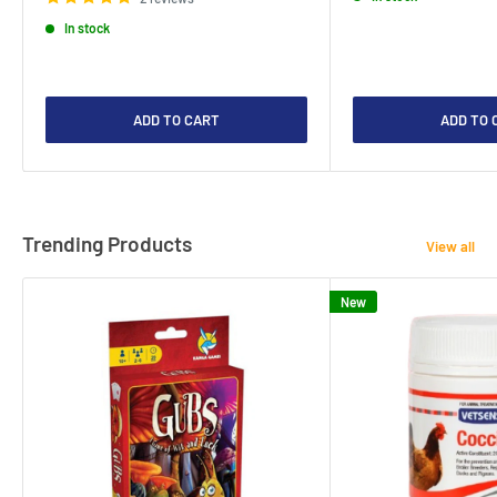
In stock
ADD TO CART
ADD TO 
Trending Products
View all
New