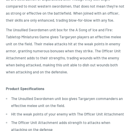
compared to most western swordsmen, that does not mean they're not
as strong or effective on the battlefield. When joined with an officer,
their skills are only enhanced, trading blow-for-blow with any foe.
The Unsullied Swordsmen unit box for the A Song of Ice and Fire:
Tabletop Miniatures Game gives Targaryen players an effective melee
unit on the field. Their melee attacks hit at the weak points in enemy
armor, granting numerous bonuses when they strike. The Officer Unit
Attachment adds to their strengths, trading wounds with the enemy
when being attacked, making this unit able to dish out wounds both
when attacking and on the defensive.
Product Specifications
The Unsullied Swordsmen unit box gives Targaryen commanders an
effective melee unit on the field.
Hit the weak points of your enemy with The Officer Unit Attachment
The Officer Unit Attachment adds strength to attacks when
attacking on the defense