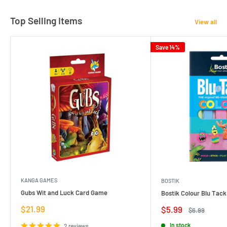
Top Selling Items
View all
Save 14%
KANGA GAMES
BOSTIK
Gubs Wit and Luck Card Game
Bostik Colour Blu Tack
Sale
$21.99
Sale
$5.99
Regular
$6.99
price
price
price
In stock
2 reviews