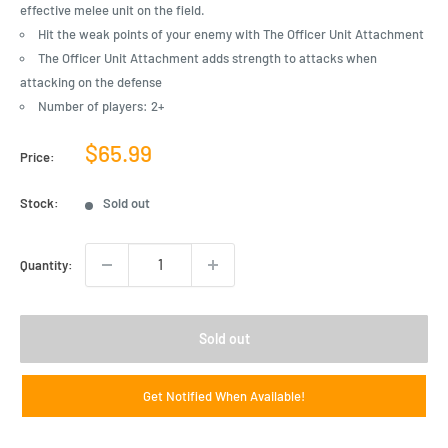
effective melee unit on the field.
Hit the weak points of your enemy with The Officer Unit Attachment
The Officer Unit Attachment adds strength to attacks when
attacking on the defense
Number of players: 2+
Sale
$65.99
Price:
price
Stock:
Sold out
Quantity:
Sold out
Get Notified When Available!