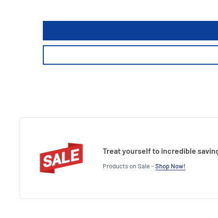
Treat yourself to incredible savin
Products on Sale -
Shop Now!