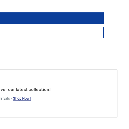
ver our latest collection!
rivals -
Shop Now!