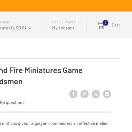
egion
Login / Signup
0
Cart
tates (USD $)
My account
and Fire Miniatures Game
rdsmen
No questions
 unit box gives Targaryen commanders an effective melee