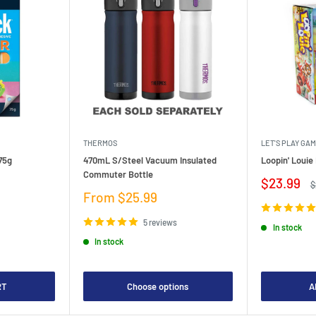
THERMOS
LET'S PLAY GA
75g
470mL S/Steel Vacuum Insulated
Loopin' Loui
Commuter Bottle
Sale
$23.99
R
$
price
p
Sale
From $25.99
price
5 reviews
In stock
In stock
RT
Choose options
A