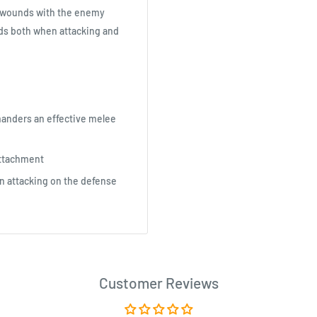
ng wounds with the enemy
nds both when attacking and
anders an effective melee
Attachment
n attacking on the defense
Customer Reviews