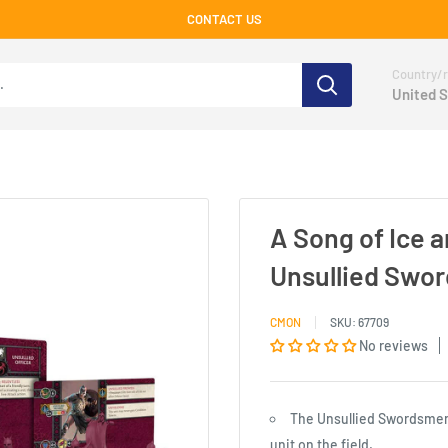
CONTACT US
Country/r
United S
A Song of Ice 
Unsullied Swo
CMON
SKU:
67709
No reviews
The Unsullied Swordsmen
unit on the field.