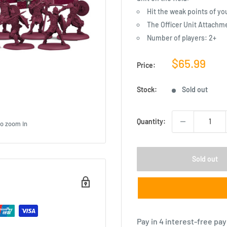
Hit the weak points of y
The Officer Unit Attachm
Number of players: 2+
Sale
$65.99
Price:
price
Stock:
Sold out
Quantity:
to zoom in
Sold out