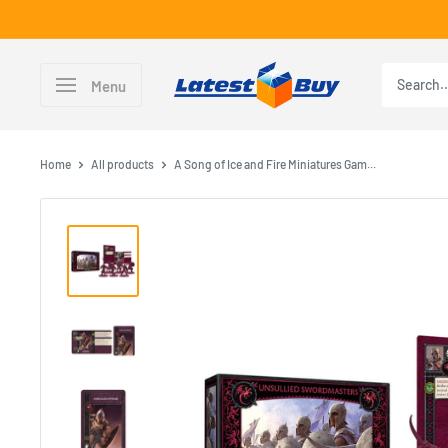
Skip
to
content
LatestBuy
Menu
Home
All products
A Song of Ice and Fire Miniatures Gam...