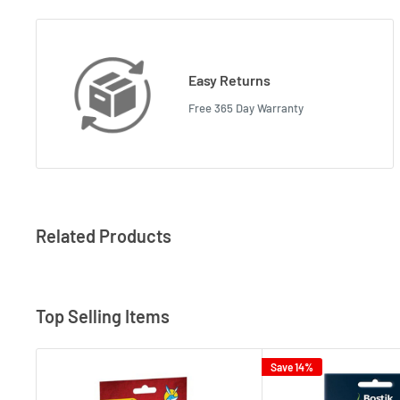
Easy Returns
Free 365 Day Warranty
Related Products
Top Selling Items
Save 14%