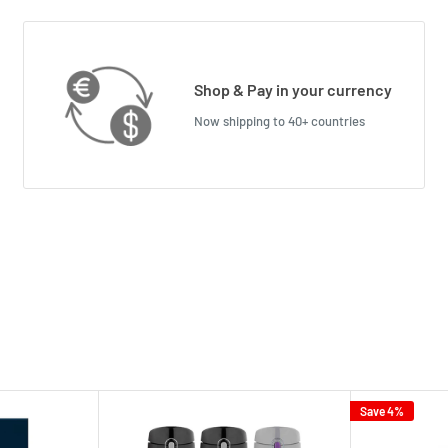
Shop & Pay in your currency
Now shipping to 40+ countries
Save 4%