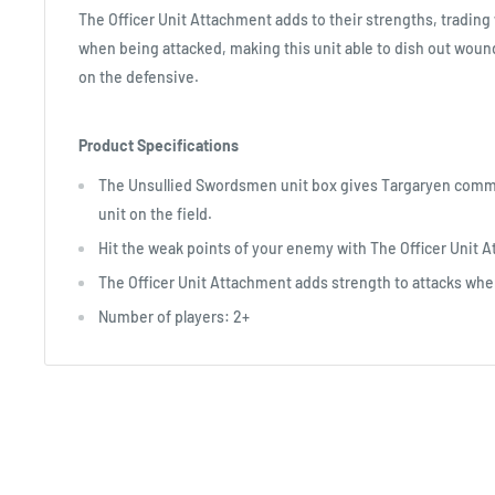
The Officer Unit Attachment adds to their strengths, tradi
when being attacked, making this unit able to dish out wou
on the defensive.
Product Specifications
The Unsullied Swordsmen unit box gives Targaryen comm
unit on the field.
Hit the weak points of your enemy with The Officer Unit 
The Officer Unit Attachment adds strength to attacks whe
Number of players: 2+