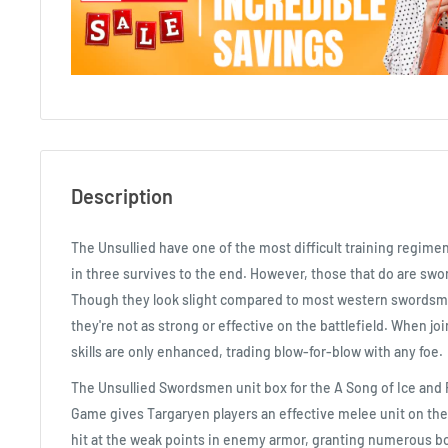
Description
The Unsullied have one of the most difficult training regimen
in three survives to the end. However, those that do are swor
Though they look slight compared to most western swordsm
they're not as strong or effective on the battlefield. When joi
skills are only enhanced, trading blow-for-blow with any foe.
The Unsullied Swordsmen unit box for the A Song of Ice and 
Game gives Targaryen players an effective melee unit on the 
hit at the weak points in enemy armor, granting numerous b