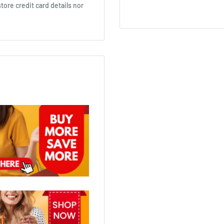
ore credit card details nor