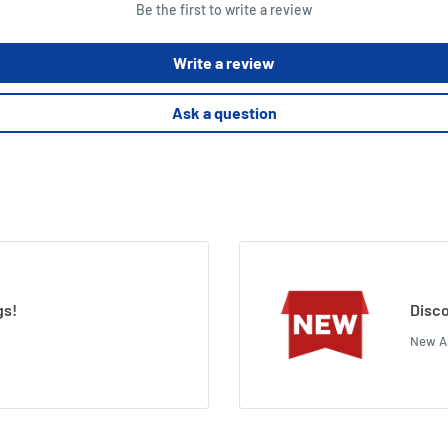
Be the first to write a review
Write a review
Ask a question
gs!
Disco
New Ar