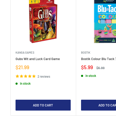
KANGA GAMES
BOSTIK
Gubs Wit and Luck Card Game
Bostik Colour Blu Tack 
Sale
Sale
$21.99
$5.99
Regular
$6.99
price
price
price
In stock
2 reviews
In stock
ADD TO CART
ADD TO CA