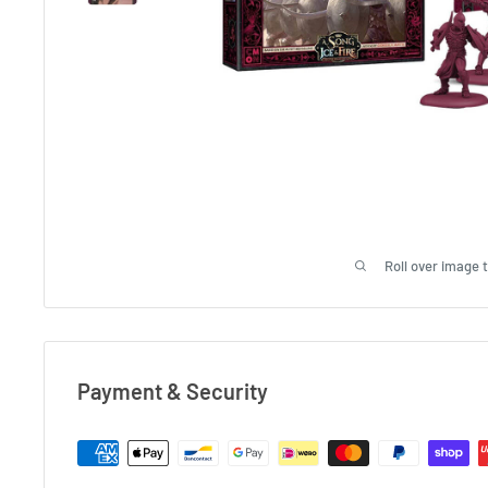
Roll over image 
Payment & Security