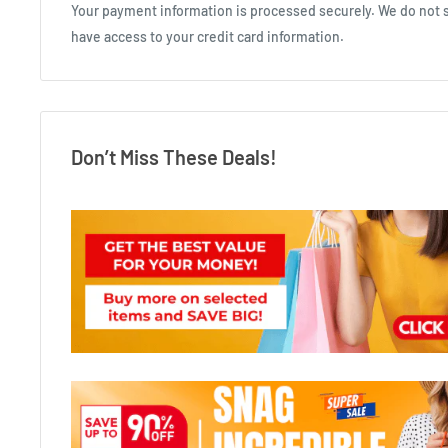
Your payment information is processed securely. We do not st
have access to your credit card information.
Don’t Miss These Deals!