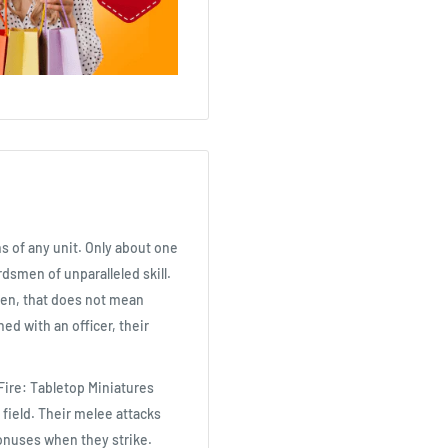
s of any unit. Only about one
dsmen of unparalleled skill.
en, that does not mean
ned with an officer, their
Fire: Tabletop Miniatures
field. Their melee attacks
onuses when they strike.