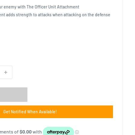
our enemy with The Officer Unit Attachment
ent adds strength to attacks when attacking on the defense
Get Notified When Available!