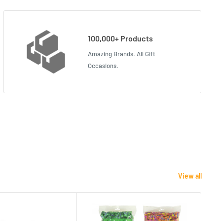
100,000+ Products
Amazing Brands. All Gift
Occasions.
View all