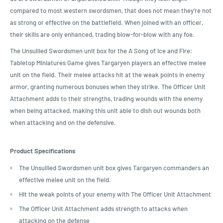
compared to most western swordsmen, that does not mean they're not
as strong or effective on the battlefield. When joined with an officer,
their skills are only enhanced, trading blow-for-blow with any foe.
The Unsullied Swordsmen unit box for the A Song of Ice and Fire:
Tabletop Miniatures Game gives Targaryen players an effective melee
unit on the field. Their melee attacks hit at the weak points in enemy
armor, granting numerous bonuses when they strike. The Officer Unit
Attachment adds to their strengths, trading wounds with the enemy
when being attacked, making this unit able to dish out wounds both
when attacking and on the defensive.
Product Specifications
The Unsullied Swordsmen unit box gives Targaryen commanders an
effective melee unit on the field.
Hit the weak points of your enemy with The Officer Unit Attachment
The Officer Unit Attachment adds strength to attacks when
attacking on the defense