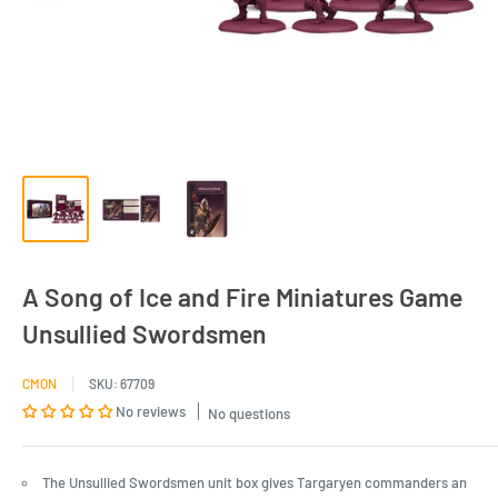
A Song of Ice and Fire Miniatures Game
Unsullied Swordsmen
CMON
SKU:
67709
No reviews
No questions
The Unsullied Swordsmen unit box gives Targaryen commanders an