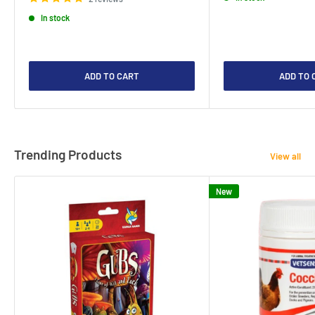
In stock
ADD TO CART
ADD TO 
Trending Products
View all
New