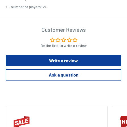
Number of players: 2+
Customer Reviews
Be the first to write a review
Write a review
Ask a question