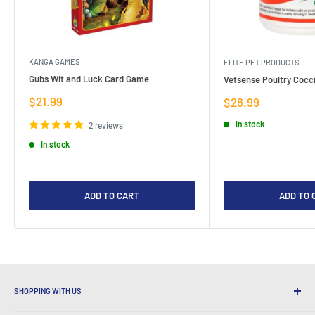
KANGA GAMES
ELITE PET PRODUCTS
Gubs Wit and Luck Card Game
Vetsense Poultry Cocci
Sale
$21.99
Sale
$26.99
price
price
In stock
2 reviews
In stock
ADD TO CART
ADD TO 
SHOPPING WITH US