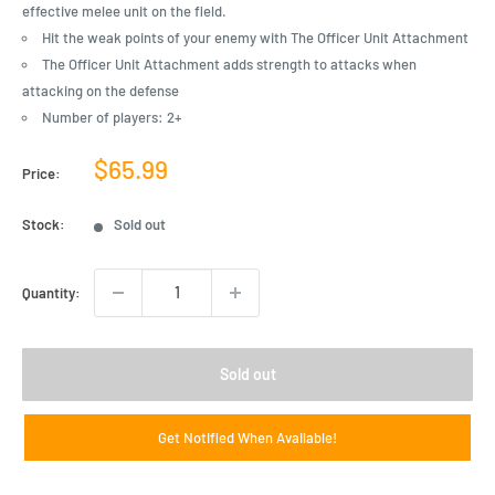
effective melee unit on the field.
Hit the weak points of your enemy with The Officer Unit Attachment
The Officer Unit Attachment adds strength to attacks when
attacking on the defense
Number of players: 2+
Sale
$65.99
Price:
price
Stock:
Sold out
Quantity:
Sold out
Get Notified When Available!