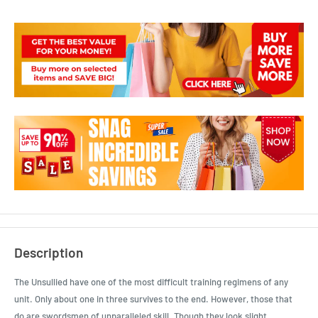
Description
The Unsullied have one of the most difficult training regimens of any
unit. Only about one in three survives to the end. However, those that
do are swordsmen of unparalleled skill. Though they look slight