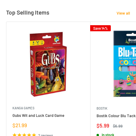
Top Selling Items
View all
Save 14%
KANGA GAMES
BOSTIK
Gubs Wit and Luck Card Game
Bostik Colour Blu Tack
Sale
$21.99
Sale
$5.99
Regular
$6.99
price
price
price
In stock
2 reviews