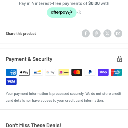
Share this product
Payment & Security
Your payment information is processed securely. We do not store credit
card details nor have access to your credit card information.
Don’t Miss These Deals!