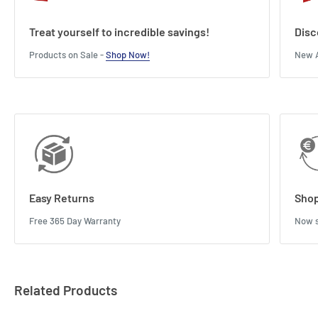
Treat yourself to incredible savings!
Disc
Products on Sale -
Shop Now!
New A
Easy Returns
Shop
Free 365 Day Warranty
Now s
Related Products