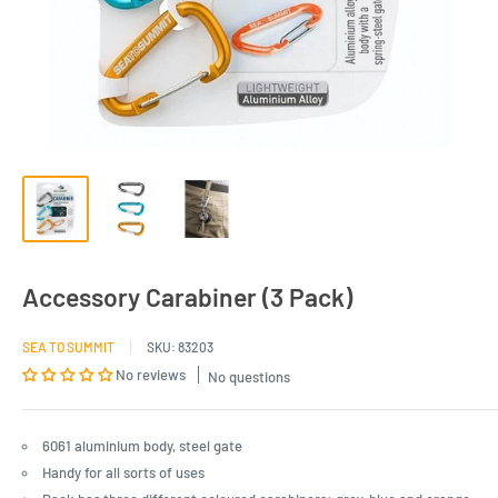
Accessory Carabiner (3 Pack)
SEA TO SUMMIT
SKU:
83203
No reviews
No questions
6061 aluminium body, steel gate
Handy for all sorts of uses