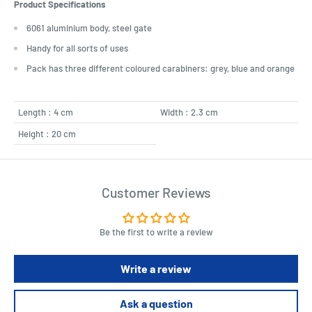
Product Specifications
6061 aluminium body, steel gate
Handy for all sorts of uses
Pack has three different coloured carabiners: grey, blue and orange
Length : 4 cm
Width : 2.3 cm
Height : 20 cm
Customer Reviews
Be the first to write a review
Write a review
Ask a question