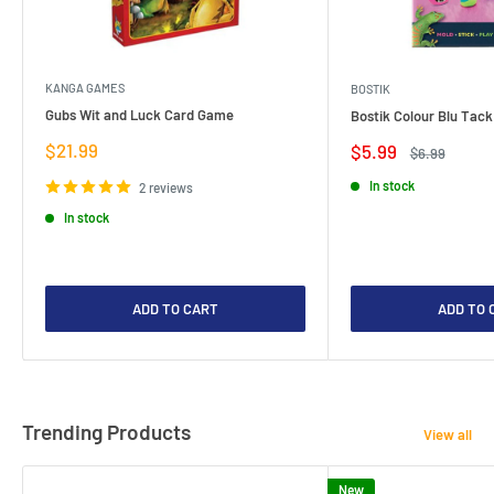
KANGA GAMES
BOSTIK
Gubs Wit and Luck Card Game
Bostik Colour Blu Tack
Sale
$21.99
Sale
$5.99
Regular
$6.99
price
price
price
In stock
2 reviews
In stock
ADD TO CART
ADD TO 
Trending Products
View all
New