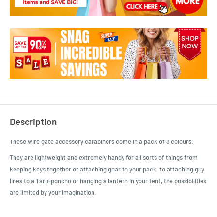
Description
These wire gate accessory carabiners come in a pack of 3 colours.
They are lightweight and extremely handy for all sorts of things from
keeping keys together or attaching gear to your pack, to attaching guy
lines to a Tarp-poncho or hanging a lantern in your tent, the possibilities
are limited by your imagination.