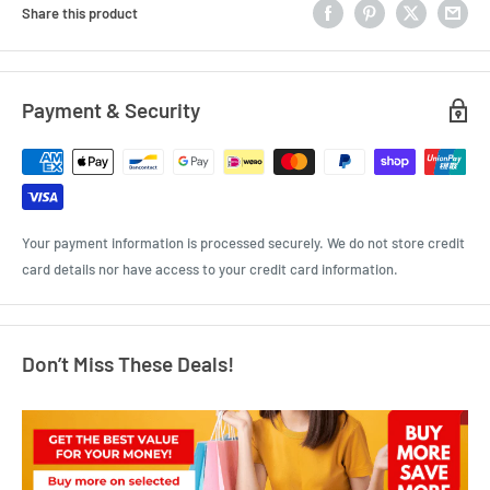
Share this product
Payment & Security
Your payment information is processed securely. We do not store credit
card details nor have access to your credit card information.
Don’t Miss These Deals!