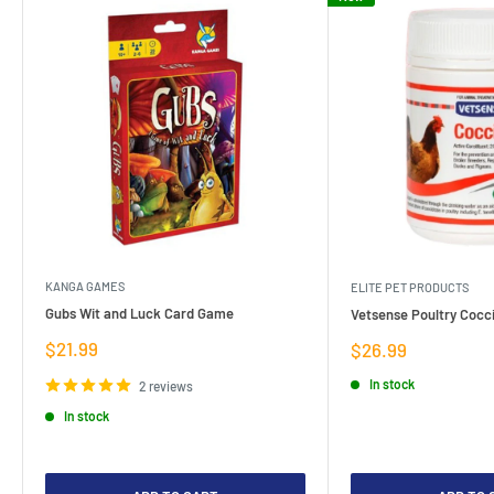
KANGA GAMES
ELITE PET PRODUCTS
Gubs Wit and Luck Card Game
Vetsense Poultry Cocci
Sale
$21.99
Sale
$26.99
price
price
In stock
2 reviews
In stock