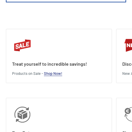
Treat yourself to incredible savings!
Disc
Products on Sale -
Shop Now!
New A