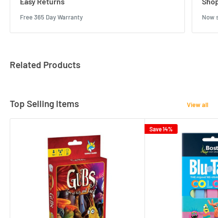
Easy Returns
Shop
Free 365 Day Warranty
Now s
Related Products
Top Selling Items
View all
Save 14%