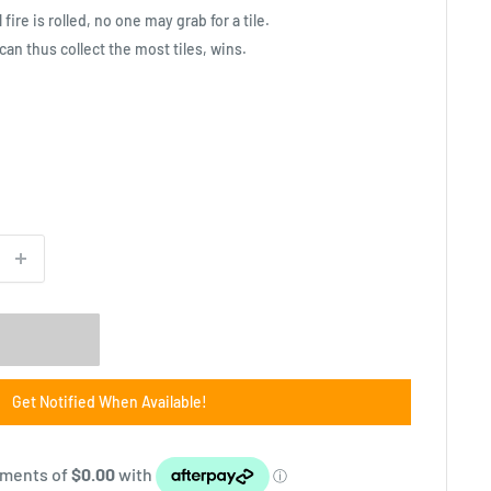
fire is rolled, no one may grab for a tile.
can thus collect the most tiles, wins.
Get Notified When Available!