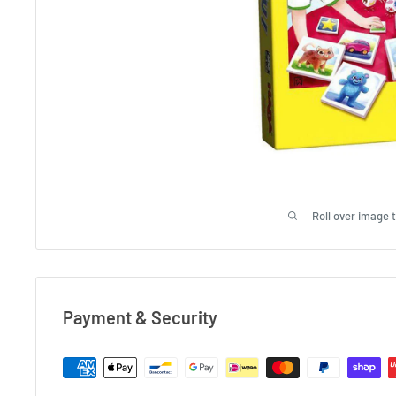
Roll over image 
Payment & Security