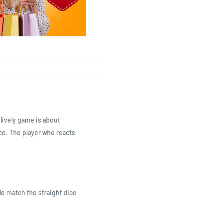
 lively game is about
ice. The player who reacts
le match the straight dice