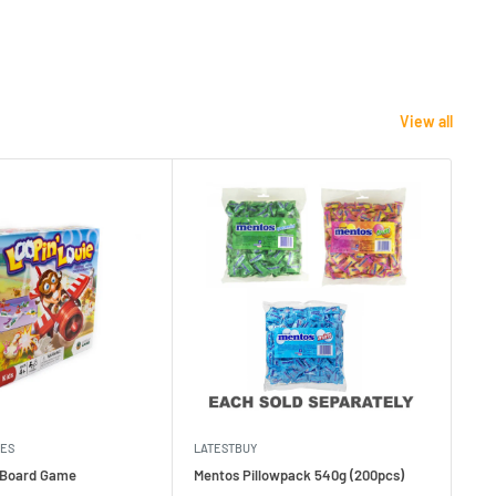
View all
MES
LATESTBUY
MDI
e Board Game
Mentos Pillowpack 540g (200pcs)
Bla