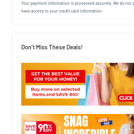
Your payment information is processed securely. We do not st
have access to your credit card information.
Don’t Miss These Deals!