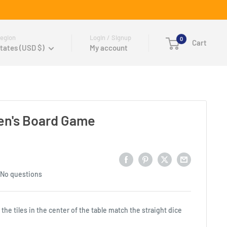
egion
Login / Signup
0
Cart
tates (USD $)
My account
ren's Board Game
No questions
he tiles in the center of the table match the straight dice