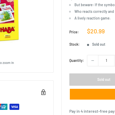
But beware: If the symbol 
Who reacts correctly and 
A lively reaction game.
Sale
$20.99
Price:
price
Stock:
Sold out
Quantity:
to zoom in
Sold out