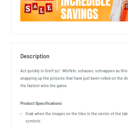
Description
Act quickly in Greif zu!: Würfeln, schauen, schnappen as this
snapping up the pictures that have just been rolled on the d
the fastest wins the game.
Product Specifications
Grab when the images on the tiles in the center of the tab
symbols.