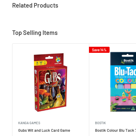
Related Products
Top Selling Items
Save 14%
KANGA GAMES
BOSTIK
Gubs Wit and Luck Card Game
Bostik Colour Blu Tack 