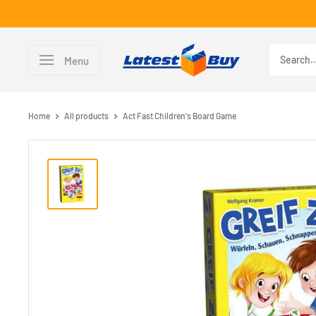
Skip
to
content
LatestBuy
Menu
Home
All products
Act Fast Children's Board Game