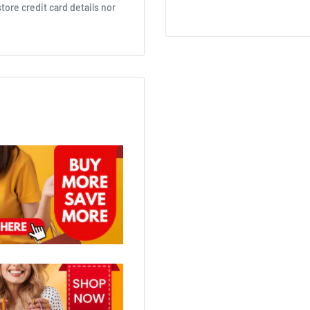
ore credit card details nor