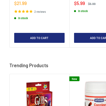
Sale
Sale
$21.99
$5.99
Regular
$6.99
price
price
price
In stock
2 reviews
In stock
ADD TO CART
ADD TO CA
Trending Products
New