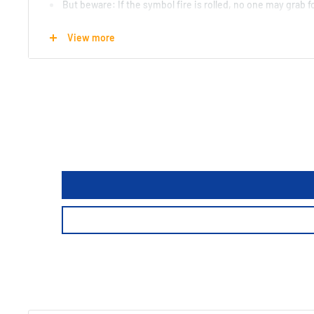
But beware: If the symbol fire is rolled, no one may grab for
Who reacts correctly and can thus collect the most tiles, w
View more
A lively reaction game.