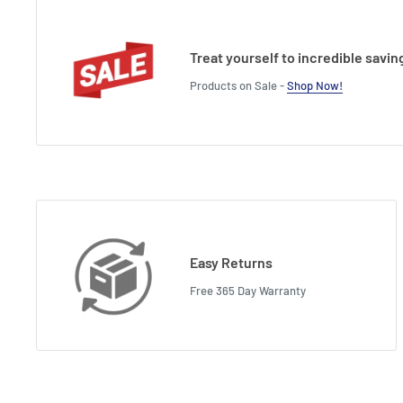
Treat yourself to incredible savin
Products on Sale -
Shop Now!
Easy Returns
Free 365 Day Warranty