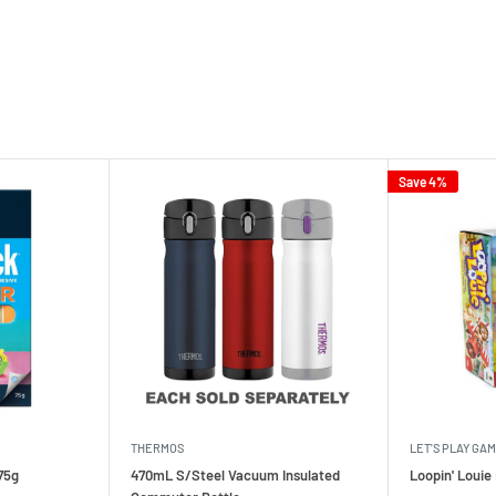
Save 4%
THERMOS
LET'S PLAY GA
75g
470mL S/Steel Vacuum Insulated
Loopin' Loui