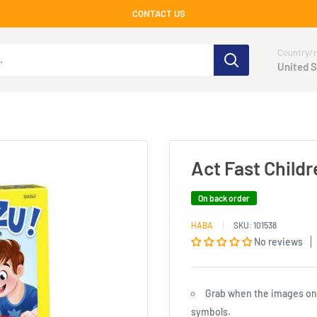
CONTACT US
Country/r
United S
Act Fast Child
On back order
HABA
SKU:
101538
No reviews
Grab when the images on t
symbols.