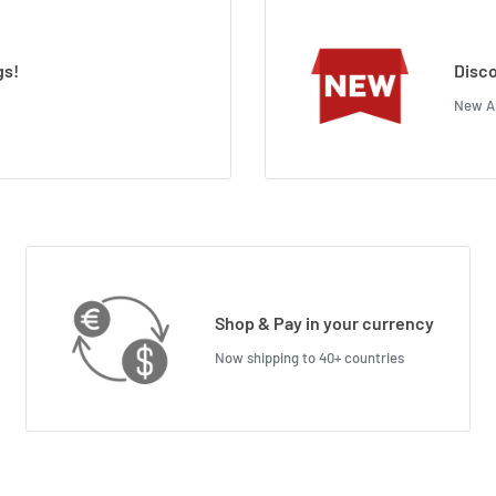
gs!
Disco
New Ar
Shop & Pay in your currency
Now shipping to 40+ countries