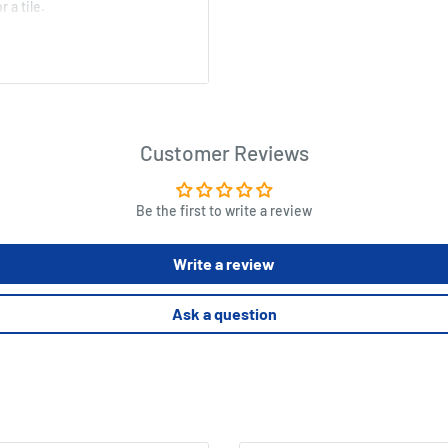
 a tile.
ins.
Customer Reviews
Be the first to write a review
Write a review
Ask a question