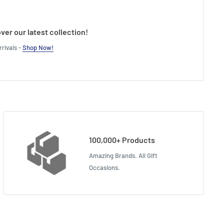
ver our latest collection!
rivals -
Shop Now!
100,000+ Products
Amazing Brands. All Gift
Occasions.