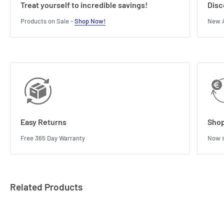
Treat yourself to incredible savings!
Disc
Products on Sale -
Shop Now!
New A
Easy Returns
Shop
Free 365 Day Warranty
Now s
Related Products