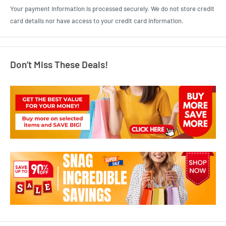
Your payment information is processed securely. We do not store credit
card details nor have access to your credit card information.
Don’t Miss These Deals!