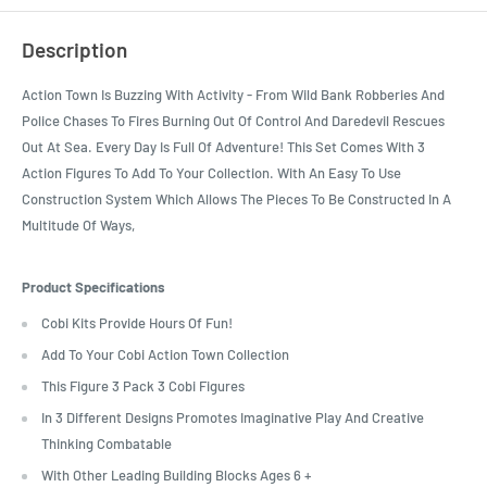
Description
Action Town Is Buzzing With Activity - From Wild Bank Robberies And
Police Chases To Fires Burning Out Of Control And Daredevil Rescues
Out At Sea. Every Day Is Full Of Adventure! This Set Comes With 3
Action Figures To Add To Your Collection. With An Easy To Use
Construction System Which Allows The Pieces To Be Constructed In A
Multitude Of Ways,
Product Specifications
Cobi Kits Provide Hours Of Fun!
Add To Your Cobi Action Town Collection
This Figure 3 Pack 3 Cobi Figures
In 3 Different Designs Promotes Imaginative Play And Creative
Thinking Combatable
With Other Leading Building Blocks Ages 6 +