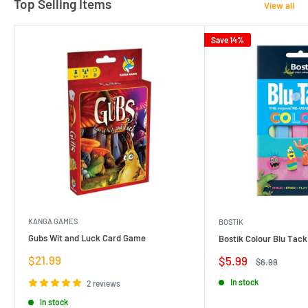
Top Selling Items
View all
Save 14%
KANGA GAMES
BOSTIK
Gubs Wit and Luck Card Game
Bostik Colour Blu Tack
Sale
$21.99
Sale
$5.99
Regular
$6.99
price
price
price
In stock
2 reviews
In stock