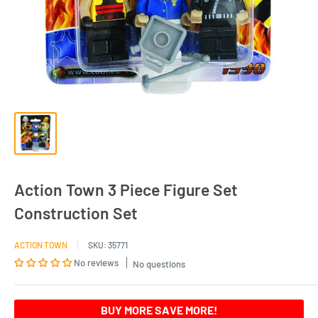
Action Town 3 Piece Figure Set
Construction Set
ACTION TOWN
SKU:
35771
No reviews
No questions
BUY MORE SAVE MORE!