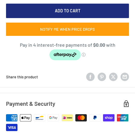
ADD TO CART
NOTIFY ME WHEN PRICE DROPS
Share this product
Payment & Security