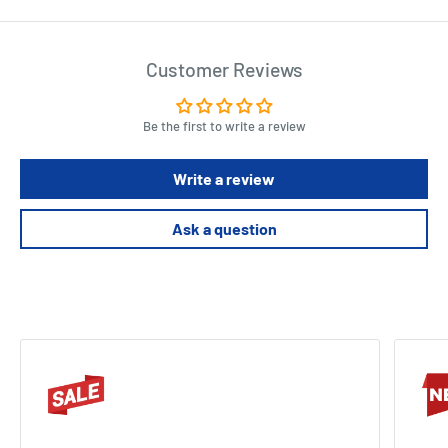
Customer Reviews
Be the first to write a review
Write a review
Ask a question