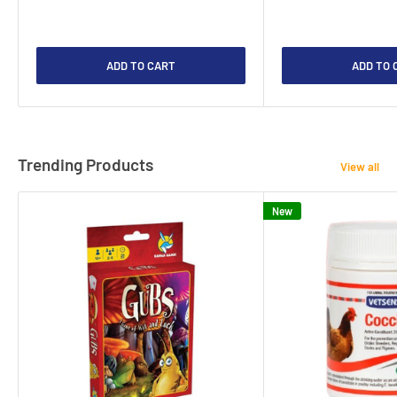
ADD TO CART
ADD TO 
Trending Products
View all
New