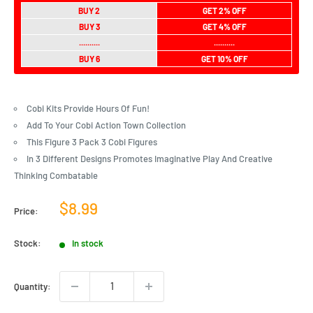
BUY 2
GET 2% OFF
BUY 3
GET 4% OFF
..........
..........
BUY 6
GET 10% OFF
Cobi Kits Provide Hours Of Fun!
Add To Your Cobi Action Town Collection
This Figure 3 Pack 3 Cobi Figures
In 3 Different Designs Promotes Imaginative Play And Creative
Thinking Combatable
Sale
$8.99
Price:
price
Stock:
In stock
Quantity: