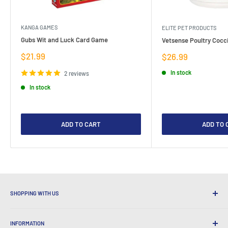
KANGA GAMES
ELITE PET PRODUCTS
Gubs Wit and Luck Card Game
Vetsense Poultry Cocci
Sale
$21.99
Sale
$26.99
price
price
In stock
2 reviews
In stock
ADD TO CART
ADD TO 
SHOPPING WITH US
Why Shop at LatestBuy?
INFORMATION
Convenient Shipping