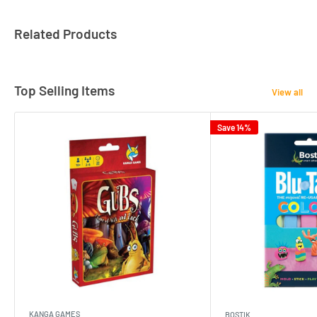
Related Products
Top Selling Items
View all
Save 14%
KANGA GAMES
BOSTIK