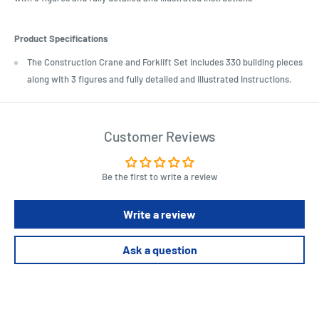
Product Specifications
The Construction Crane and Forklift Set includes 330 building pieces
along with 3 figures and fully detailed and illustrated instructions.
Customer Reviews
Be the first to write a review
Write a review
Ask a question