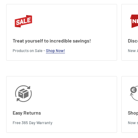
Treat yourself to incredible savings!
Disc
Products on Sale -
Shop Now!
New A
Easy Returns
Shop
Free 365 Day Warranty
Now s