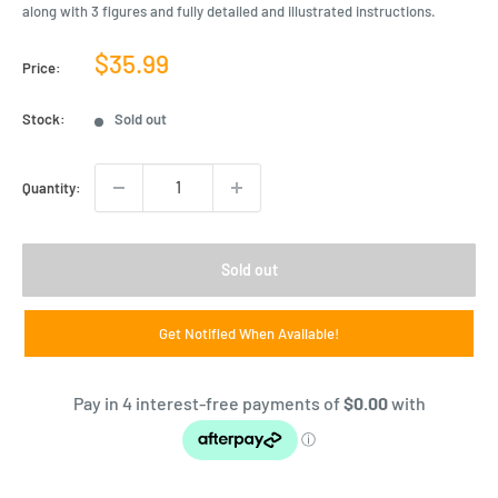
along with 3 figures and fully detailed and illustrated instructions.
Sale
$35.99
Price:
price
Stock:
Sold out
Quantity:
Sold out
Get Notified When Available!