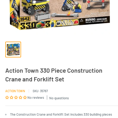
Action Town 330 Piece Construction
Crane and Forklift Set
ACTION TOWN
SKU:
35767
No reviews
No questions
The Construction Crane and Forklift Set includes 330 building pieces