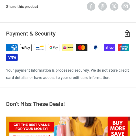
Share this product
Payment & Security
Your payment information is processed securely. We do not store credit
card details nor have access to your credit card information.
Don’t Miss These Deals!