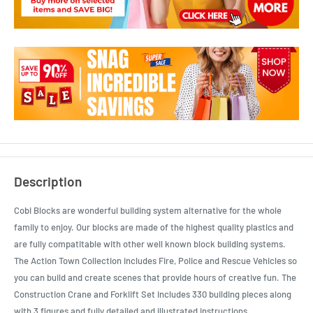
Description
Cobi Blocks are wonderful building system alternative for the whole
family to enjoy. Our blocks are made of the highest quality plastics and
are fully compatitable with other well known block building systems.
The Action Town Collection includes Fire, Police and Rescue Vehicles so
you can build and create scenes that provide hours of creative fun. The
Construction Crane and Forklift Set includes 330 building pieces along
with 3 figures and fully detailed and illustrated instructions