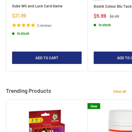
Gubs Wit and Luck Card Game
Bostik Colour Blu Tack
Sale
$21.99
Sale
$5.99
Regular
$6.99
price
price
price
In stock
2 reviews
In stock
ADD TO CART
ADD TO 
Trending Products
View all
New