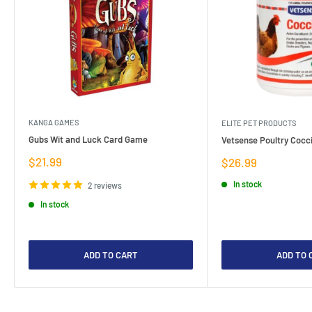
KANGA GAMES
ELITE PET PRODUCTS
Gubs Wit and Luck Card Game
Vetsense Poultry Cocci
Sale
$21.99
Sale
$26.99
price
price
In stock
2 reviews
In stock
ADD TO CART
ADD TO 