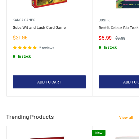
KANGA GAMES
BOSTIK
Gubs Wit and Luck Card Game
Bostik Colour Blu Tack
Sale
$21.99
Sale
$5.99
Regular
$6.99
price
price
price
In stock
2 reviews
In stock
ADD TO CART
ADD TO 
Trending Products
View all
New