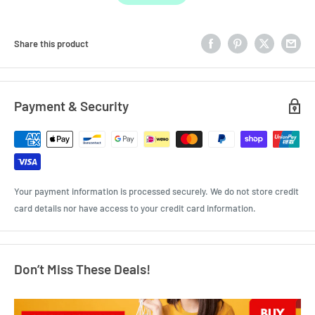
Share this product
Payment & Security
Your payment information is processed securely. We do not store credit
card details nor have access to your credit card information.
Don’t Miss These Deals!