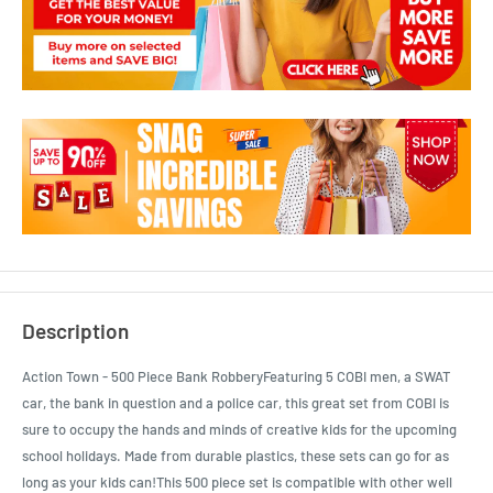
Description
Action Town - 500 Piece Bank RobberyFeaturing 5 COBI men, a SWAT
car, the bank in question and a police car, this great set from COBI is
sure to occupy the hands and minds of creative kids for the upcoming
school holidays. Made from durable plastics, these sets can go for as
long as your kids can!This 500 piece set is compatible with other well