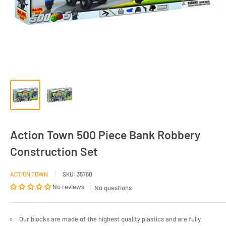
Action Town 500 Piece Bank Robbery
Construction Set
ACTION TOWN
SKU:
35760
No reviews
No questions
Our blocks are made of the highest quality plastics and are fully