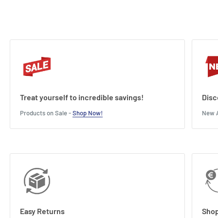
Treat yourself to incredible savings!
Disc
Products on Sale -
Shop Now!
New A
Easy Returns
Shop