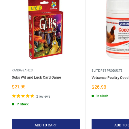
KANGA GAMES
ELITE PET PRODUCTS
Gubs Wit and Luck Card Game
Vetsense Poultry Cocci
Sale
$21.99
Sale
$26.99
price
price
In stock
2 reviews
In stock
ADD TO CART
ADD TO 