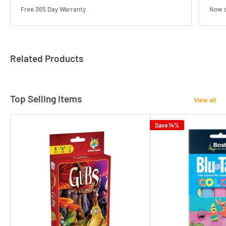
Free 365 Day Warranty
Now s
Related Products
Top Selling Items
View all
Save 14%