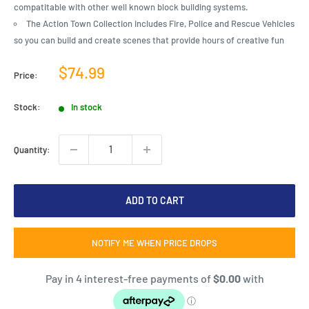
compatitable with other well known block building systems.
The Action Town Collection includes Fire, Police and Rescue Vehicles
so you can build and create scenes that provide hours of creative fun
Sale
$74.99
Price:
price
Stock:
In stock
Quantity:
ADD TO CART
NOTIFY ME WHEN PRICE DROPS