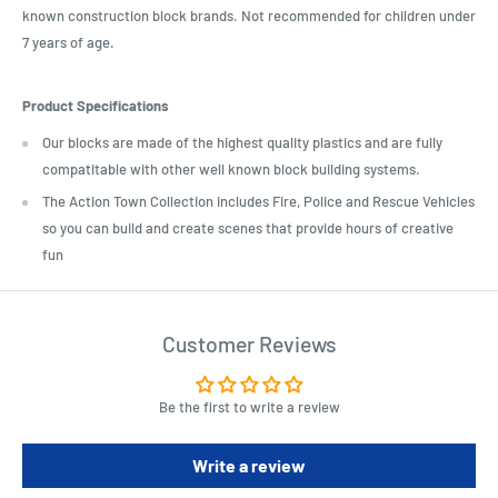
known construction block brands. Not recommended for children under
7 years of age.
Product Specifications
Our blocks are made of the highest quality plastics and are fully
compatitable with other well known block building systems.
The Action Town Collection includes Fire, Police and Rescue Vehicles
so you can build and create scenes that provide hours of creative
fun
Customer Reviews
Be the first to write a review
Write a review