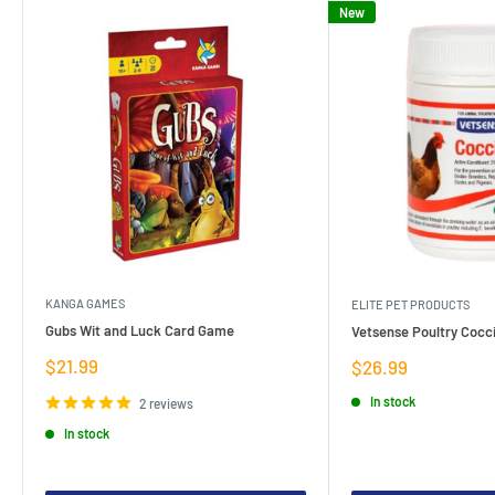
New
KANGA GAMES
ELITE PET PRODUCTS
Gubs Wit and Luck Card Game
Vetsense Poultry Cocci
Sale
$21.99
Sale
$26.99
price
price
In stock
2 reviews
In stock