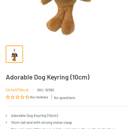
Adorable Dog Keyring (10cm)
CA AUSTRALIA
SKU:
92582
No reviews
No questions
Adorable Dog Keyring (10cm)
10cm tall and with strong metal clasp