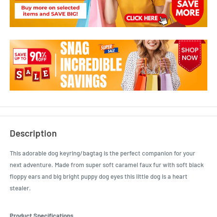
Description
This adorable dog keyring/bagtag is the perfect companion for your
next adventure. Made from super soft caramel faux fur with soft black
floppy ears and big bright puppy dog eyes this little dog is a heart
stealer.
Product Specifications