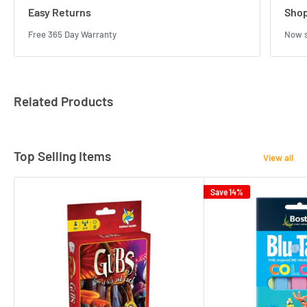
Easy Returns
Shop
Free 365 Day Warranty
Now s
Related Products
Top Selling Items
View all
Save 14%