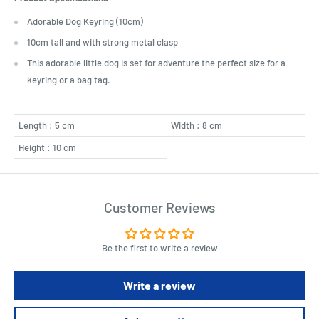
Adorable Dog Keyring (10cm)
10cm tall and with strong metal clasp
This adorable little dog is set for adventure the perfect size for a
keyring or a bag tag.
Length : 5 cm
Width : 8 cm
Height : 10 cm
Customer Reviews
Be the first to write a review
Write a review