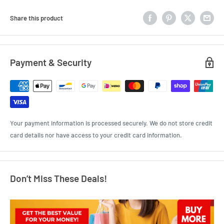
Share this product
Payment & Security
Your payment information is processed securely. We do not store credit
card details nor have access to your credit card information.
Don’t Miss These Deals!