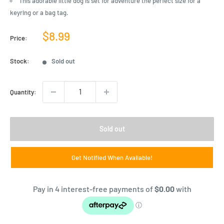
This adorable little dog is set for adventure the perfect size for a
keyring or a bag tag.
Sale
$8.99
Price:
price
Stock:
Sold out
Quantity:
Sold out
Get Notified When Available!