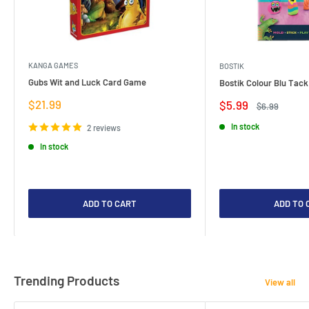
KANGA GAMES
BOSTIK
Gubs Wit and Luck Card Game
Bostik Colour Blu Tack
Sale
$21.99
Sale
$5.99
Regular
$6.99
price
price
price
In stock
2 reviews
In stock
ADD TO CART
ADD TO 
Trending Products
View all