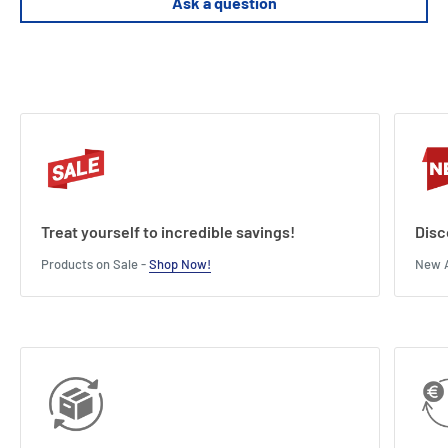
Ask a question
Treat yourself to incredible savings!
Disc
Products on Sale -
Shop Now!
New A