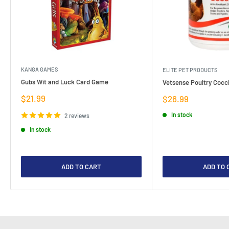
KANGA GAMES
ELITE PET PRODUCTS
Gubs Wit and Luck Card Game
Vetsense Poultry Cocci
Sale
$21.99
Sale
$26.99
price
price
In stock
2 reviews
In stock
ADD TO CART
ADD TO 