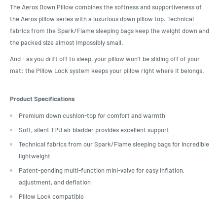
The Aeros Down Pillow combines the softness and supportiveness of
the Aeros pillow series with a luxurious down pillow top. Technical
fabrics from the Spark/Flame sleeping bags keep the weight down and
the packed size almost impossibly small.
And - as you drift off to sleep, your pillow won't be sliding off of your
mat: the Pillow Lock system keeps your pillow right where it belongs.
Product Specifications
Premium down cushion-top for comfort and warmth
Soft, silent TPU air bladder provides excellent support
Technical fabrics from our Spark/Flame sleeping bags for incredible
lightweight
Patent-pending multi-function mini-valve for easy inflation,
adjustment, and deflation
Pillow Lock compatible