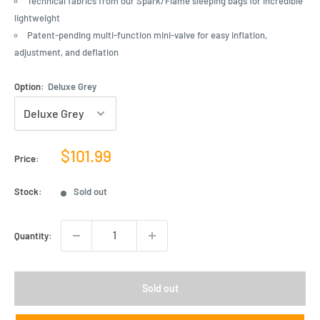
Technical fabrics from our Spark/Flame sleeping bags for incredible
lightweight
Patent-pending multi-function mini-valve for easy inflation,
adjustment, and deflation
Option:
Deluxe Grey
Sale
$101.99
Price:
price
Stock:
Sold out
Quantity:
Sold out