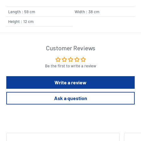
Length : 59 cm
Width : 38 cm
Height : 12 cm
Customer Reviews
Be the first to write a review
Write a review
Ask a question