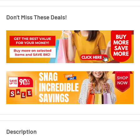
Don’t Miss These Deals!
Description