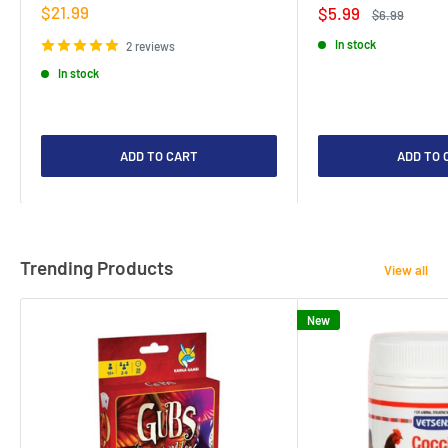
Sale
$21.99
Sale
$5.99
Regular
$6.99
price
price
price
In stock
2 reviews
In stock
ADD TO CART
ADD TO 
Trending Products
View all
New