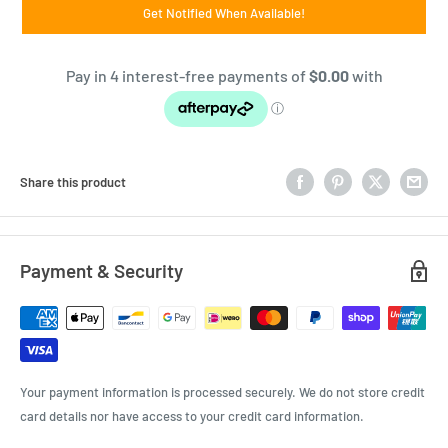
Get Notified When Available!
Share this product
Payment & Security
Your payment information is processed securely. We do not store credit
card details nor have access to your credit card information.