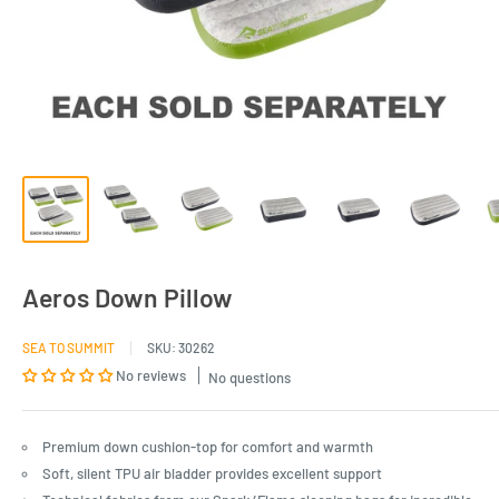
Aeros Down Pillow
SEA TO SUMMIT
SKU:
30262
No reviews
No questions
Premium down cushion-top for comfort and warmth
Soft, silent TPU air bladder provides excellent support