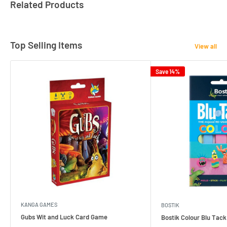
Related Products
Top Selling Items
View all
Save 14%
KANGA GAMES
BOSTIK
Gubs Wit and Luck Card Game
Bostik Colour Blu Tack