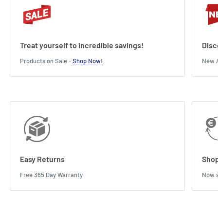
Treat yourself to incredible savings!
Disc
Products on Sale -
Shop Now!
New A
Easy Returns
Shop
Free 365 Day Warranty
Now s