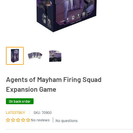
Agents of Mayham Firing Squad
Expansion Game
On back order
LATESTBUY
SKU:
70900
No reviews
No questions