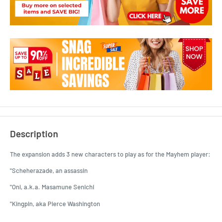
Description
The expansion adds 3 new characters to play as for the Mayhem player:
"Scheherazade, an assassin
"Oni, a.k.a. Masamune Senichi
"Kingpin, aka Pierce Washington