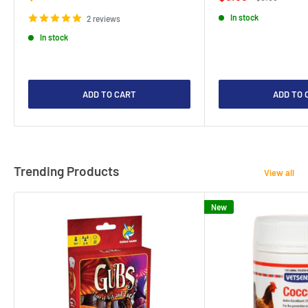
price
price
price
In stock
2 reviews
In stock
ADD TO CART
ADD TO 
Trending Products
View all
New