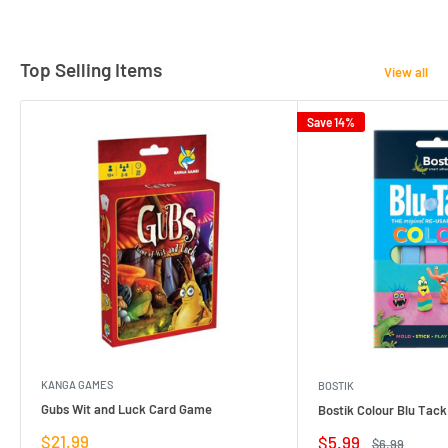
Top Selling Items
View all
Save 14%
KANGA GAMES
BOSTIK
Gubs Wit and Luck Card Game
Bostik Colour Blu Tack
Sale
$21.99
Sale
$5.99
Regular
$6.99