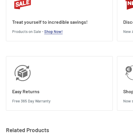
Treat yourself to incredible savings!
Disc
Products on Sale -
Shop Now!
New A
Easy Returns
Shop
Free 365 Day Warranty
Now s
Related Products