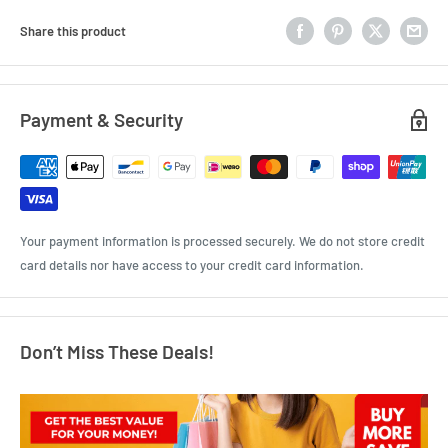
Share this product
Payment & Security
Your payment information is processed securely. We do not store credit
card details nor have access to your credit card information.
Don’t Miss These Deals!