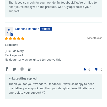
Thank you so much for your wonderful feedback! We're thrilled to
hear you’re happy with the product. We truly appreciate your
support.
Shahena Rahman
5 months ago
Excellent
Quick delivery
Package well
My daughter was delighted to receive this
0
0
>>
LatestBuy
replied:
Thank you for your wonderful feedback! We're so happy to hear
the delivery was quick and that your daughter loved it. We truly
appreciate your support 😊