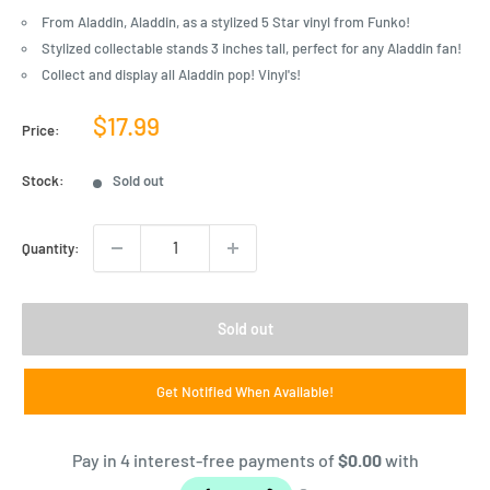
From Aladdin, Aladdin, as a stylized 5 Star vinyl from Funko!
Stylized collectable stands 3 inches tall, perfect for any Aladdin fan!
Collect and display all Aladdin pop! Vinyl's!
Sale
$17.99
Price:
price
Stock:
Sold out
Quantity:
Sold out
Get Notified When Available!