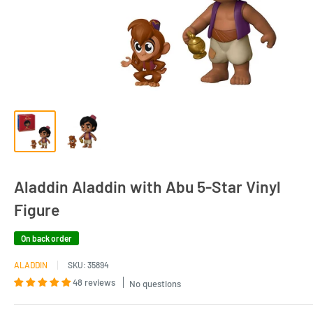
Aladdin Aladdin with Abu 5-Star Vinyl
Figure
On back order
ALADDIN
SKU:
35894
48 reviews
No questions