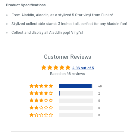
Product Specifications
From Aladdin, Aladdin, as a stylized 5 Star vinyl from Funko!
Stylized collectable stands 3 inches tall, perfect for any Aladdin fan!
Collect and display all Aladdin pop! Vinyl's!
Customer Reviews
4.96 out of 5
Based on 48 reviews
46
2
0
0
0