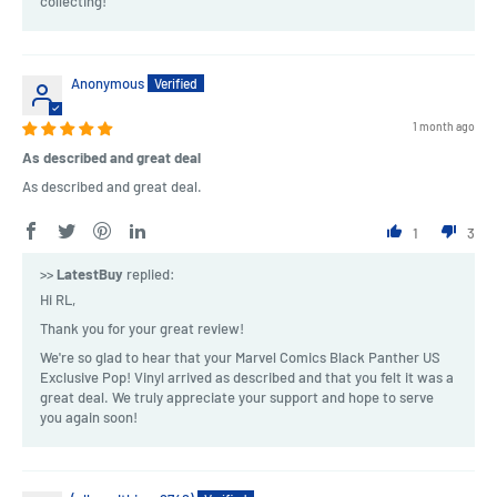
collecting!
Anonymous
1 month ago
As described and great deal
As described and great deal.
1
3
>>
LatestBuy
replied:
Hi RL,
Thank you for your great review!
We're so glad to hear that your Marvel Comics Black Panther US
Exclusive Pop! Vinyl arrived as described and that you felt it was a
great deal. We truly appreciate your support and hope to serve
you again soon!