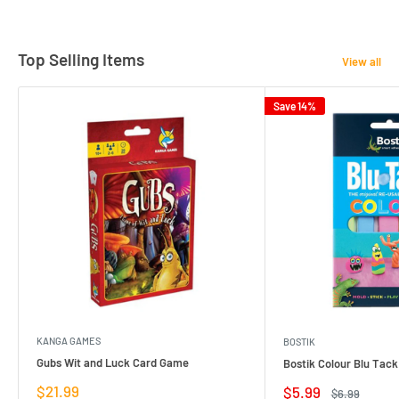
Top Selling Items
View all
Save 14%
KANGA GAMES
BOSTIK
Gubs Wit and Luck Card Game
Bostik Colour Blu Tack
Sale
$21.99
Sale
$5.99
Regular
$6.99