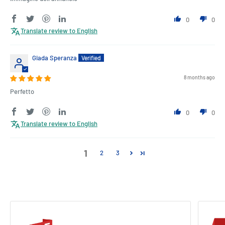
0
0
Translate review to English
Giada Speranza
8 months ago
Perfetto
0
0
Translate review to English
1
2
3