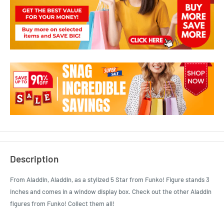
Description
From Aladdin, Aladdin, as a stylized 5 Star from Funko! Figure stands 3
inches and comes in a window display box. Check out the other Aladdin
figures from Funko! Collect them all!