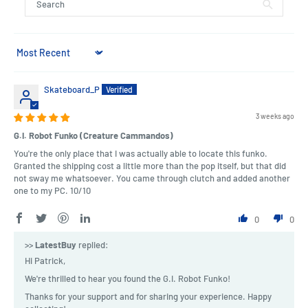
Sort by
Skateboard_P
3 weeks ago
G.I. Robot Funko (Creature Cammandos)
You're the only place that I was actually able to locate this funko.
Granted the shipping cost a little more than the pop itself, but that did
not sway me whatsoever. You came through clutch and added another
one to my PC. 10/10
0
0
>>
LatestBuy
replied:
Hi Patrick,
We're thrilled to hear you found the G.I. Robot Funko!
Thanks for your support and for sharing your experience. Happy