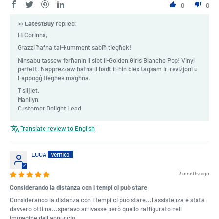
0
0
>>
LatestBuy
replied:
Hi Corinna,
Grazzi ħafna tal-kumment sabiħ tiegħek!
Ninsabu tassew ferħanin li sibt il-Golden Girls Blanche Pop! Vinyl
perfett. Napprezzaw ħafna li ħadt il-ħin biex taqsam ir-reviżjoni u
l-appoġġ tiegħek magħna.
Tislijiet,
Manilyn
Customer Delight Lead
Translate review to English
LUCA
3 months ago
Considerando la distanza con i tempi ci può stare
Considerando la distanza con i tempi ci può stare...l assistenza e stata
davvero ottima...speravo arrivasse però quello raffigurato nell
immagine dell annuncio