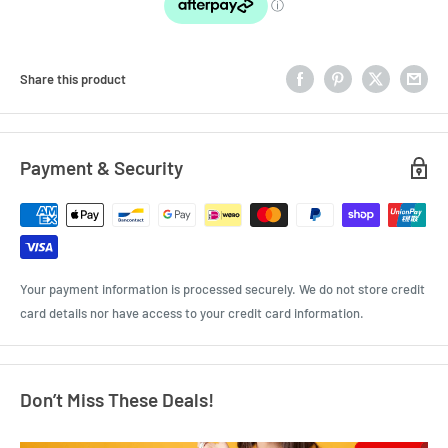
Share this product
Payment & Security
Your payment information is processed securely. We do not store credit
card details nor have access to your credit card information.
Don’t Miss These Deals!