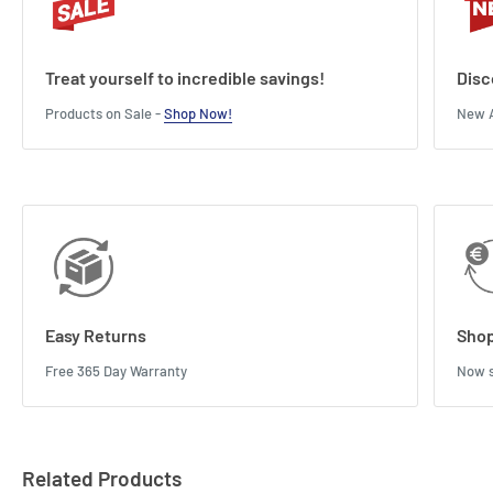
Treat yourself to incredible savings!
Disc
Products on Sale -
Shop Now!
New A
Easy Returns
Shop
Free 365 Day Warranty
Now s
Related Products