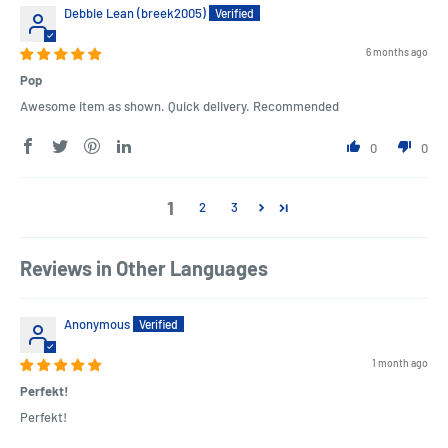
Debbie Lean (breek2005)
6 months ago
Pop
Awesome item as shown. Quick delivery. Recommended
0
0
1
2
3
Reviews in Other Languages
Anonymous
1 month ago
Perfekt!
Perfekt!