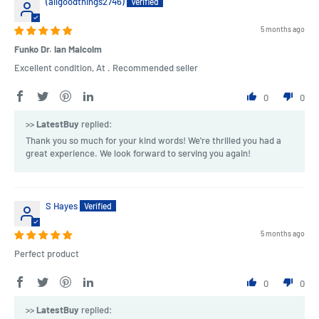
(allgoodthings2746)
5 months ago
Funko Dr. Ian Malcolm
Excellent condition, At . Recommended seller
0
0
>>
LatestBuy
replied:
Thank you so much for your kind words! We're thrilled you had a
great experience. We look forward to serving you again!
S Hayes
5 months ago
Perfect product
0
0
>>
LatestBuy
replied: