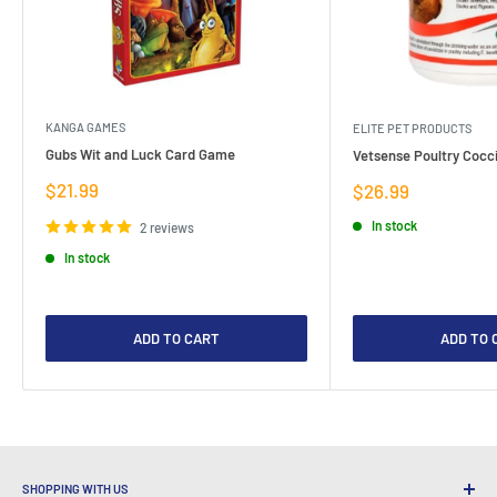
KANGA GAMES
ELITE PET PRODUCTS
Gubs Wit and Luck Card Game
Vetsense Poultry Cocci
Sale
$21.99
Sale
$26.99
price
price
In stock
2 reviews
In stock
ADD TO CART
ADD TO 
SHOPPING WITH US