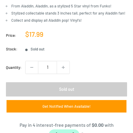
From Aladdin, Aladdin, as a stylized 5 Star vinyl from Funko!
Stylized collectable stands 3 inches tall, perfect for any Aladdin fan!
Collect and display all Aladdin pop! Vinyl's!
Sale
$17.99
Price:
price
Stock:
Sold out
Quantity:
Sold out
Get Notified When Available!