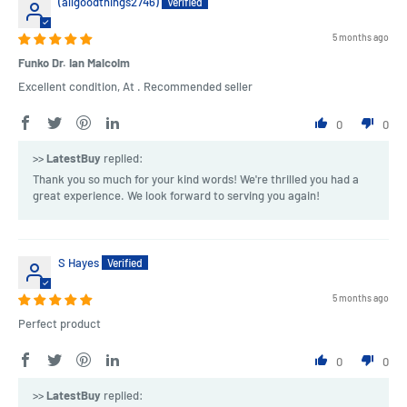
(allgoodthings2746)
5 months ago
Funko Dr. Ian Malcolm
Excellent condition, At . Recommended seller
0
0
>>
LatestBuy
replied:
Thank you so much for your kind words! We're thrilled you had a
great experience. We look forward to serving you again!
S Hayes
5 months ago
Perfect product
0
0
>>
LatestBuy
replied: