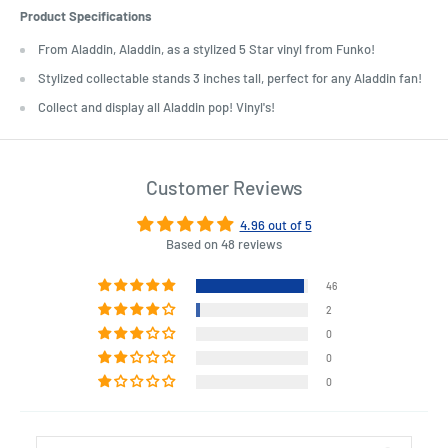
Product Specifications
From Aladdin, Aladdin, as a stylized 5 Star vinyl from Funko!
Stylized collectable stands 3 inches tall, perfect for any Aladdin fan!
Collect and display all Aladdin pop! Vinyl's!
Customer Reviews
4.96 out of 5
Based on 48 reviews
46
2
0
0
0