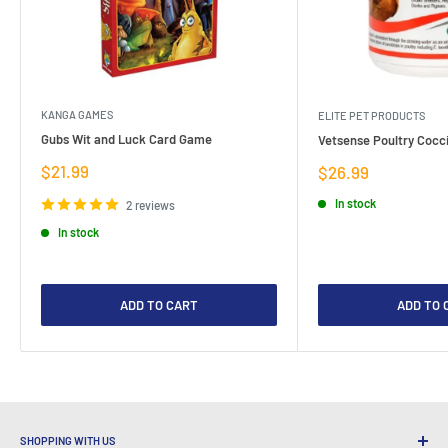
KANGA GAMES
ELITE PET PRODUCTS
Gubs Wit and Luck Card Game
Vetsense Poultry Cocci
Sale
$21.99
Sale
$26.99
price
price
In stock
2 reviews
In stock
ADD TO CART
ADD TO 
SHOPPING WITH US