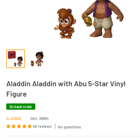
Aladdin Aladdin with Abu 5-Star Vinyl
Figure
On back order
ALADDIN
SKU:
35894
48 reviews
No questions