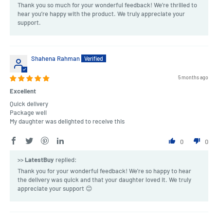
Thank you so much for your wonderful feedback! We're thrilled to
hear you’re happy with the product. We truly appreciate your
support.
Shahena Rahman
5 months ago
Excellent
Quick delivery
Package well
My daughter was delighted to receive this
0
0
>>
LatestBuy
replied:
Thank you for your wonderful feedback! We're so happy to hear
the delivery was quick and that your daughter loved it. We truly
appreciate your support 😊