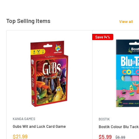
Top Selling Items
View all
Save 14%
KANGA GAMES
BOSTIK
Gubs Wit and Luck Card Game
Bostik Colour Blu Tack
Sale
$21.99
Sale
$5.99
Regular
$6.99