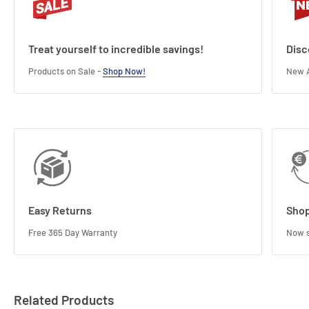
Treat yourself to incredible savings!
Disc
Products on Sale -
Shop Now!
New A
Easy Returns
Shop
Free 365 Day Warranty
Now s
Related Products