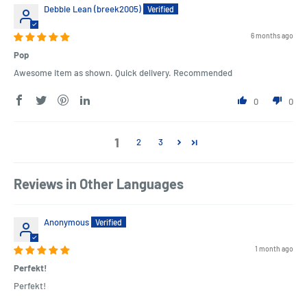
Debbie Lean (breek2005)
6 months ago
Pop
Awesome item as shown. Quick delivery. Recommended
0
0
1
2
3
Reviews in Other Languages
Anonymous
1 month ago
Perfekt!
Perfekt!