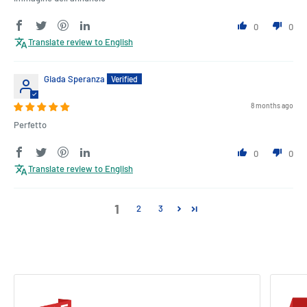
0
0
Translate review to English
Giada Speranza
8 months ago
Perfetto
0
0
Translate review to English
1
2
3