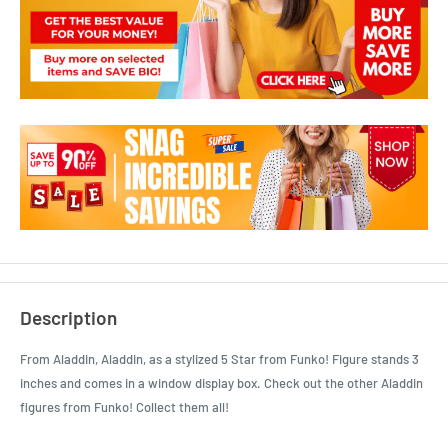
Description
From Aladdin, Aladdin, as a stylized 5 Star from Funko! Figure stands 3
inches and comes in a window display box. Check out the other Aladdin
figures from Funko! Collect them all!