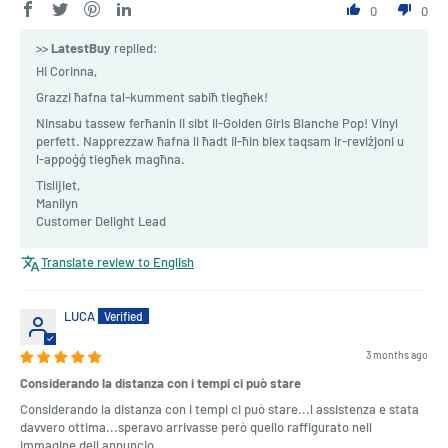
0
0
>>
LatestBuy
replied:
Hi Corinna,
Grazzi ħafna tal-kumment sabiħ tiegħek!
Ninsabu tassew ferħanin li sibt il-Golden Girls Blanche Pop! Vinyl
perfett. Napprezzaw ħafna li ħadt il-ħin biex taqsam ir-reviżjoni u
l-appoġġ tiegħek magħna.
Tislijiet,
Manilyn
Customer Delight Lead
Translate review to English
LUCA
3 months ago
Considerando la distanza con i tempi ci può stare
Considerando la distanza con i tempi ci può stare...l assistenza e stata
davvero ottima...speravo arrivasse però quello raffigurato nell
immagine dell annuncio