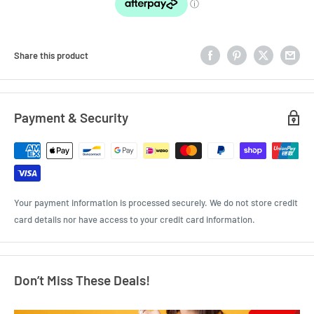
Share this product
Payment & Security
Your payment information is processed securely. We do not store credit
card details nor have access to your credit card information.
Don’t Miss These Deals!