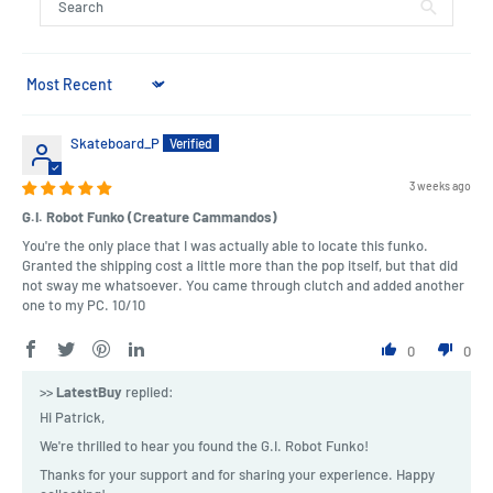
Sort by
Skateboard_P
3 weeks ago
G.I. Robot Funko (Creature Cammandos)
You're the only place that I was actually able to locate this funko.
Granted the shipping cost a little more than the pop itself, but that did
not sway me whatsoever. You came through clutch and added another
one to my PC. 10/10
0
0
>>
LatestBuy
replied:
Hi Patrick,
We're thrilled to hear you found the G.I. Robot Funko!
Thanks for your support and for sharing your experience. Happy