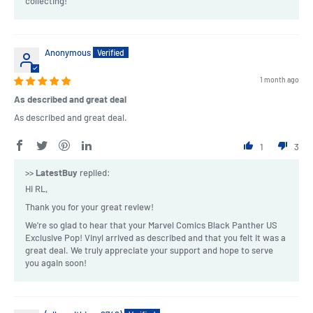
collecting!
Anonymous
1 month ago
As described and great deal
As described and great deal.
1
3
>>
LatestBuy
replied:
Hi RL,
Thank you for your great review!
We're so glad to hear that your Marvel Comics Black Panther US
Exclusive Pop! Vinyl arrived as described and that you felt it was a
great deal. We truly appreciate your support and hope to serve
you again soon!