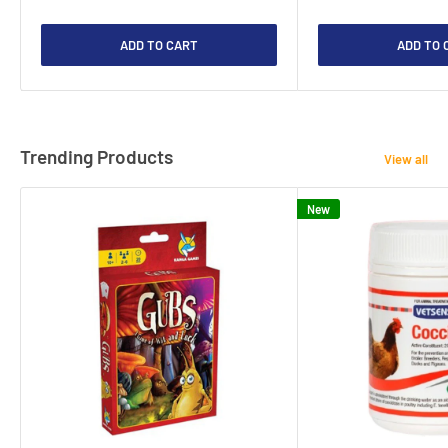
ADD TO CART
ADD TO 
Trending Products
View all
New