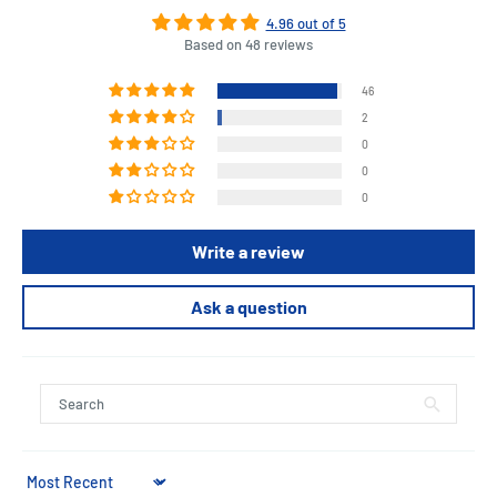
4.96 out of 5
Based on 48 reviews
46
2
0
0
0
Write a review
Ask a question
Sort by