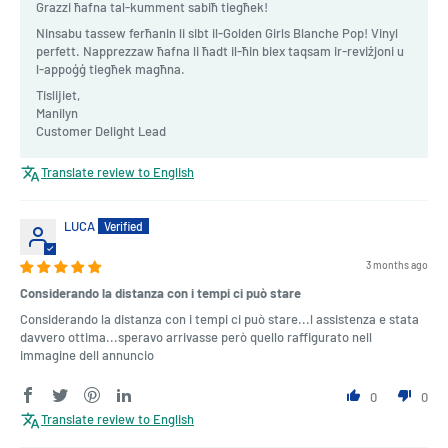
Grazzi ħafna tal-kumment sabiħ tiegħek!
Ninsabu tassew ferħanin li sibt il-Golden Girls Blanche Pop! Vinyl
perfett. Napprezzaw ħafna li ħadt il-ħin biex taqsam ir-reviżjoni u
l-appoġġ tiegħek magħna.
Tislijiet,
Manilyn
Customer Delight Lead
Translate review to English
LUCA
3 months ago
Considerando la distanza con i tempi ci può stare
Considerando la distanza con i tempi ci può stare...l assistenza e stata
davvero ottima...speravo arrivasse però quello raffigurato nell
immagine dell annuncio
0
0
Translate review to English