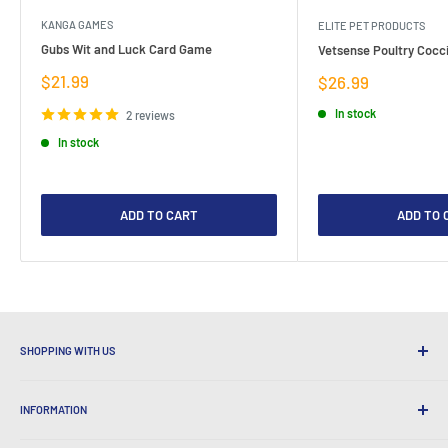
KANGA GAMES
ELITE PET PRODUCTS
Gubs Wit and Luck Card Game
Vetsense Poultry Cocci
Sale
$21.99
Sale
$26.99
price
price
In stock
2 reviews
In stock
ADD TO CART
ADD TO 
SHOPPING WITH US
Why Shop at LatestBuy?
INFORMATION
Convenient Shipping
365 Day Returns
How to Order