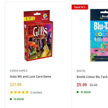
Save 14%
KANGA GAMES
BOSTIK
Gubs Wit and Luck Card Game
Bostik Colour Blu Tack
Sale
$21.99
Sale
$5.99
Regular
$6.99
price
price
price
In stock
2 reviews
In stock