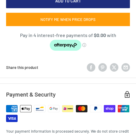
ADD TO CART
NOTIFY ME WHEN PRICE DROPS
Share this product
Payment & Security
Your payment information is processed securely. We do not store credit