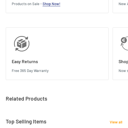
Products on Sale -
Shop Now!
New A
Easy Returns
Shop
Free 365 Day Warranty
Now s
Related Products
Top Selling Items
View all