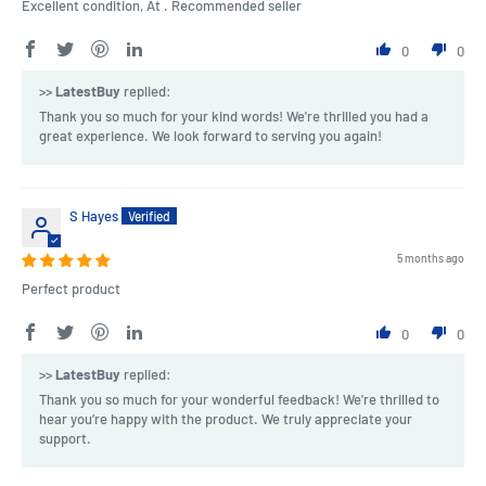
Excellent condition, At . Recommended seller
0
0
>>
LatestBuy
replied:
Thank you so much for your kind words! We're thrilled you had a
great experience. We look forward to serving you again!
S Hayes
5 months ago
Perfect product
0
0
>>
LatestBuy
replied:
Thank you so much for your wonderful feedback! We're thrilled to
hear you’re happy with the product. We truly appreciate your
support.