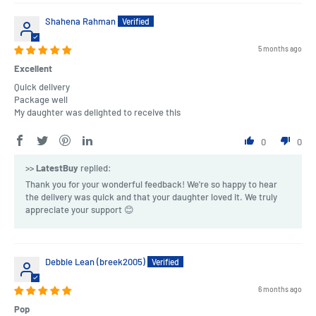
Shahena Rahman
5 months ago
Excellent
Quick delivery
Package well
My daughter was delighted to receive this
0
0
>>
LatestBuy
replied:
Thank you for your wonderful feedback! We're so happy to hear
the delivery was quick and that your daughter loved it. We truly
appreciate your support 😊
Debbie Lean (breek2005)
6 months ago
Pop