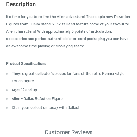
Description
It's time for you to re-live the Alien adventure! These epic new ReAction
Figures from Funko stand 3. 75" tall and feature some of your favourite
Alien characters! With approximately 5 points of articulation,
accessories and period-authentic blister-card packaging you can have
an awesome time playing or displaying them!
Product Specifications
They're great collector's pieces for fans of the retro Kenner-style
action figure.
Ages 17 and up.
Alien - Dallas ReAction Figure
Start your collection today with Dallas!
Customer Reviews