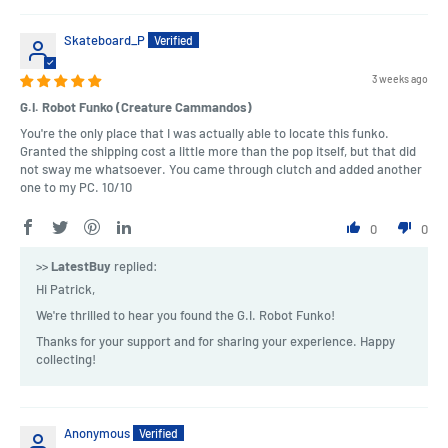
Skateboard_P
3 weeks ago
G.I. Robot Funko (Creature Cammandos)
You're the only place that I was actually able to locate this funko.
Granted the shipping cost a little more than the pop itself, but that did
not sway me whatsoever. You came through clutch and added another
one to my PC. 10/10
0
0
>>
LatestBuy
replied:
Hi Patrick,
We're thrilled to hear you found the G.I. Robot Funko!
Thanks for your support and for sharing your experience. Happy
collecting!
Anonymous