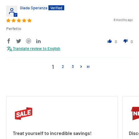
Giada Speranza
8 months ago
Perfetto
0
0
Translate review to English
1
2
3
Treat yourself to incredible savings!
Disc