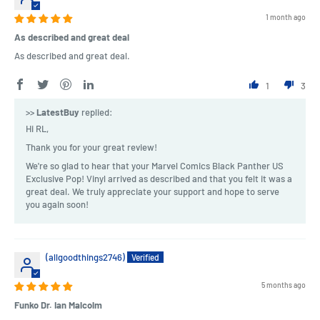
1 month ago
As described and great deal
As described and great deal.
1
3
>>
LatestBuy
replied:
Hi RL,
Thank you for your great review!
We're so glad to hear that your Marvel Comics Black Panther US
Exclusive Pop! Vinyl arrived as described and that you felt it was a
great deal. We truly appreciate your support and hope to serve
you again soon!
(allgoodthings2746)
5 months ago
Funko Dr. Ian Malcolm