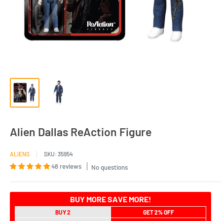
Alien Dallas ReAction Figure
ALIENS
SKU:
35954
48 reviews
No questions
BUY MORE SAVE MORE!
BUY 2
GET 2% OFF