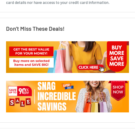
card details nor have access to your credit card information.
Don’t Miss These Deals!