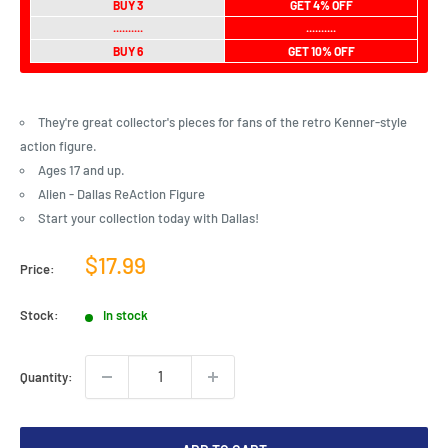
BUY 3
GET 4% OFF
..........
..........
BUY 6
GET 10% OFF
They're great collector's pieces for fans of the retro Kenner-style
action figure.
Ages 17 and up.
Alien - Dallas ReAction Figure
Start your collection today with Dallas!
Sale
$17.99
Price:
price
Stock:
In stock
Quantity: