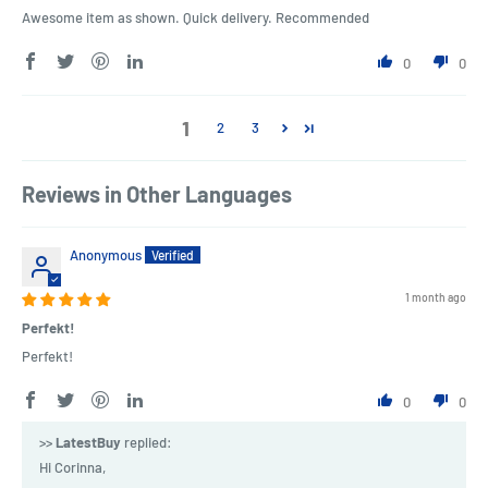
Awesome item as shown. Quick delivery. Recommended
0
0
1
2
3
Reviews in Other Languages
Anonymous
1 month ago
Perfekt!
Perfekt!
0
0
>>
LatestBuy
replied:
Hi Corinna,