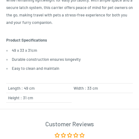
while remaining lightweight for easy portability. With ample space and a
secure latch system, this carrier offers peace of mind for pet owners on
the go, making travel with pets a stress-free experience for both you
and your furry companion.
Product Specifications
49 x 33 x 31cm
Durable construction ensures longevity
Easy to clean and maintain
Length : 49 cm
Width : 33 cm
Height : 31 cm
Customer Reviews