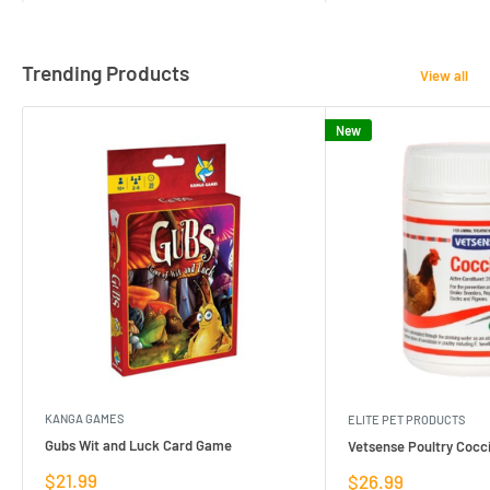
Trending Products
View all
New
KANGA GAMES
ELITE PET PRODUCTS
Gubs Wit and Luck Card Game
Vetsense Poultry Cocci
Sale
$21.99
Sale
$26.99