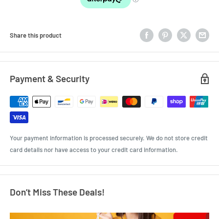
Share this product
Payment & Security
Your payment information is processed securely. We do not store credit
card details nor have access to your credit card information.
Don’t Miss These Deals!