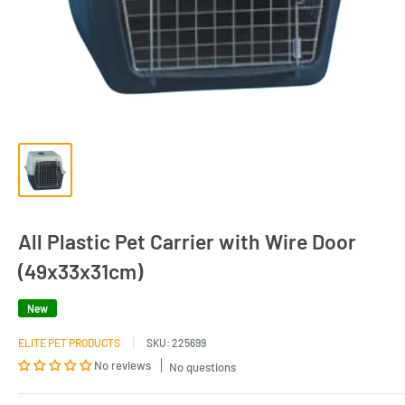
All Plastic Pet Carrier with Wire Door
(49x33x31cm)
New
ELITE PET PRODUCTS
SKU:
225699
No reviews
No questions