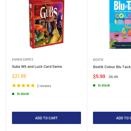
KANGA GAMES
BOSTIK
Gubs Wit and Luck Card Game
Bostik Colour Blu Tack
Sale
$21.99
Sale
$5.99
Regular
$6.99
price
price
price
In stock
2 reviews
In stock
ADD TO CART
ADD TO 