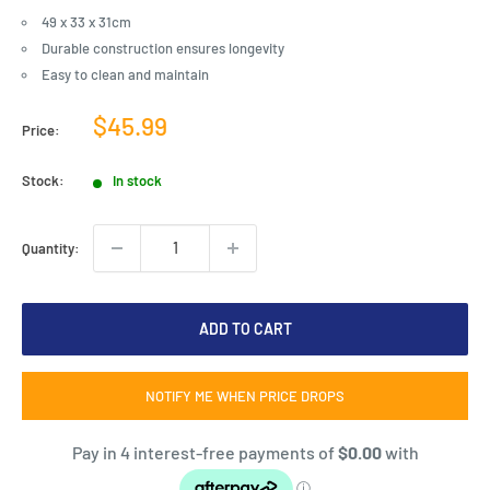
49 x 33 x 31cm
Durable construction ensures longevity
Easy to clean and maintain
Sale
$45.99
Price:
price
Stock:
In stock
Quantity:
ADD TO CART
NOTIFY ME WHEN PRICE DROPS