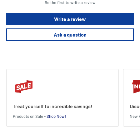
Be the first to write a review
Write a review
Ask a question
Treat yourself to incredible savings!
Disc
Products on Sale -
Shop Now!
New A