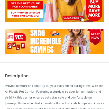
Description
Provide comfort and security for your furry friend during travel with the
All Plastic Pet Carrier. Featuring a sturdy wire door for ventilation and
visibility, this carrier ensures pets stay safe and comfortable on
journeys. Its durable plastic construction withstands bumps and knocks