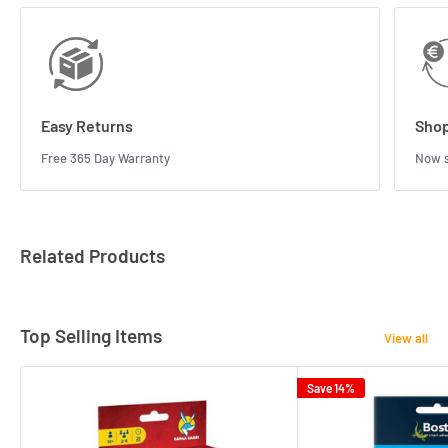
Easy Returns
Shop
Free 365 Day Warranty
Now s
Related Products
Top Selling Items
View all
Save 14%