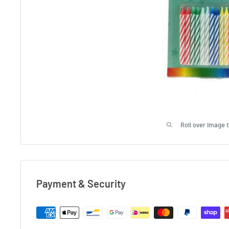
Roll over image 
Payment & Security