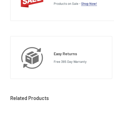
Products on Sale -
Shop Now!
Easy Returns
Free 365 Day Warranty
Related Products