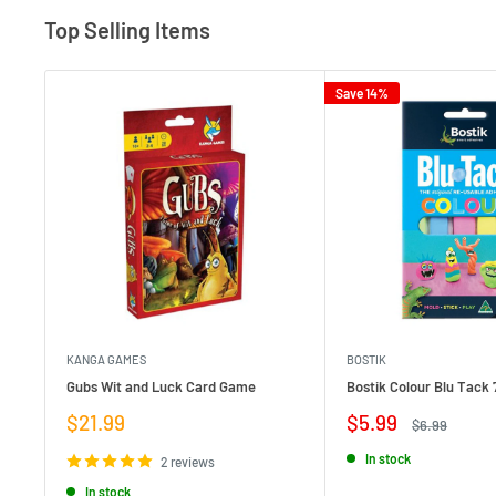
Top Selling Items
Save 14%
KANGA GAMES
BOSTIK
Gubs Wit and Luck Card Game
Bostik Colour Blu Tack 
Sale
Sale
$21.99
$5.99
Regular
$6.99
price
price
price
In stock
2 reviews
In stock