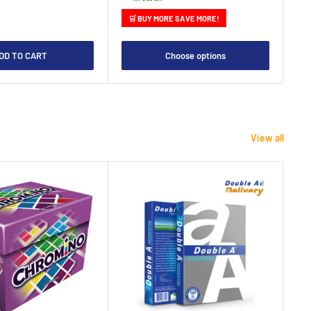
🛒 BUY MORE SAVE MORE!

DD TO CART
Choose options
View all