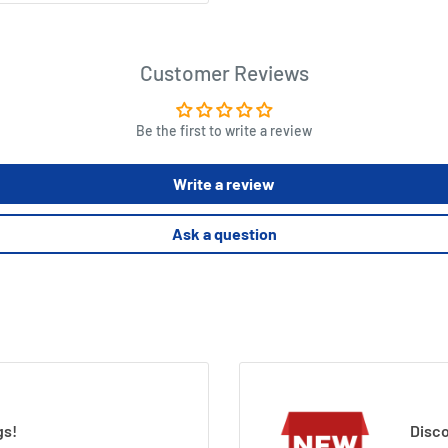
Customer Reviews
Be the first to write a review
Write a review
Ask a question
gs!
Disco