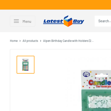
Skip
to
content
LatestBuy
Menu
Home
All products
Alpen Birthday Candle with Holders (2...