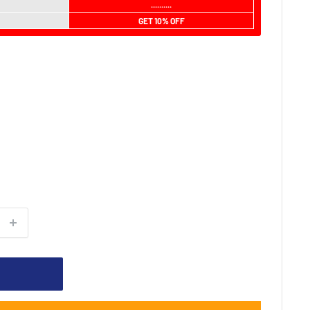
..........
GET 10% OFF