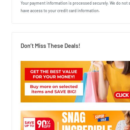
Your payment information is processed securely. We do not st
have access to your credit card information.
Don’t Miss These Deals!