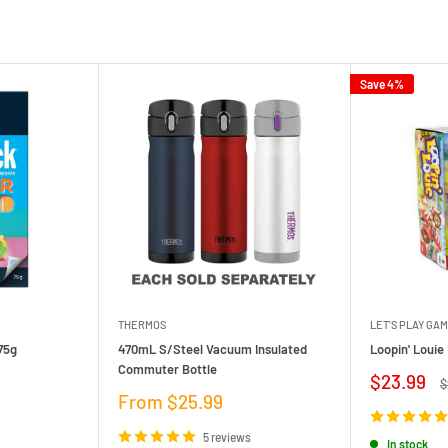
Save 4%
THERMOS
LET'S PLAY GA
75g
470mL S/Steel Vacuum Insulated
Loopin' Loui
Commuter Bottle
Sale
$23.99
R
$
price
p
Sale
From $25.99
price
5 reviews
In stock