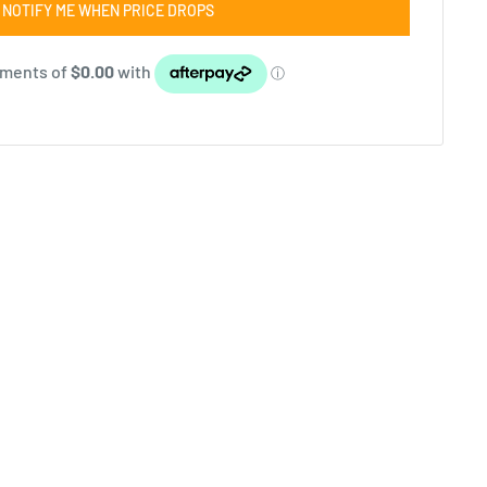
NOTIFY ME WHEN PRICE DROPS