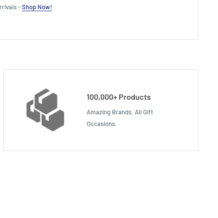
rivals -
Shop Now!
100,000+ Products
Amazing Brands. All Gift
Occasions.