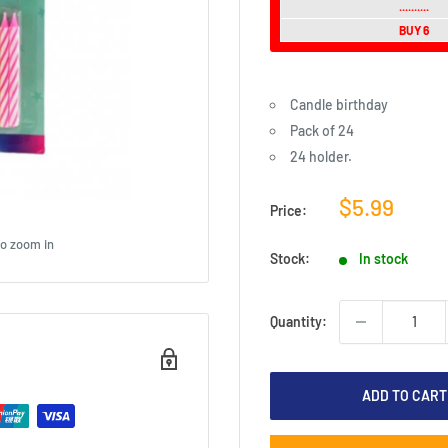
..........
BUY 6
Candle birthday
Pack of 24
24 holder.
Sale
$5.99
Price:
price
to zoom in
Stock:
In stock
Quantity:
ADD TO CART