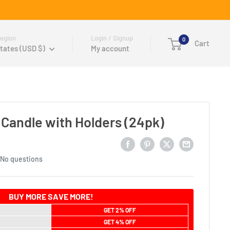
egion
Login / Signup
0
Cart
tates (USD $)
My account
 Candle with Holders (24pk)
No questions
BUY MORE SAVE MORE!
GET 2% OFF
GET 4% OFF