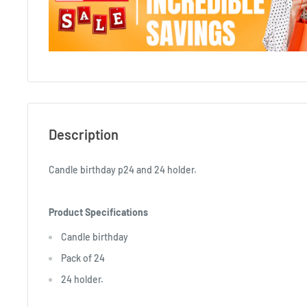
Description
Candle birthday p24 and 24 holder.
Product Specifications
Candle birthday
Pack of 24
24 holder.