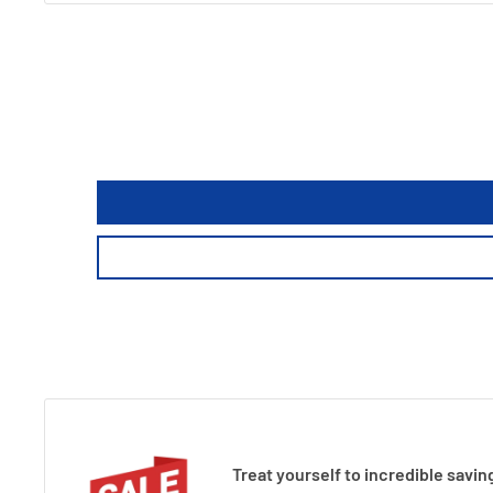
Treat yourself to incredible savin