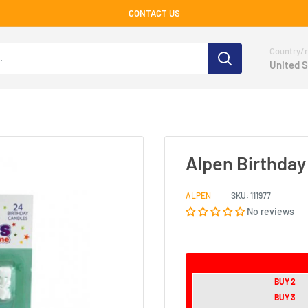
CONTACT US
Country/r
United S
Alpen Birthday
ALPEN
SKU:
111977
No reviews
BUY 2
BUY 3