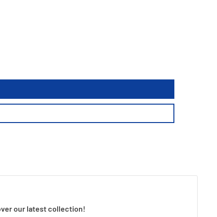
ver our latest collection!