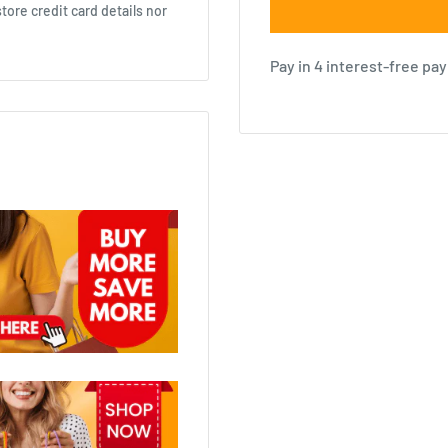
ore credit card details nor