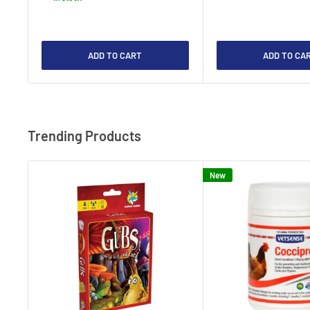
ADD TO CART
ADD TO CA
Trending Products
New