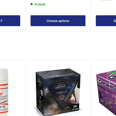
In stock
RT
Choose options
A