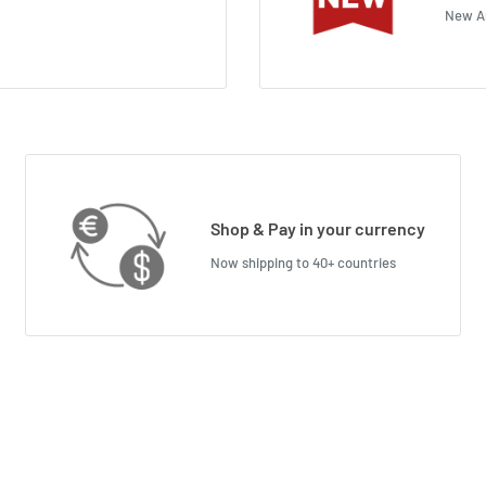
New Ar
Shop & Pay in your currency
Now shipping to 40+ countries