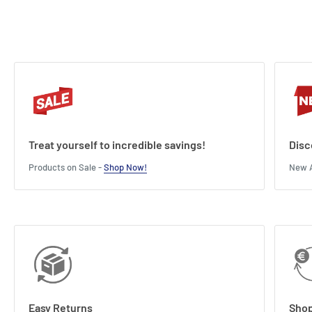
Treat yourself to incredible savings!
Disc
Products on Sale -
Shop Now!
New A
Easy Returns
Shop