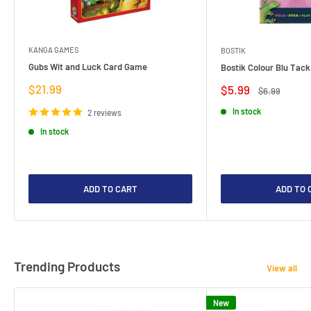
KANGA GAMES
BOSTIK
Gubs Wit and Luck Card Game
Bostik Colour Blu Tack
Sale
$21.99
Sale
$5.99
Regular
$6.99
price
price
price
In stock
2 reviews
In stock
ADD TO CART
ADD TO 
Trending Products
View all
New