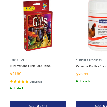
KANGA GAMES
ELITE PET PRODUCTS
Gubs Wit and Luck Card Game
Vetsense Poultry Cocci
Sale
$21.99
Sale
$26.99
price
price
In stock
2 reviews
In stock
ADD TO CART
ADD TO 