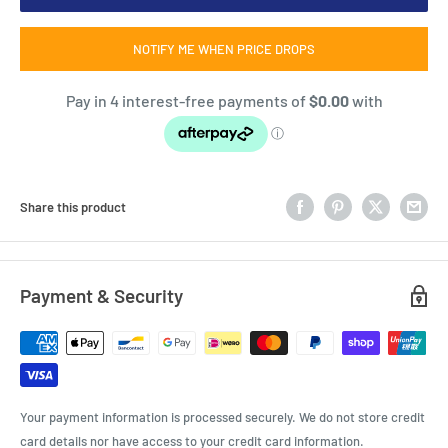
NOTIFY ME WHEN PRICE DROPS
Share this product
Payment & Security
Your payment information is processed securely. We do not store credit
card details nor have access to your credit card information.