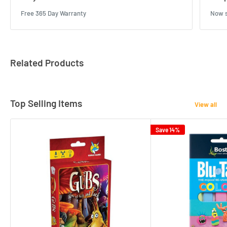
Free 365 Day Warranty
Now s
Related Products
Top Selling Items
View all
Save 14%