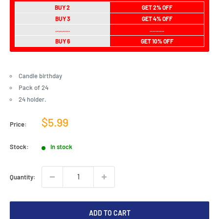
BUY 2
GET 2% OFF
BUY 3
GET 4% OFF
..........
..........
BUY 6
GET 10% OFF
Candle birthday
Pack of 24
24 holder.
Sale
$5.99
Price:
price
Stock:
In stock
Quantity:
ADD TO CART