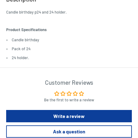
Candle birthday p24 and 24 holder.
Product Specifications
Candle birthday
Pack of 24
24 holder.
Customer Reviews
Be the first to write a review
Write a review
Ask a question