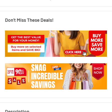
Don’t Miss These Deals!
Description