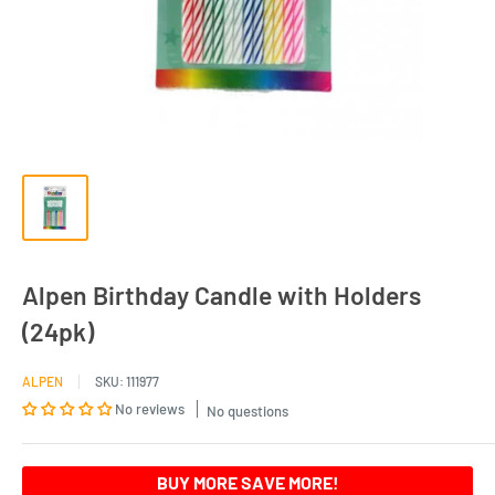
Alpen Birthday Candle with Holders
(24pk)
ALPEN
SKU:
111977
No reviews
No questions
BUY MORE SAVE MORE!