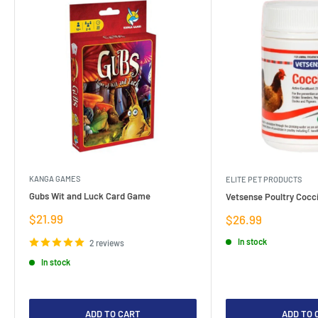
KANGA GAMES
ELITE PET PRODUCTS
Gubs Wit and Luck Card Game
Vetsense Poultry Cocci
Sale
$21.99
Sale
$26.99
price
price
In stock
2 reviews
In stock
ADD TO CART
ADD TO 