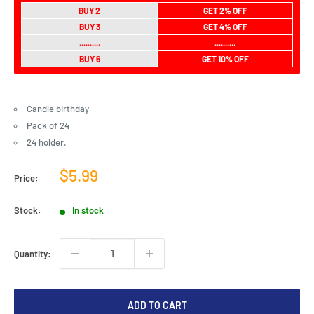
BUY 2
GET 2% OFF
BUY 3
GET 4% OFF
..........
..........
BUY 6
GET 10% OFF
Candle birthday
Pack of 24
24 holder.
Sale
$5.99
Price:
price
Stock:
In stock
Quantity:
ADD TO CART