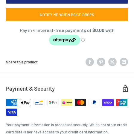
NOTIFY ME WHEN PRICE DROPS
Share this product
Payment & Security
Your payment information is processed securely. We do not store credit
card details nor have access to your credit card information.