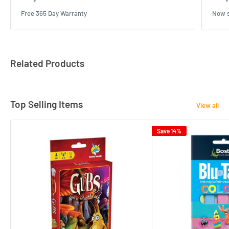
Free 365 Day Warranty
Now s
Related Products
Top Selling Items
View all
Save 14%