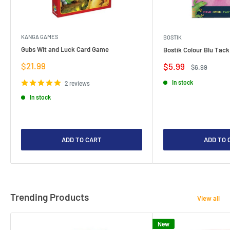
KANGA GAMES
BOSTIK
Gubs Wit and Luck Card Game
Bostik Colour Blu Tack
Sale
$21.99
Sale
$5.99
Regular
$6.99
price
price
price
In stock
2 reviews
In stock
ADD TO CART
ADD TO 
Trending Products
View all
New