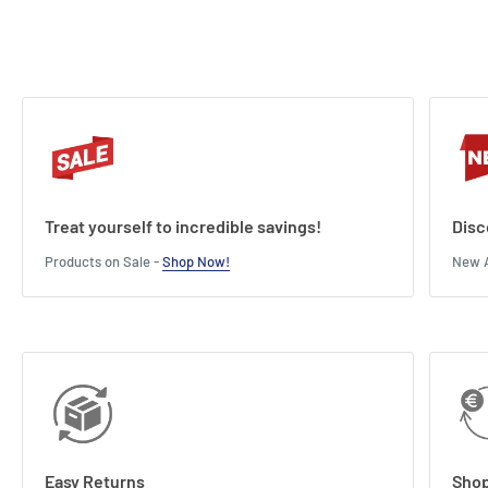
Treat yourself to incredible savings!
Disc
Products on Sale -
Shop Now!
New A
Easy Returns
Shop