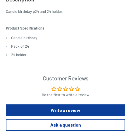
Candle birthday p24 and 24 holder.
Product Specifications
Candle birthday
Pack of 24
24 holder.
Customer Reviews
Be the first to write a review
Write a review
Ask a question