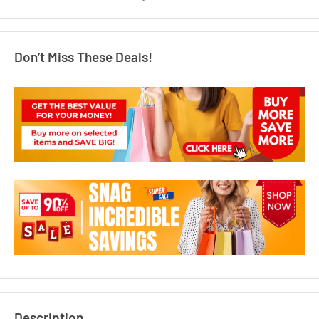
Don’t Miss These Deals!
Description