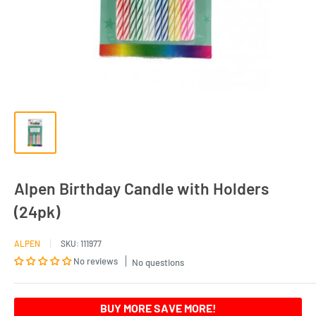
Alpen Birthday Candle with Holders
(24pk)
ALPEN
SKU:
111977
No reviews
No questions
BUY MORE SAVE MORE!