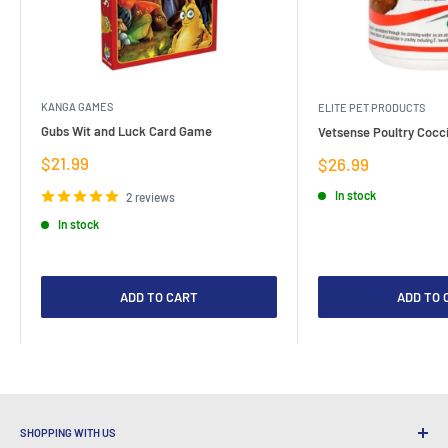
KANGA GAMES
ELITE PET PRODUCTS
Gubs Wit and Luck Card Game
Vetsense Poultry Cocci
Sale
$21.99
Sale
$26.99
price
price
In stock
2 reviews
In stock
ADD TO CART
ADD TO 
SHOPPING WITH US