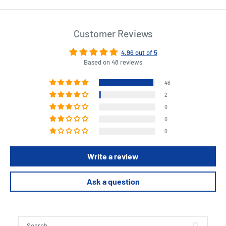
Customer Reviews
4.96 out of 5
Based on 48 reviews
46
2
0
0
0
Write a review
Ask a question