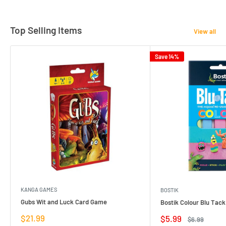
Top Selling Items
View all
Save 14%
KANGA GAMES
BOSTIK
Gubs Wit and Luck Card Game
Bostik Colour Blu Tack
Sale
$21.99
Sale
$5.99
Regular
$6.99
price
price