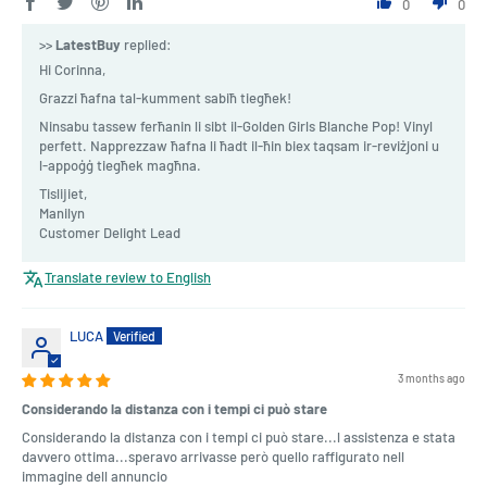
0
0
>>
LatestBuy
replied:
Hi Corinna,
Grazzi ħafna tal-kumment sabiħ tiegħek!
Ninsabu tassew ferħanin li sibt il-Golden Girls Blanche Pop! Vinyl
perfett. Napprezzaw ħafna li ħadt il-ħin biex taqsam ir-reviżjoni u
l-appoġġ tiegħek magħna.
Tislijiet,
Manilyn
Customer Delight Lead
Translate review to English
LUCA
3 months ago
Considerando la distanza con i tempi ci può stare
Considerando la distanza con i tempi ci può stare...l assistenza e stata
davvero ottima...speravo arrivasse però quello raffigurato nell
immagine dell annuncio