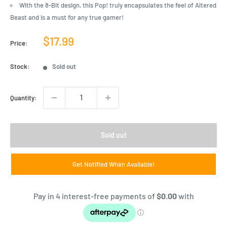
With the 8-Bit design, this Pop! truly encapsulates the feel of Altered
Beast and is a must for any true gamer!
Sale
$17.99
Price:
price
Stock:
Sold out
Quantity:
Sold out
Get Notified When Available!