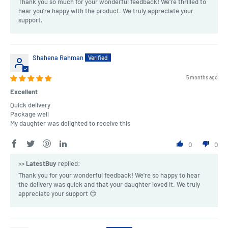
Thank you so much for your wonderful feedback! We're thrilled to
hear you’re happy with the product. We truly appreciate your
support.
Shahena Rahman
5 months ago
Excellent
Quick delivery
Package well
My daughter was delighted to receive this
0
0
>>
LatestBuy
replied:
Thank you for your wonderful feedback! We're so happy to hear
the delivery was quick and that your daughter loved it. We truly
appreciate your support 😊