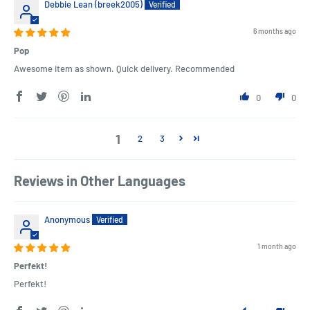
Debbie Lean (breek2005)
6 months ago
Pop
Awesome item as shown. Quick delivery. Recommended
0
0
1
2
3
Reviews in Other Languages
Anonymous
1 month ago
Perfekt!
Perfekt!