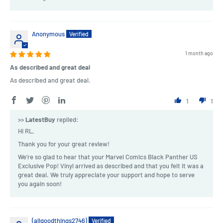
Anonymous
1 month ago
As described and great deal
As described and great deal.
1
1
>>
LatestBuy
replied:
Hi RL,
Thank you for your great review!
We're so glad to hear that your Marvel Comics Black Panther US
Exclusive Pop! Vinyl arrived as described and that you felt it was a
great deal. We truly appreciate your support and hope to serve
you again soon!
(allgoodthings2746)