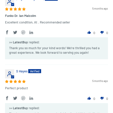
5 months ago
Funko Dr. Ian Malcolm
Excellent condition, At . Recommended seller
0
0
>>
LatestBuy
replied:
Thank you so much for your kind words! We're thrilled you had a
great experience. We look forward to serving you again!
S Hayes
5 months ago
Perfect product
0
0
>>
LatestBuy
replied: