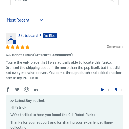
Sort by
Skateboard_P
3 weeks ago
G.I. Robot Funko (Creature Cammandos)
You're the only place that I was actually able to locate this funko.
Granted the shipping cost a little more than the pop itself, but that did
not sway me whatsoever. You came through clutch and added another
one to my PC. 10/10
0
0
>>
LatestBuy
replied:
Hi Patrick,
We're thrilled to hear you found the G.I. Robot Funko!
Thanks for your support and for sharing your experience. Happy
collecting!