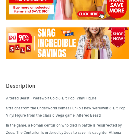
Description
Altered Beast - Werewolf Gold 8-Bit Pop! Vinyl Figure
Straight from the Underworld comes Funko's new Werewolf 8-Bit Pop!
Vinyl Figure from the classic Sega game, Altered Beast!
In the game, a Roman centurion who died in battle is resurrected by
Zeus. The Centurion is ordered by Zeus to save his daughter Athena