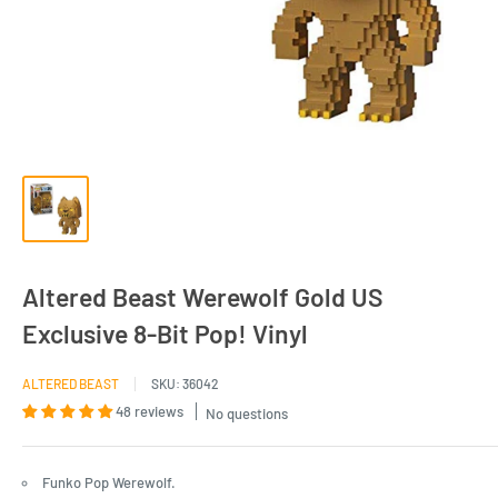
Altered Beast Werewolf Gold US
Exclusive 8-Bit Pop! Vinyl
ALTERED BEAST
SKU:
36042
48 reviews
No questions
Funko Pop Werewolf.