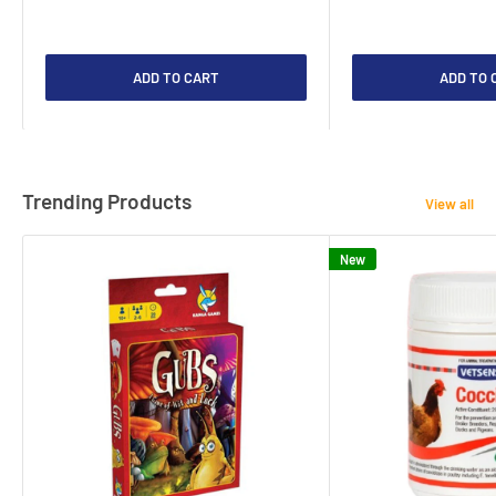
ADD TO CART
ADD TO 
Trending Products
View all
New