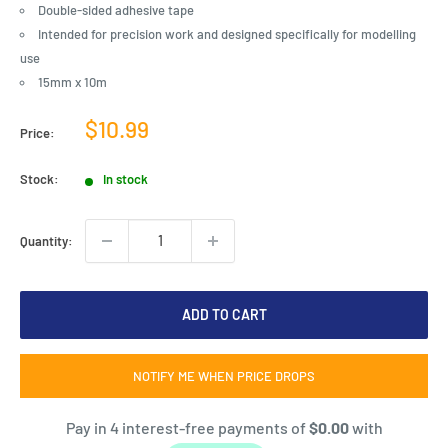
Double-sided adhesive tape
Intended for precision work and designed specifically for modelling
use
15mm x 10m
Sale
$10.99
Price:
price
Stock:
In stock
Quantity:
ADD TO CART
NOTIFY ME WHEN PRICE DROPS