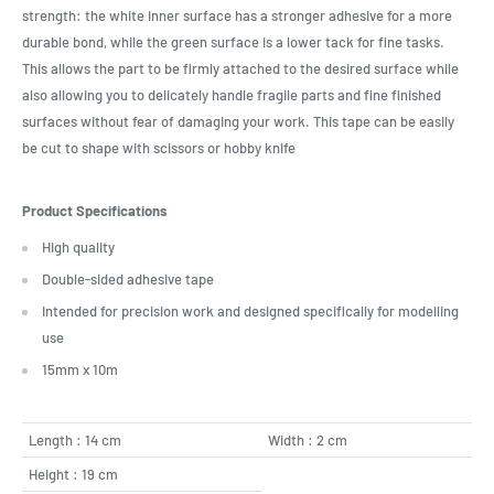
strength: the white inner surface has a stronger adhesive for a more
durable bond, while the green surface is a lower tack for fine tasks.
This allows the part to be firmly attached to the desired surface while
also allowing you to delicately handle fragile parts and fine finished
surfaces without fear of damaging your work. This tape can be easily
be cut to shape with scissors or hobby knife
Product Specifications
High quality
Double-sided adhesive tape
Intended for precision work and designed specifically for modelling
use
15mm x 10m
Length : 14 cm
Width : 2 cm
Height : 19 cm