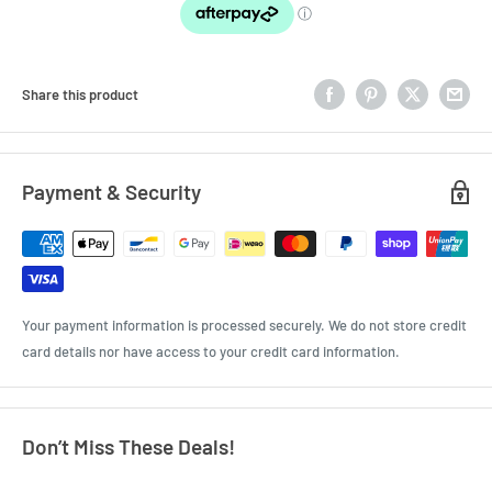
Share this product
Payment & Security
Your payment information is processed securely. We do not store credit
card details nor have access to your credit card information.
Don’t Miss These Deals!