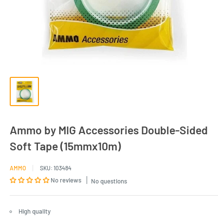
Ammo by MIG Accessories Double-Sided
Soft Tape (15mmx10m)
AMMO
SKU:
103484
No reviews
No questions
High quality