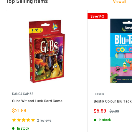
Top Selling Items
View all
Save 14%
KANGA GAMES
BOSTIK
Gubs Wit and Luck Card Game
Bostik Colour Blu Tack
Sale
$21.99
Sale
$5.99
Regular
$6.99
price
price
price
In stock
2 reviews
In stock