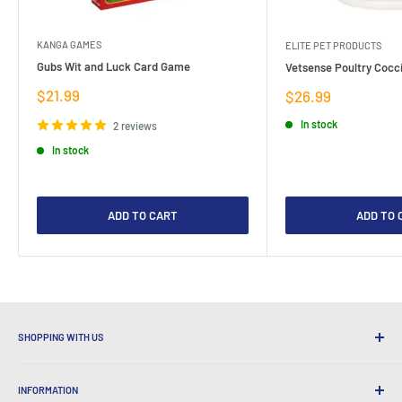
KANGA GAMES
ELITE PET PRODUCTS
Gubs Wit and Luck Card Game
Vetsense Poultry Cocci
Sale
$21.99
Sale
$26.99
price
price
In stock
2 reviews
In stock
ADD TO CART
ADD TO 
SHOPPING WITH US
Why Shop at LatestBuy?
INFORMATION
Convenient Shipping