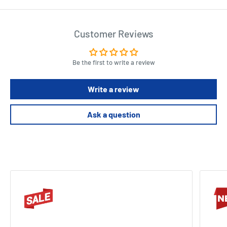
Customer Reviews
Be the first to write a review
Write a review
Ask a question