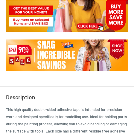
Description
This high quality double-sided adhesive tape is intended for precision
work and designed specifically for modelling use. Ideal for holding parts
during the painting process, allowing you to avoid handling or damaging
the surface with tools. Each side has a different residue free adhesive