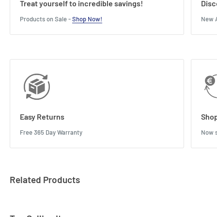
Treat yourself to incredible savings!
Disc
Products on Sale -
Shop Now!
New A
Easy Returns
Shop
Free 365 Day Warranty
Now s
Related Products