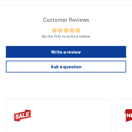
Customer Reviews
Be the first to write a review
Write a review
Ask a question