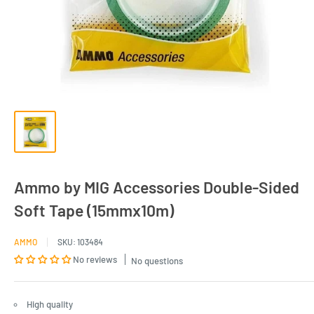
Ammo by MIG Accessories Double-Sided
Soft Tape (15mmx10m)
AMMO
SKU:
103484
No reviews
No questions
High quality