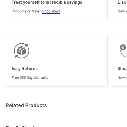
Treat yourself to incredible savings!
Disc
Products on Sale -
Shop Now!
New A
Easy Returns
Shop
Free 365 Day Warranty
Now s
Related Products