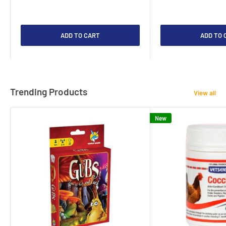
ADD TO CART
ADD TO 
Trending Products
View all
New