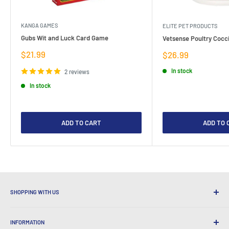
KANGA GAMES
ELITE PET PRODUCTS
Gubs Wit and Luck Card Game
Vetsense Poultry Cocci
Sale
$21.99
Sale
$26.99
price
price
In stock
2 reviews
In stock
ADD TO CART
ADD TO 
SHOPPING WITH US
Why Shop at LatestBuy?
INFORMATION
Convenient Shipping