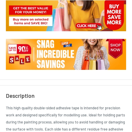
Description
This high quality double-sided adhesive tape is intended for precision
work and designed specifically for modelling use. Ideal for holding parts
during the painting process, allowing you to avoid handling or damaging
the surface with tools. Each side has a different residue free adhesive