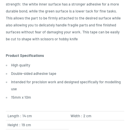
strength: the white inner surface has a stronger adhesive for a more
durable bond, while the green surface is a lower tack for fine tasks.
This allows the part to be firmly attached to the desired surface while
also allowing you to delicately handle fragile parts and fine finished
surfaces without fear of damaging your work. This tape can be easily
be cut to shape with scissors or hobby knife
Product Specifications
High quality
Double-sided adhesive tape
Intended for precision work and designed specifically for modelling
use
15mm x 10m
Length : 14 cm
Width : 2 cm
Height : 19 cm