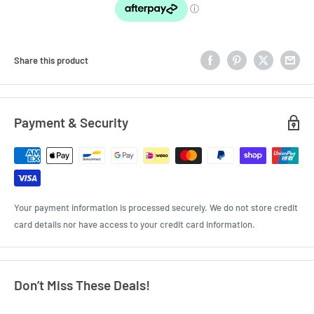
Share this product
Payment & Security
Your payment information is processed securely. We do not store credit
card details nor have access to your credit card information.
Don’t Miss These Deals!