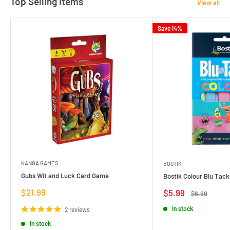
Top Selling Items
View all
Save 14%
KANGA GAMES
BOSTIK
Gubs Wit and Luck Card Game
Bostik Colour Blu Tack
Sale
$21.99
Sale
$5.99
Regular
$6.99
price
price
price
In stock
2 reviews
In stock