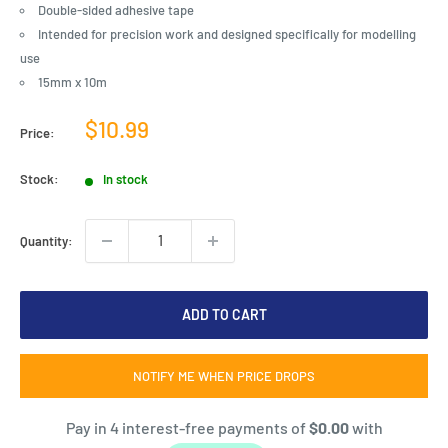
Double-sided adhesive tape
Intended for precision work and designed specifically for modelling
use
15mm x 10m
Sale
$10.99
Price:
price
Stock:
In stock
Quantity:
ADD TO CART
NOTIFY ME WHEN PRICE DROPS