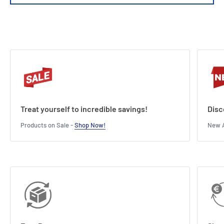
Weight : 3.2kg
Length : 34.5 cm
Width : 30 cm
Height : 14.5 cm
Treat yourself to incredible savings!
Disc
Products on Sale -
Shop Now!
New A