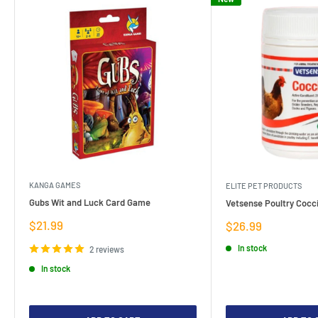
KANGA GAMES
ELITE PET PRODUCTS
Gubs Wit and Luck Card Game
Vetsense Poultry Cocci
Sale
$21.99
Sale
$26.99
price
price
In stock
2 reviews
In stock