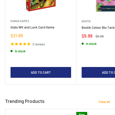
KANGA GAMES
BOSTIK
Gubs Wit and Luck Card Game
Bostik Colour Blu Tack
Sale
$21.99
Sale
$5.99
Regular
$6.99
price
price
price
In stock
2 reviews
In stock
ADD TO CART
ADD TO 
Trending Products
View all
New