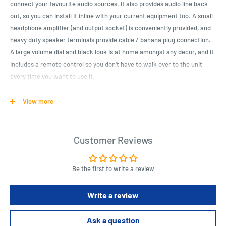
connect your favourite audio sources. It also provides audio line back
out, so you can install it inline with your current equipment too. A small
headphone amplifier (and output socket) is conveniently provided, and
heavy duty speaker terminals provide cable / banana plug connection.
A large volume dial and black look is at home amongst any decor, and it
includes a remote control so you don't have to walk over to the unit
every time you want to use it.
Features: - 6.5mm headphone output - Two line-level inputs - RCA
View more
stereo line output - Output Power: 120W + 120WRMS Max - Power Input:
220VAC @ 2A Max. - Audio Input: Dual Stereo RCA Sockets - Audio
Output: 1 x Stereo RCA Sockets - Speaker Output: 2 x Stereo Speaker
Customer Reviews
Cable Receivers/Banana Plugs
Be the first to write a review
Product Specifications
Width : 250.0mm
Write a review
Height : 90.0mm
Depth : 275.0mm
Ask a question