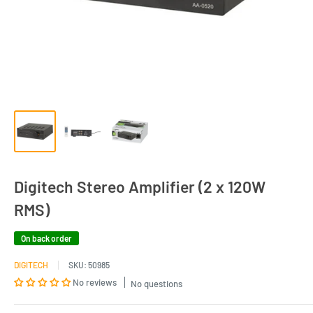
Digitech Stereo Amplifier (2 x 120W
RMS)
On back order
DIGITECH
SKU:
50985
No reviews
No questions