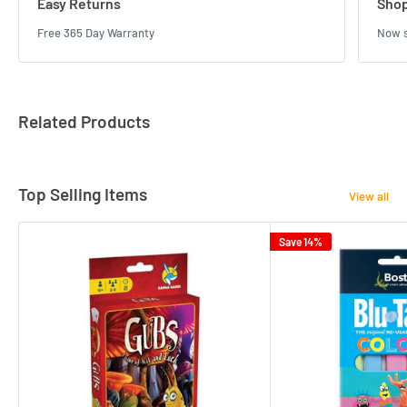
Easy Returns
Shop
Free 365 Day Warranty
Now s
Related Products
Top Selling Items
View all
Save 14%