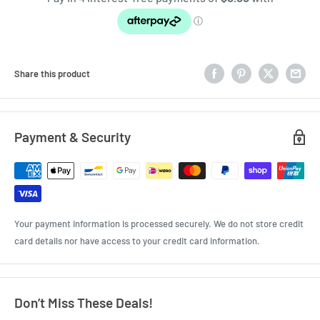
Share this product
Payment & Security
Your payment information is processed securely. We do not store credit
card details nor have access to your credit card information.
Don’t Miss These Deals!