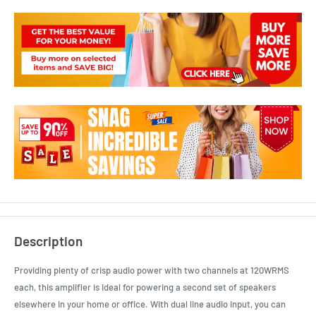
Description
Providing plenty of crisp audio power with two channels at 120WRMS
each, this amplifier is ideal for powering a second set of speakers
elsewhere in your home or office. With dual line audio input, you can