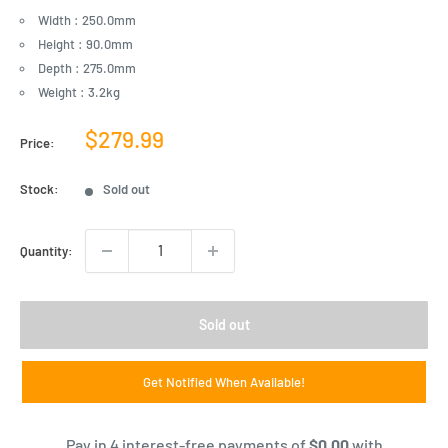
Width : 250.0mm
Height : 90.0mm
Depth : 275.0mm
Weight : 3.2kg
Sale
$279.99
Price:
price
Stock:
Sold out
Quantity:
Sold out
Get Notified When Available!