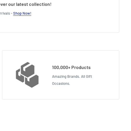
ver our latest collection!
rivals -
Shop Now!
100,000+ Products
Amazing Brands. All Gift
Occasions.