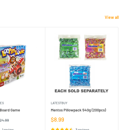
View all
MES
LATESTBUY
MDI
e Board Game
Mentos Pillowpack 540g (200pcs)
Bla
Sale
Sa
$8.99
$1
egular
24.99
rice
price
pr
1 review
3 reviews