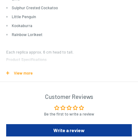
Sulphur Crested Cockatoo
Little Penguin
Kookaburra
Rainbow Lorikeet
Each replica approx. 6 cm head to tail.
Product Specifications
Emu
View more
Sulphur Crested Cockatoo
Little Penguin
Customer Reviews
Kookaburra
Be the first to write a review
Rainbow Lorikeet
Write a review