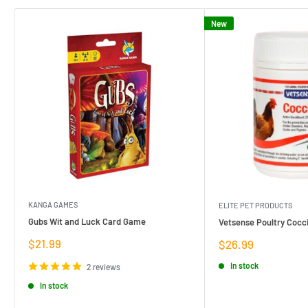
New
KANGA GAMES
ELITE PET PRODUCTS
Gubs Wit and Luck Card Game
Vetsense Poultry Cocci
Sale
$21.99
Sale
$26.99
price
price
In stock
2 reviews
In stock