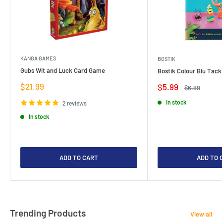
KANGA GAMES
BOSTIK
Gubs Wit and Luck Card Game
Bostik Colour Blu Tack
Sale
$21.99
Sale
$5.99
Regular
$6.99
price
price
price
In stock
2 reviews
In stock
ADD TO CART
ADD TO 
Trending Products
View all