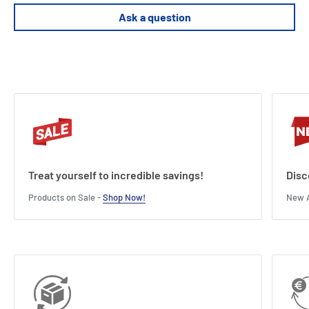
Length : 4 cm
Width : 7.5 cm
Ask a question
Height : 12 cm
Treat yourself to incredible savings!
Disc
Products on Sale -
Shop Now!
New A