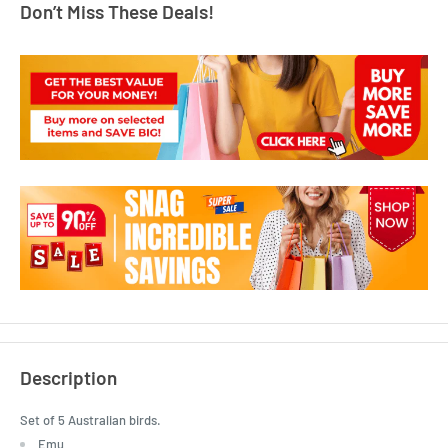
Don’t Miss These Deals!
Description
Set of 5 Australian birds.
Emu