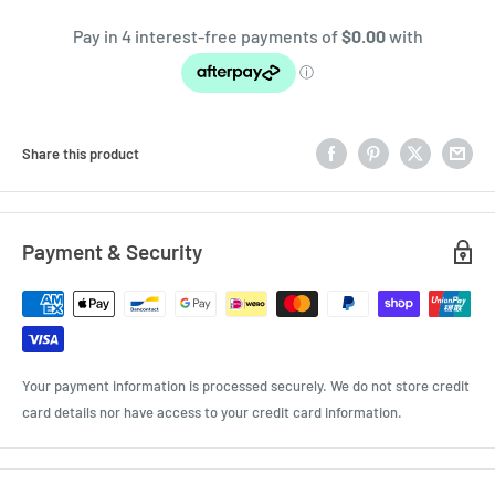
Share this product
Payment & Security
Your payment information is processed securely. We do not store credit
card details nor have access to your credit card information.