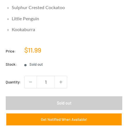
Sulphur Crested Cockatoo
Little Penguin
Kookaburra
Sale
$11.99
Price:
price
Stock:
Sold out
Quantity:
Sold out
Get Notified When Available!