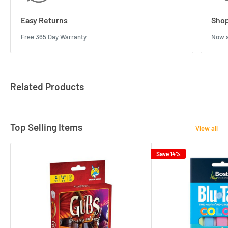
Easy Returns
Shop
Free 365 Day Warranty
Now s
Related Products
Top Selling Items
View all
Save 14%