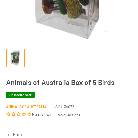
Animals of Australia Box of 5 Birds
On back order
ANIMALS OF AUSTRALIA
SKU:
34072
No reviews
No questions
Emu